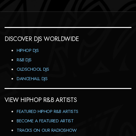
DISCOVER DJS WORLDWIDE
HIPHOP DJS
R&B DJS
OLDSCHOOL DJS
DANCEHALL DJS
VIEW HIPHOP R&B ARTISTS
FEATURED HIPHOP R&B ARTISTS
BECOME A FEATURED ARTIST
TRACKS ON OUR RADIOSHOW