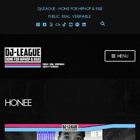
DJ-LEAGUE - HOME FOR HIPHOP & R&B
PUBLIC. REAL. VERIFIABLE.
E
X
P
A
N
D
MENU
S
E
A
R
C
H
F
HONEE
O
R
M