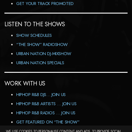
GET YOUR TRACK PROMOTED
LISTEN TO THE SHOWS
SHOW SCHEDULES
“THE SHOW” RADIOSHOW
URBAN NATION DJ-MIXSHOW
URBAN NATION SPECIALS
WORK WITH US
HIPHOP R&B DJS… JOIN US
HIPHOP R&B ARTISTS … JOIN US
HIPHOP R&B RADIOS … JOIN US
GET FEATURED ON “THE SHOW”
WE USE COOKIES TO PERSONALISE CONTENT AND ADS, TO PROVIDE SOCIAL