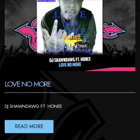
LOVE NO MORE
DJ SHAWNDAWG FT. HONEE
READ MORE