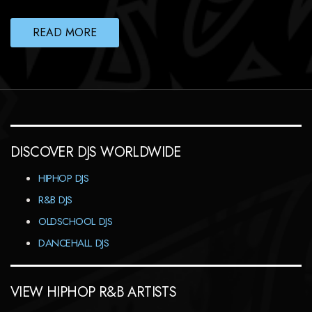
READ MORE
DISCOVER DJS WORLDWIDE
HIPHOP DJS
R&B DJS
OLDSCHOOL DJS
DANCEHALL DJS
VIEW HIPHOP R&B ARTISTS