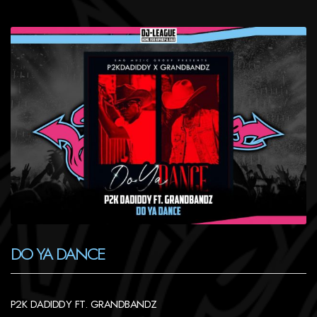
DO YA DANCE
P2K DADIDDY FT. GRANDBANDZ