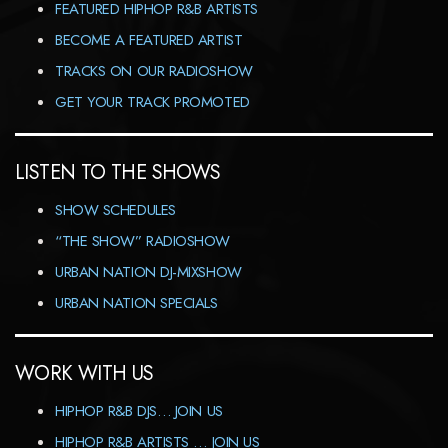
FEATURED HIPHOP R&B ARTISTS
BECOME A FEATURED ARTIST
TRACKS ON OUR RADIOSHOW
GET YOUR TRACK PROMOTED
LISTEN TO THE SHOWS
SHOW SCHEDULES
“THE SHOW” RADIOSHOW
URBAN NATION DJ-MIXSHOW
URBAN NATION SPECIALS
WORK WITH US
HIPHOP R&B DJS… JOIN US
HIPHOP R&B ARTISTS … JOIN US