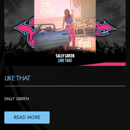
LIKE THAT
SALLY GREEN
READ MORE