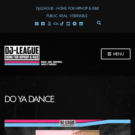
DJ-LEAGUE - HOME FOR HIPHOP & R&B
PUBLIC. REAL. VERIFIABLE.
E
X
P
A
N
D
MENU
S
E
A
R
C
H
F
DO YA DANCE
O
R
M