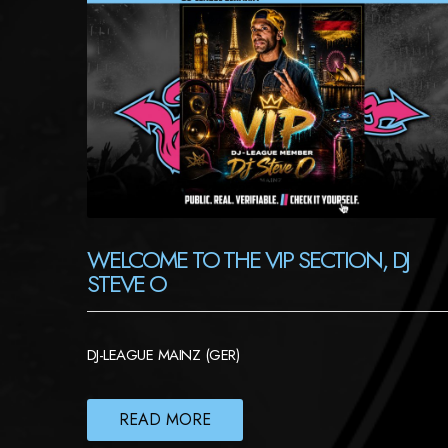
WELCOME TO THE VIP SECTION, DJ
STEVE O
DJ-LEAGUE MAINZ (GER)
READ MORE