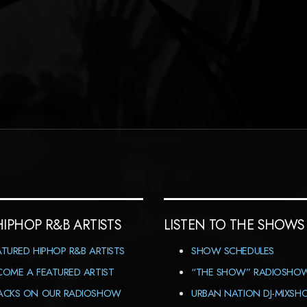
HIPHOP R&B ARTISTS
LISTEN TO THE SHOWS
ATURED HIPHOP R&B ARTISTS
SHOW SCHEDULES
COME A FEATURED ARTIST
“THE SHOW” RADIOSHO
ACKS ON OUR RADIOSHOW
URBAN NATION DJ-MIXS