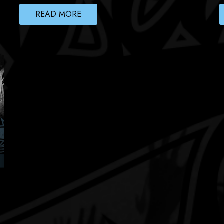
READ MORE