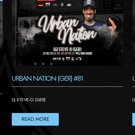
URBAN NATION (GER) #81
DJ STEVE-O (GER)
D
READ MORE