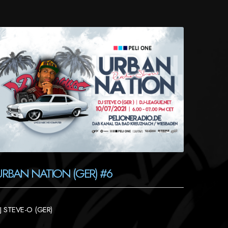
URBAN NATION (GER) #6
J STEVE-O (GER)