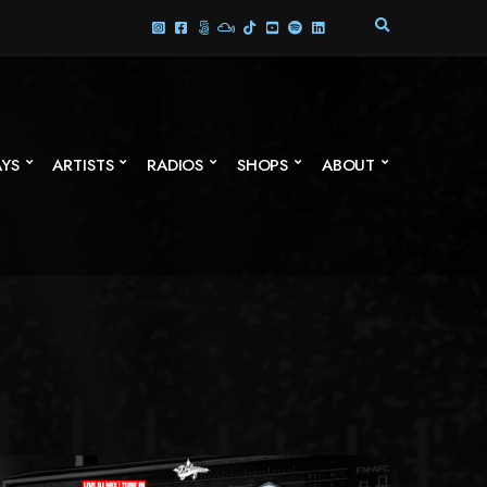
E
X
P
A
N
D
S
AYS
ARTISTS
RADIOS
SHOPS
ABOUT
E
A
R
C
H
F
O
R
M