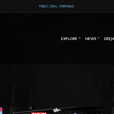
PUBLIC. REAL. VERIFIABLE.
EXPLORE
NEWS
DEEJ