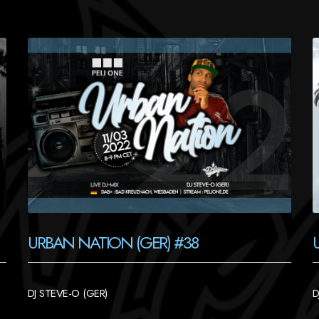
URBAN NATION (GER) #38
DJ STEVE-O (GER)
D