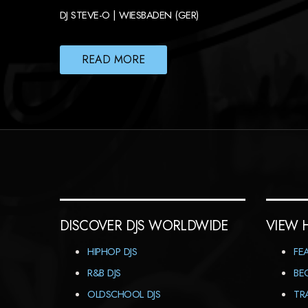
DJ STEVE-O | WIESBADEN (GER)
READ MORE
DISCOVER DJS WORLDWIDE
VIEW 
HIPHOP DJS
FE
R&B DJS
BE
OLDSCHOOL DJS
TR