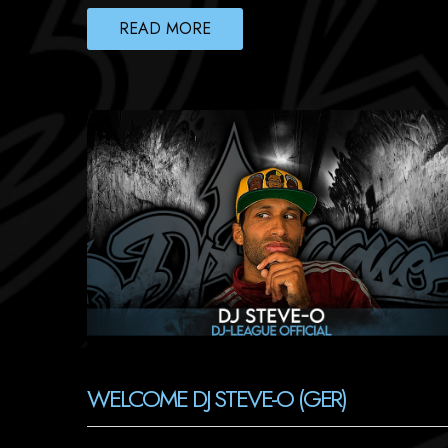
READ MORE
WELCOME DJ STEVE-O (GER)