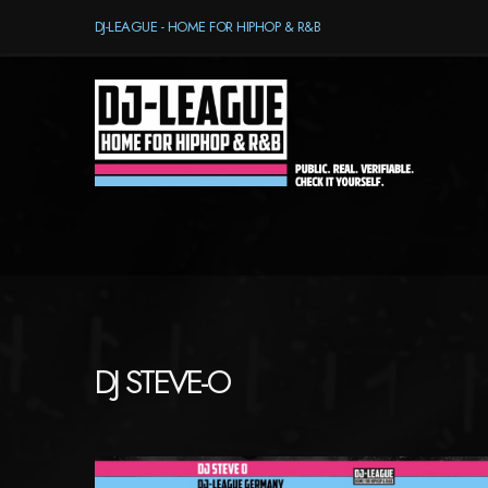
DJ-LEAGUE - HOME FOR HIPHOP & R&B
DJ STEVE-O