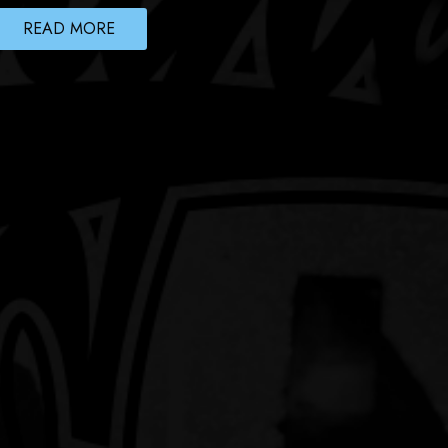
READ MORE