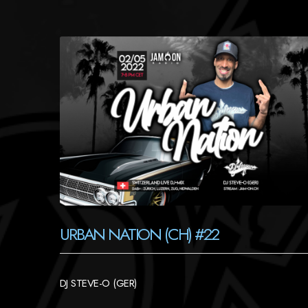
URBAN NATION (CH) #22
DJ STEVE-O (GER)