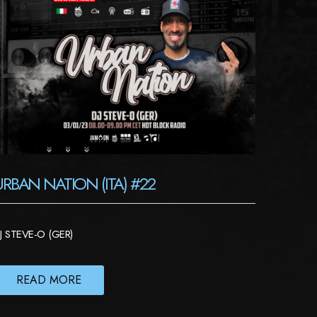
URBAN NATION (ITA) #22
J STEVE-O (GER)
READ MORE