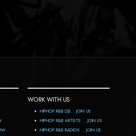
WORK WITH US
HIPHOP R&B DJS… JOIN US
W
HIPHOP R&B ARTISTS … JOIN US
HOW
HIPHOP R&B RADIOS … JOIN US