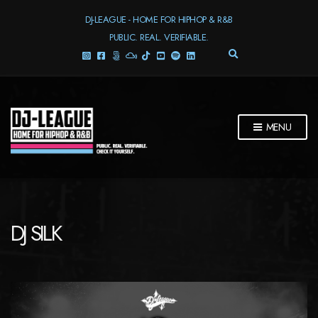
DJ-LEAGUE - HOME FOR HIPHOP & R&B
PUBLIC. REAL. VERIFIABLE.
E
X
P
A
N
D
MENU
S
E
A
R
C
H
F
DJ SILK
O
R
M