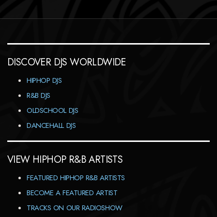
DISCOVER DJS WORLDWIDE
HIPHOP DJS
R&B DJS
OLDSCHOOL DJS
DANCEHALL DJS
VIEW HIPHOP R&B ARTISTS
FEATURED HIPHOP R&B ARTISTS
BECOME A FEATURED ARTIST
TRACKS ON OUR RADIOSHOW