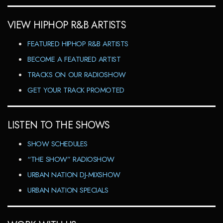
VIEW HIPHOP R&B ARTISTS
FEATURED HIPHOP R&B ARTISTS
BECOME A FEATURED ARTIST
TRACKS ON OUR RADIOSHOW
GET YOUR TRACK PROMOTED
LISTEN TO THE SHOWS
SHOW SCHEDULES
“THE SHOW” RADIOSHOW
URBAN NATION DJ-MIXSHOW
URBAN NATION SPECIALS