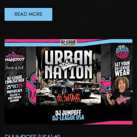
READ MORE