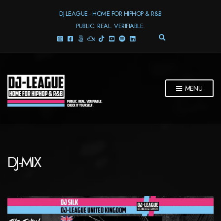
DJ-LEAGUE - HOME FOR HIPHOP & R&B
PUBLIC. REAL. VERIFIABLE.
E
X
P
A
N
D
MENU
S
E
A
R
C
H
F
DJ-MIX
O
R
M