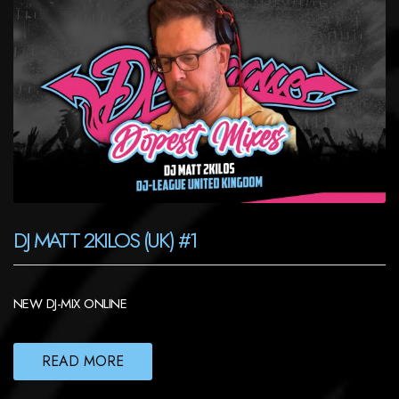
DJ MATT 2KILOS (UK) #1
NEW DJ-MIX ONLINE
READ MORE