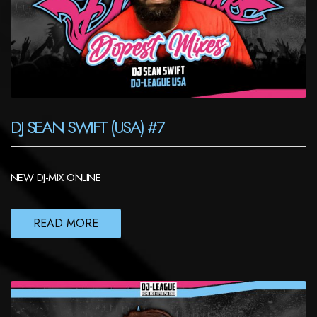
DJ SEAN SWIFT (USA) #7
NEW DJ-MIX ONLINE
READ MORE