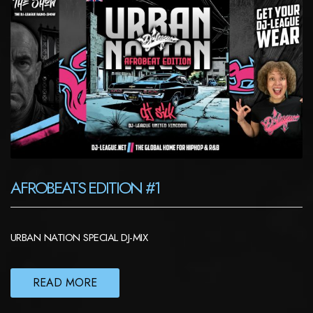
AFROBEATS EDITION #1
URBAN NATION SPECIAL DJ-MIX
READ MORE