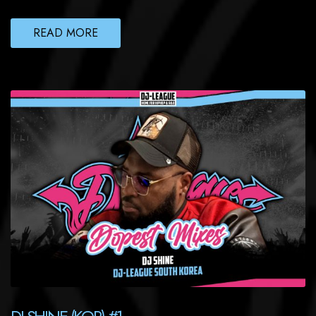
READ MORE