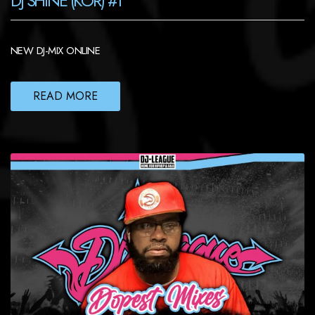
DJ SHINE (KOR) #1
NEW DJ-MIX ONLINE
READ MORE