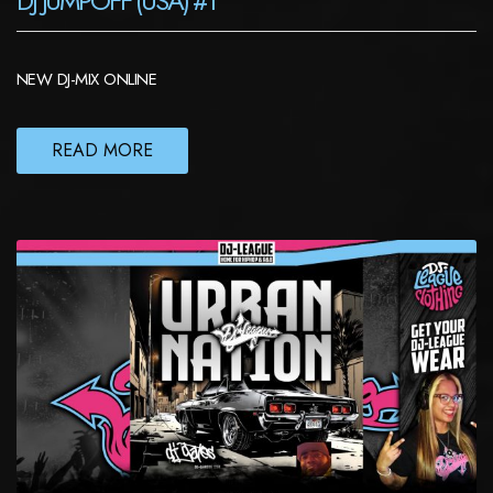
DJ JUMPOFF (USA) #1
NEW DJ-MIX ONLINE
READ MORE