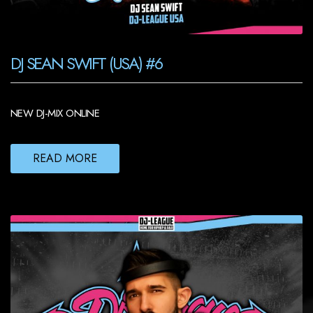
DJ SEAN SWIFT (USA) #6
NEW DJ-MIX ONLINE
READ MORE