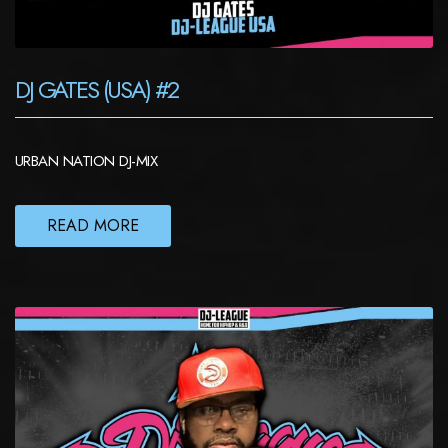
DJ GATES (USA) #2
URBAN NATION DJ-MIX
READ MORE