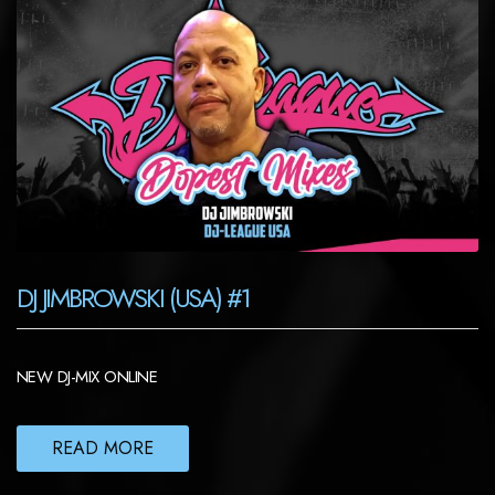
DJ JIMBROWSKI (USA) #1
NEW DJ-MIX ONLINE
READ MORE