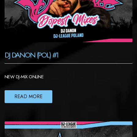
DJ DANON (POL) #1
NEW DJ-MIX ONLINE
READ MORE