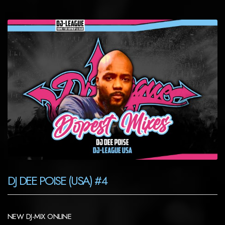
DJ DEE POISE (USA) #4
NEW DJ-MIX ONLINE