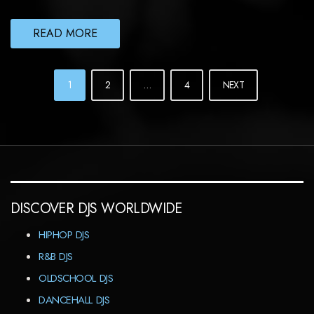
READ MORE
POSTS
1
2
…
4
NEXT
NAVIGATION
DISCOVER DJS WORLDWIDE
HIPHOP DJS
R&B DJS
OLDSCHOOL DJS
DANCEHALL DJS