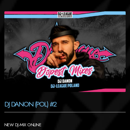
DJ DANON (POL) #2
NEW DJ-MIX ONLINE