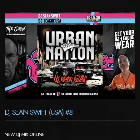
DJ SEAN SWIFT (USA) #8
NEW DJ-MIX ONLINE