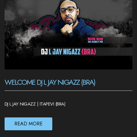
WELCOME DJ L JAY NIGAZZ (BRA)
DJ L JAY NIGAZZ | ITAPEVI (BRA)
READ MORE