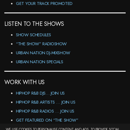
GET YOUR TRACK PROMOTED
LISTEN TO THE SHOWS
SHOW SCHEDULES
“THE SHOW” RADIOSHOW
URBAN NATION DJ-MIXSHOW
URBAN NATION SPECIALS
WORK WITH US
HIPHOP R&B DJS… JOIN US
HIPHOP R&B ARTISTS … JOIN US
HIPHOP R&B RADIOS … JOIN US
GET FEATURED ON “THE SHOW”
WE USE COOKIES TO PERSONALISE CONTENT AND ADS, TO PROVIDE SOCIAL