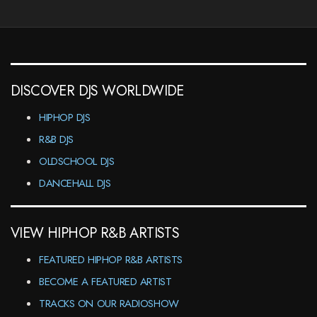
DISCOVER DJS WORLDWIDE
HIPHOP DJS
R&B DJS
OLDSCHOOL DJS
DANCEHALL DJS
VIEW HIPHOP R&B ARTISTS
FEATURED HIPHOP R&B ARTISTS
BECOME A FEATURED ARTIST
TRACKS ON OUR RADIOSHOW