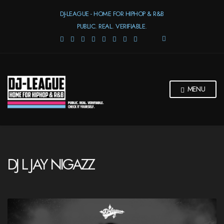
DJ-LEAGUE - HOME FOR HIPHOP & R&B
PUBLIC. REAL. VERIFIABLE.
E
X
P
A
N
D
MENU
S
E
A
R
C
H
F
DJ L JAY NIGAZZ
O
R
M