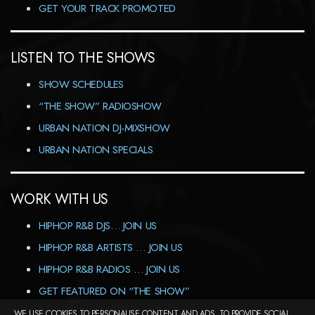
GET YOUR TRACK PROMOTED
LISTEN TO THE SHOWS
SHOW SCHEDULES
“THE SHOW” RADIOSHOW
URBAN NATION DJ-MIXSHOW
URBAN NATION SPECIALS
WORK WITH US
HIPHOP R&B DJS… JOIN US
HIPHOP R&B ARTISTS … JOIN US
HIPHOP R&B RADIOS … JOIN US
GET FEATURED ON “THE SHOW”
WE USE COOKIES TO PERSONALISE CONTENT AND ADS, TO PROVIDE SOCIAL