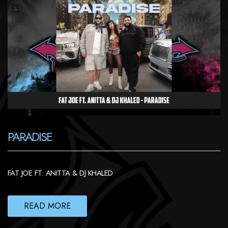
PARADISE
FAT JOE FT. ANITTA & DJ KHALED
READ MORE