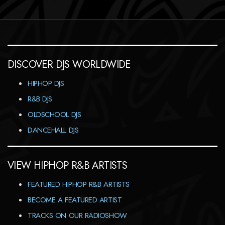
DISCOVER DJS WORLDWIDE
HIPHOP DJS
R&B DJS
OLDSCHOOL DJS
DANCEHALL DJS
VIEW HIPHOP R&B ARTISTS
FEATURED HIPHOP R&B ARTISTS
BECOME A FEATURED ARTIST
TRACKS ON OUR RADIOSHOW