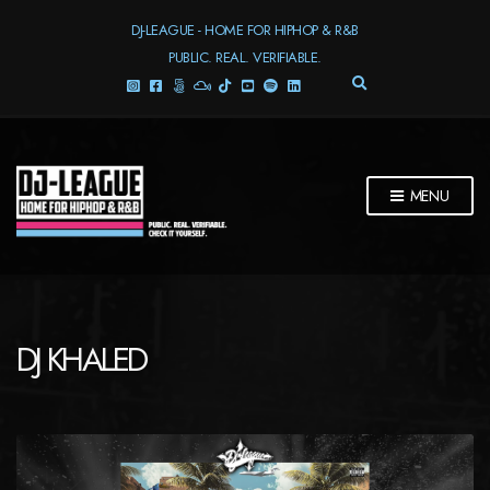
DJ-LEAGUE - HOME FOR HIPHOP & R&B
PUBLIC. REAL. VERIFIABLE.
E
X
P
A
N
D
MENU
S
E
A
R
C
H
F
DJ KHALED
O
R
M