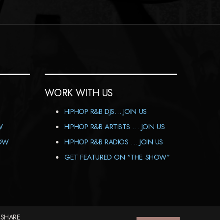
WORK WITH US
HIPHOP R&B DJS… JOIN US
W
HIPHOP R&B ARTISTS … JOIN US
HOW
HIPHOP R&B RADIOS … JOIN US
GET FEATURED ON “THE SHOW”
 SHARE