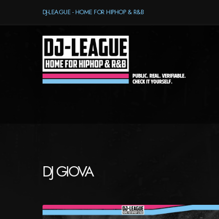
DJ-LEAGUE - HOME FOR HIPHOP & R&B
DJ GIOVA