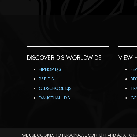
DISCOVER DJS WORLDWIDE
VIEW 
HIPHOP DJS
FE
R&B DJS
BE
OLDSCHOOL DJS
TR
DANCEHALL DJS
GE
WE USE COOKIES TO PERSONALISE CONTENT AND ADS, TO PR