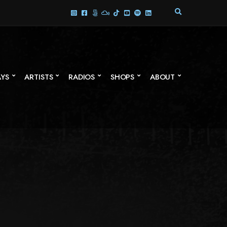
E
X
P
A
N
D
S
AYS
ARTISTS
RADIOS
SHOPS
ABOUT
E
A
R
C
H
F
O
R
M