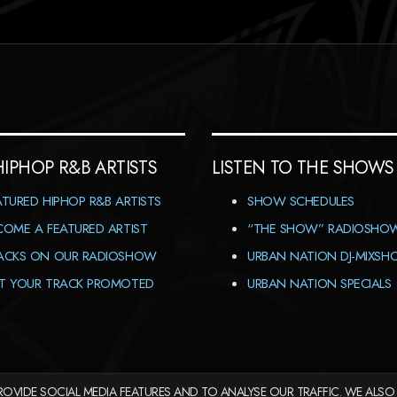
HIPHOP R&B ARTISTS
LISTEN TO THE SHOWS
ATURED HIPHOP R&B ARTISTS
SHOW SCHEDULES
COME A FEATURED ARTIST
“THE SHOW” RADIOSHO
ACKS ON OUR RADIOSHOW
URBAN NATION DJ-MIXS
T YOUR TRACK PROMOTED
URBAN NATION SPECIALS
OVIDE SOCIAL MEDIA FEATURES AND TO ANALYSE OUR TRAFFIC. WE ALSO