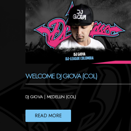
WELCOME DJ GIOVA (COL)
DJ GIOVA | MEDELLIN (COL)
READ MORE