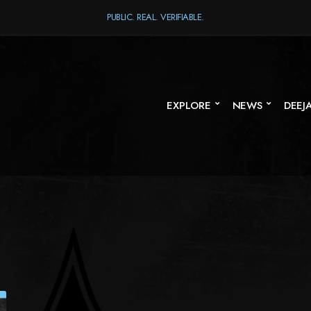
PUBLIC. REAL. VERIFIABLE.
EXPLORE
NEWS
DEEJ