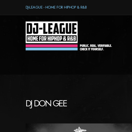
DJ-LEAGUE - HOME FOR HIPHOP & R&B
DJ DON GEE