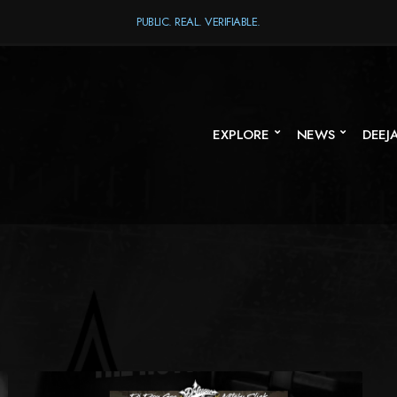
PUBLIC. REAL. VERIFIABLE.
EXPLORE
NEWS
DEEJ