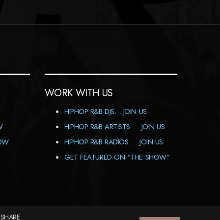
WORK WITH US
HIPHOP R&B DJS… JOIN US
W
HIPHOP R&B ARTISTS … JOIN US
HOW
HIPHOP R&B RADIOS … JOIN US
GET FEATURED ON “THE SHOW”
 SHARE