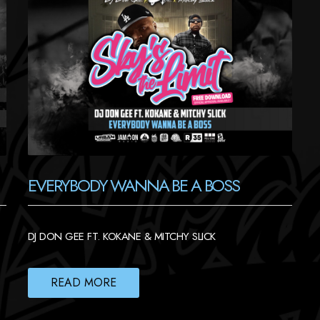
EVERYBODY WANNA BE A BOSS
DJ DON GEE FT. KOKANE & MITCHY SLICK
READ MORE