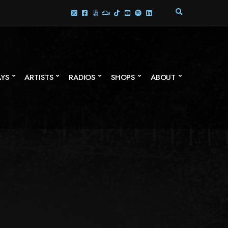
E
X
P
A
N
D
S
AYS
ARTISTS
RADIOS
SHOPS
ABOUT
E
A
R
C
H
F
O
R
M