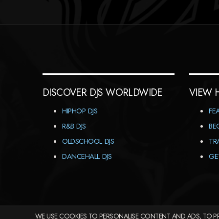
DISCOVER DJS WORLDWIDE
VIEW 
HIPHOP DJS
FE
R&B DJS
BE
OLDSCHOOL DJS
TR
DANCEHALL DJS
GE
WE USE COOKIES TO PERSONALISE CONTENT AND ADS, TO PR