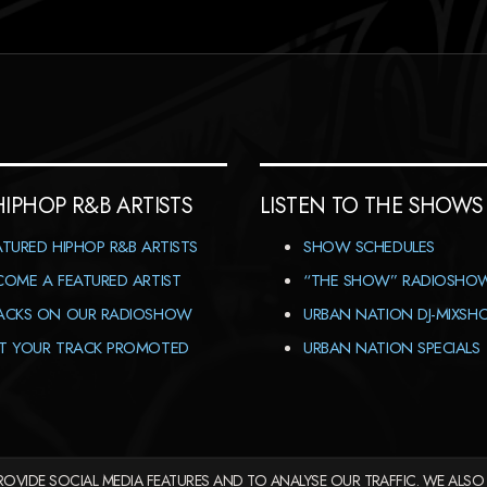
HIPHOP R&B ARTISTS
LISTEN TO THE SHOWS
ATURED HIPHOP R&B ARTISTS
SHOW SCHEDULES
COME A FEATURED ARTIST
“THE SHOW” RADIOSHO
ACKS ON OUR RADIOSHOW
URBAN NATION DJ-MIXS
T YOUR TRACK PROMOTED
URBAN NATION SPECIALS
OVIDE SOCIAL MEDIA FEATURES AND TO ANALYSE OUR TRAFFIC. WE ALSO