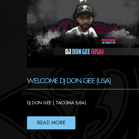
WELCOME DJ DON GEE (USA)
DJ DON GEE | TACOMA (USA)
READ MORE