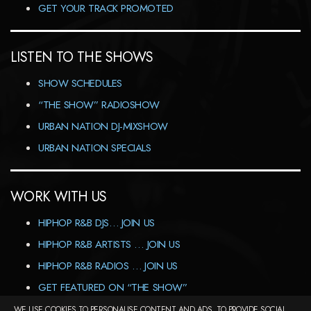
GET YOUR TRACK PROMOTED
LISTEN TO THE SHOWS
SHOW SCHEDULES
“THE SHOW” RADIOSHOW
URBAN NATION DJ-MIXSHOW
URBAN NATION SPECIALS
WORK WITH US
HIPHOP R&B DJS… JOIN US
HIPHOP R&B ARTISTS … JOIN US
HIPHOP R&B RADIOS … JOIN US
GET FEATURED ON “THE SHOW”
WE USE COOKIES TO PERSONALISE CONTENT AND ADS, TO PROVIDE SOCIAL