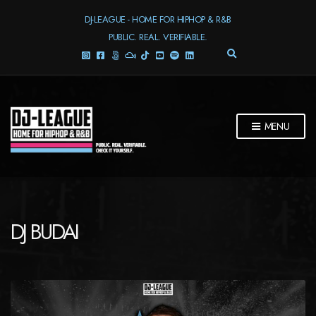
DJ-LEAGUE - HOME FOR HIPHOP & R&B
PUBLIC. REAL. VERIFIABLE.
E
X
P
A
N
D
MENU
S
E
A
R
C
H
F
DJ BUDAI
O
R
M