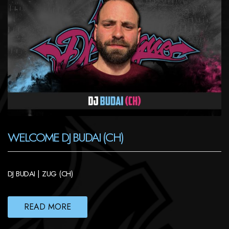
WELCOME DJ BUDAI (CH)
DJ BUDAI | ZUG (CH)
READ MORE