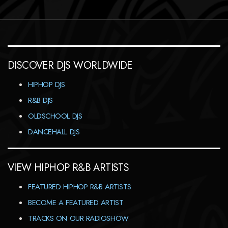
DISCOVER DJS WORLDWIDE
HIPHOP DJS
R&B DJS
OLDSCHOOL DJS
DANCEHALL DJS
VIEW HIPHOP R&B ARTISTS
FEATURED HIPHOP R&B ARTISTS
BECOME A FEATURED ARTIST
TRACKS ON OUR RADIOSHOW