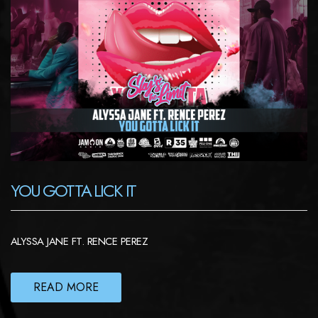
YOU GOTTA LICK IT
ALYSSA JANE FT. RENCE PEREZ
READ MORE