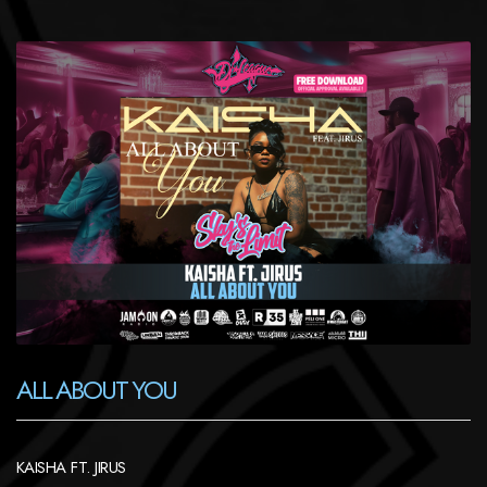
ALL ABOUT YOU
KAISHA FT. JIRUS