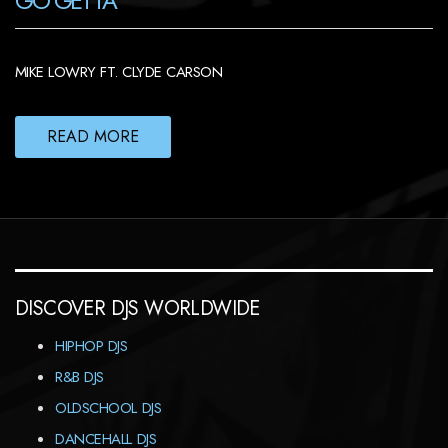
GO GETTA
MIKE LOWRY FT. CLYDE CARSON
READ MORE
DISCOVER DJS WORLDWIDE
HIPHOP DJS
R&B DJS
OLDSCHOOL DJS
DANCEHALL DJS