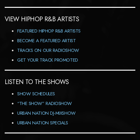
VIEW HIPHOP R&B ARTISTS
FEATURED HIPHOP R&B ARTISTS
BECOME A FEATURED ARTIST
TRACKS ON OUR RADIOSHOW
GET YOUR TRACK PROMOTED
LISTEN TO THE SHOWS
SHOW SCHEDULES
“THE SHOW” RADIOSHOW
URBAN NATION DJ-MIXSHOW
URBAN NATION SPECIALS