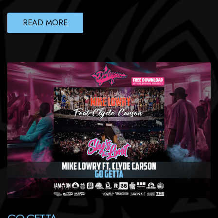
READ MORE