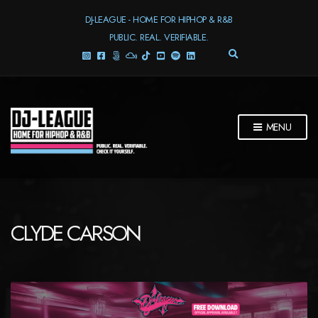
DJ-LEAGUE - HOME FOR HIPHOP & R&B
PUBLIC. REAL. VERIFIABLE.
E
X
P
A
N
D
MENU
S
E
A
R
C
H
F
CLYDE CARSON
O
R
M