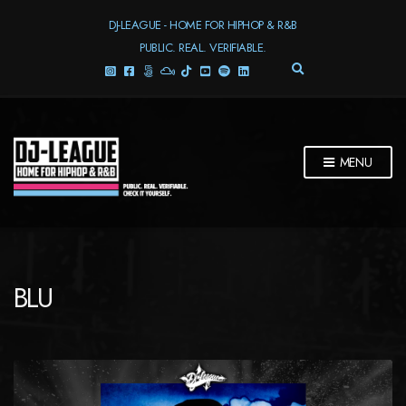
DJ-LEAGUE - HOME FOR HIPHOP & R&B
PUBLIC. REAL. VERIFIABLE.
E
X
P
A
N
D
MENU
S
E
A
R
C
H
F
BLU
O
R
M