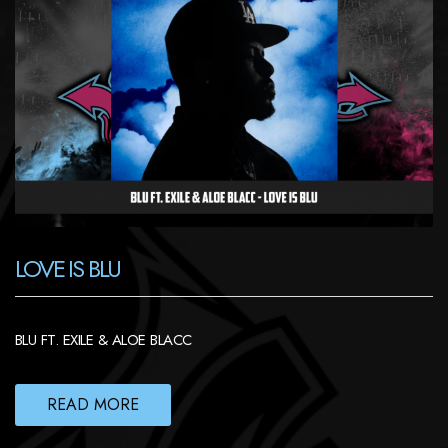
LOVE IS BLU
BLU FT. EXILE & ALOE BLACC
READ MORE