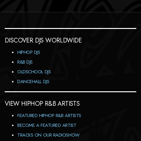
DISCOVER DJS WORLDWIDE
HIPHOP DJS
R&B DJS
OLDSCHOOL DJS
DANCEHALL DJS
VIEW HIPHOP R&B ARTISTS
FEATURED HIPHOP R&B ARTISTS
BECOME A FEATURED ARTIST
TRACKS ON OUR RADIOSHOW