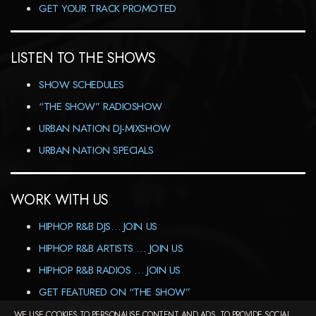
GET YOUR TRACK PROMOTED
LISTEN TO THE SHOWS
SHOW SCHEDULES
“THE SHOW” RADIOSHOW
URBAN NATION DJ-MIXSHOW
URBAN NATION SPECIALS
WORK WITH US
HIPHOP R&B DJS… JOIN US
HIPHOP R&B ARTISTS … JOIN US
HIPHOP R&B RADIOS … JOIN US
GET FEATURED ON “THE SHOW”
WE USE COOKIES TO PERSONALISE CONTENT AND ADS, TO PROVIDE SOCIAL