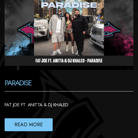
PARADISE
FAT JOE FT. ANITTA & DJ KHALED
READ MORE