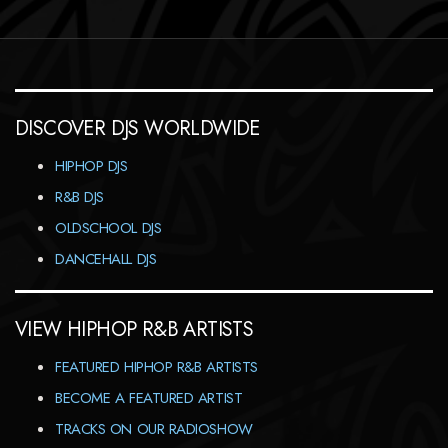
DISCOVER DJS WORLDWIDE
HIPHOP DJS
R&B DJS
OLDSCHOOL DJS
DANCEHALL DJS
VIEW HIPHOP R&B ARTISTS
FEATURED HIPHOP R&B ARTISTS
BECOME A FEATURED ARTIST
TRACKS ON OUR RADIOSHOW