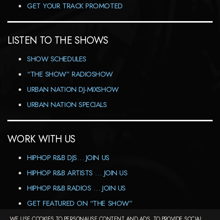
GET YOUR TRACK PROMOTED
LISTEN TO THE SHOWS
SHOW SCHEDULES
“THE SHOW” RADIOSHOW
URBAN NATION DJ-MIXSHOW
URBAN NATION SPECIALS
WORK WITH US
HIPHOP R&B DJS… JOIN US
HIPHOP R&B ARTISTS … JOIN US
HIPHOP R&B RADIOS … JOIN US
GET FEATURED ON “THE SHOW”
WE USE COOKIES TO PERSONALISE CONTENT AND ADS, TO PROVIDE SOCIAL