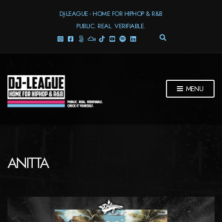
DJ-LEAGUE - HOME FOR HIPHOP & R&B
PUBLIC. REAL. VERIFIABLE.
E
X
P
A
N
D
MENU
S
E
A
R
C
H
F
ANITTA
O
R
M