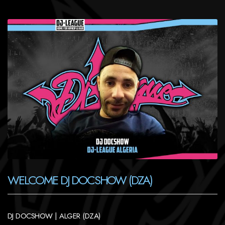
WELCOME DJ DOCSHOW (DZA)
DJ DOCSHOW | ALGER (DZA)