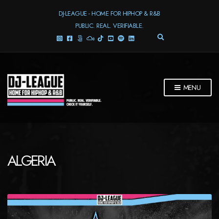
DJ-LEAGUE - HOME FOR HIPHOP & R&B
PUBLIC. REAL. VERIFIABLE.
E
X
P
A
N
D
MENU
S
E
A
R
C
H
F
ALGERIA
O
R
M