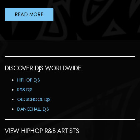
READ MORE
DISCOVER DJS WORLDWIDE
HIPHOP DJS
R&B DJS
OLDSCHOOL DJS
DANCEHALL DJS
VIEW HIPHOP R&B ARTISTS