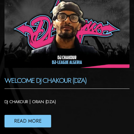
WELCOME DJ CHAKOUR (DZA)
DJ CHAKOUR | ORAN (DZA)
READ MORE