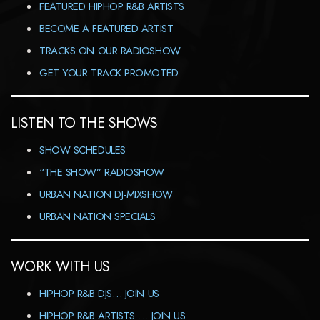
FEATURED HIPHOP R&B ARTISTS
BECOME A FEATURED ARTIST
TRACKS ON OUR RADIOSHOW
GET YOUR TRACK PROMOTED
LISTEN TO THE SHOWS
SHOW SCHEDULES
“THE SHOW” RADIOSHOW
URBAN NATION DJ-MIXSHOW
URBAN NATION SPECIALS
WORK WITH US
HIPHOP R&B DJS… JOIN US
HIPHOP R&B ARTISTS … JOIN US