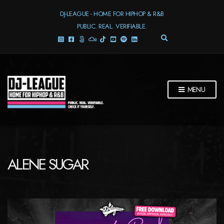
DJ-LEAGUE - HOME FOR HIPHOP & R&B
PUBLIC. REAL. VERIFIABLE.
E
X
P
A
N
D
MENU
S
E
A
R
C
H
F
ALENE SUGAR
O
R
M