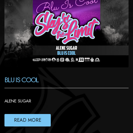
BLU IS COOL
ALENE SUGAR
READ MORE