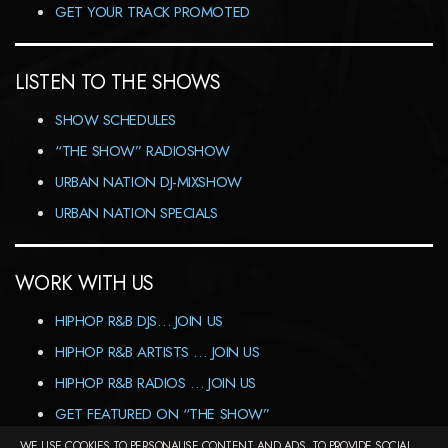
GET YOUR TRACK PROMOTED
LISTEN TO THE SHOWS
SHOW SCHEDULES
“THE SHOW” RADIOSHOW
URBAN NATION DJ-MIXSHOW
URBAN NATION SPECIALS
WORK WITH US
HIPHOP R&B DJS… JOIN US
HIPHOP R&B ARTISTS … JOIN US
HIPHOP R&B RADIOS … JOIN US
GET FEATURED ON “THE SHOW”
WE USE COOKIES TO PERSONALISE CONTENT AND ADS, TO PROVIDE SOCIAL