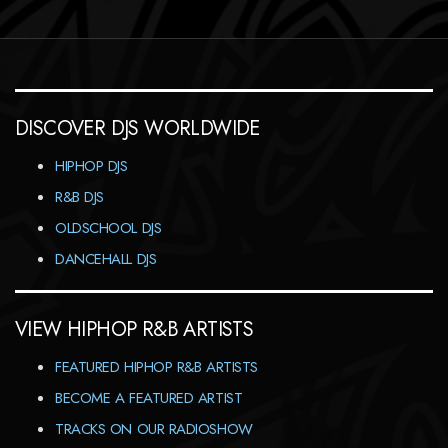
DISCOVER DJS WORLDWIDE
HIPHOP DJS
R&B DJS
OLDSCHOOL DJS
DANCEHALL DJS
VIEW HIPHOP R&B ARTISTS
FEATURED HIPHOP R&B ARTISTS
BECOME A FEATURED ARTIST
TRACKS ON OUR RADIOSHOW