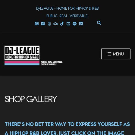
DJ-LEAGUE - HOME FOR HIPHOP & R&B
PUBLIC. REAL. VERIFIABLE.
E
X
P
A
N
D
MENU
S
E
A
R
C
H
F
SHOP GALLERY
O
R
M
THERE’S NO BETTER WAY TO EXPRESS YOURSELF AS
A HIPHOP R&B LOVER. JUST CLICK ON THE IMAGE