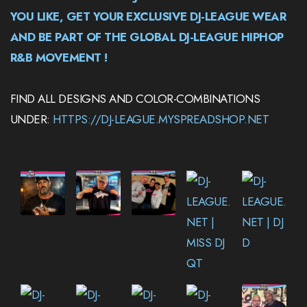
YOU LIKE, GET YOUR EXCLUSIVE DJ-LEAGUE WEAR
AND BE PART OF THE GLOBAL DJ-LEAGUE HIPHOP
R&B MOVEMENT !
FIND ALL DESIGNS AND COLOR-COMBINATIONS
UNDER:
HTTPS://DJ-LEAGUE.MYSPREADSHOP.NET