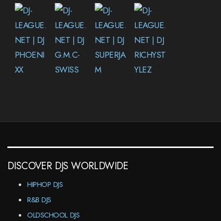
DISCOVER DJS WORLDWIDE
HIPHOP DJS
R&B DJS
OLDSCHOOL DJS