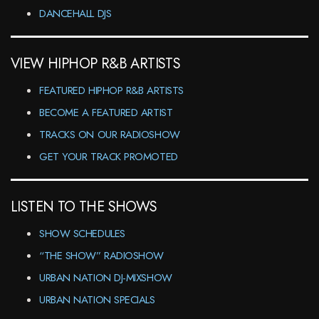
DANCEHALL DJS
VIEW HIPHOP R&B ARTISTS
FEATURED HIPHOP R&B ARTISTS
BECOME A FEATURED ARTIST
TRACKS ON OUR RADIOSHOW
GET YOUR TRACK PROMOTED
LISTEN TO THE SHOWS
SHOW SCHEDULES
“THE SHOW” RADIOSHOW
URBAN NATION DJ-MIXSHOW
URBAN NATION SPECIALS