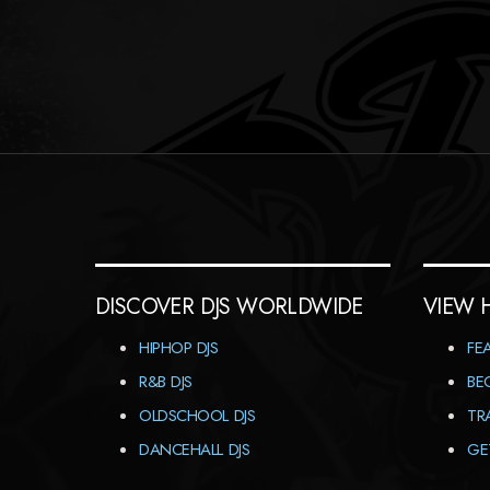
DISCOVER DJS WORLDWIDE
VIEW 
HIPHOP DJS
FE
R&B DJS
BE
OLDSCHOOL DJS
TR
DANCEHALL DJS
GE