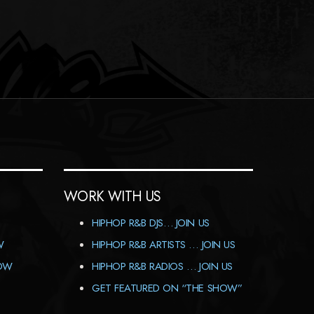
WORK WITH US
HIPHOP R&B DJS… JOIN US
W
HIPHOP R&B ARTISTS … JOIN US
HOW
HIPHOP R&B RADIOS … JOIN US
GET FEATURED ON “THE SHOW”