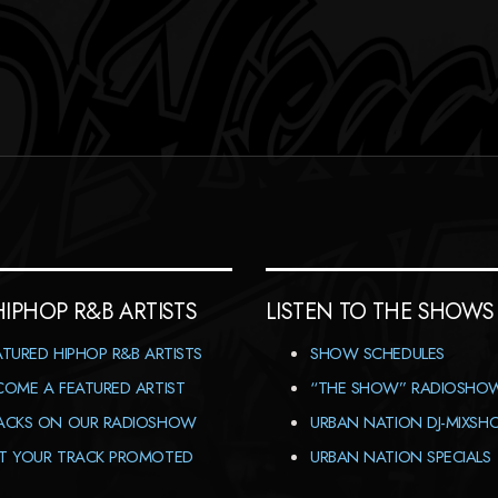
HIPHOP R&B ARTISTS
LISTEN TO THE SHOWS
ATURED HIPHOP R&B ARTISTS
SHOW SCHEDULES
COME A FEATURED ARTIST
“THE SHOW” RADIOSHO
ACKS ON OUR RADIOSHOW
URBAN NATION DJ-MIXS
T YOUR TRACK PROMOTED
URBAN NATION SPECIALS