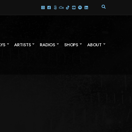
E
X
P
A
N
D
S
AYS
ARTISTS
RADIOS
SHOPS
ABOUT
E
A
R
C
H
F
O
R
M