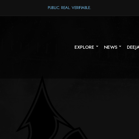
PUBLIC. REAL. VERIFIABLE.
EXPLORE
NEWS
DEEJ