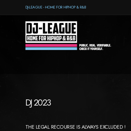
DJ-LEAGUE - HOME FOR HIPHOP & R&B
DJ 2023
THE LEGAL RECOURSE IS ALWAYS EXCLUDED !