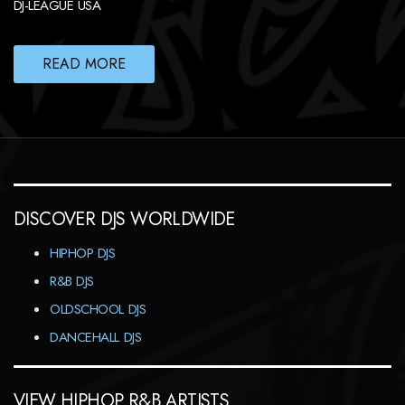
DJ-LEAGUE USA
READ MORE
DISCOVER DJS WORLDWIDE
HIPHOP DJS
R&B DJS
OLDSCHOOL DJS
DANCEHALL DJS
VIEW HIPHOP R&B ARTISTS