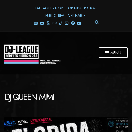
DJ-LEAGUE - HOME FOR HIPHOP & R&B
PUBLIC. REAL. VERIFIABLE.
E
X
P
A
N
D
MENU
S
E
A
R
C
H
F
DJ QUEEN MIMI
O
R
M