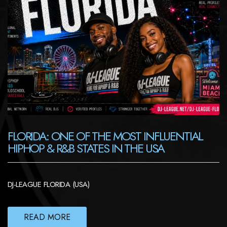
FLORIDA: ONE OF THE MOST INFLUENTIAL
HIPHOP & R&B STATES IN THE USA
DJ-LEAGUE FLORIDA (USA)
READ MORE