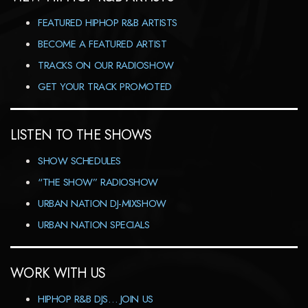
FEATURED HIPHOP R&B ARTISTS
BECOME A FEATURED ARTIST
TRACKS ON OUR RADIOSHOW
GET YOUR TRACK PROMOTED
LISTEN TO THE SHOWS
SHOW SCHEDULES
“THE SHOW” RADIOSHOW
URBAN NATION DJ-MIXSHOW
URBAN NATION SPECIALS
WORK WITH US
HIPHOP R&B DJS… JOIN US