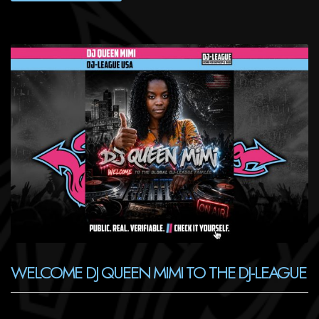
WELCOME DJ QUEEN MIMI TO THE DJ-LEAGUE