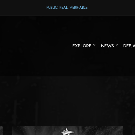
PUBLIC. REAL. VERIFIABLE.
EXPLORE
NEWS
DEEJ