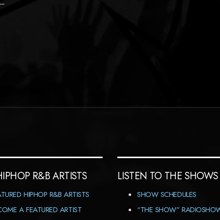
HIPHOP R&B ARTISTS
LISTEN TO THE SHOWS
ATURED HIPHOP R&B ARTISTS
SHOW SCHEDULES
COME A FEATURED ARTIST
“THE SHOW” RADIOSHO