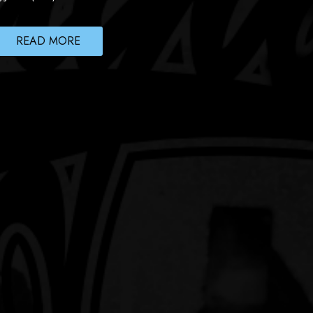
READ MORE