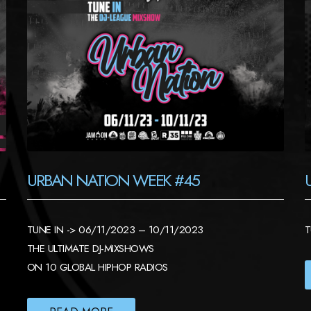
URBAN NATION WEEK #45
TUNE IN -> 06/11/2023 – 10/11/2023
T
THE ULTIMATE DJ-MIXSHOWS
ON 10 GLOBAL HIPHOP RADIOS