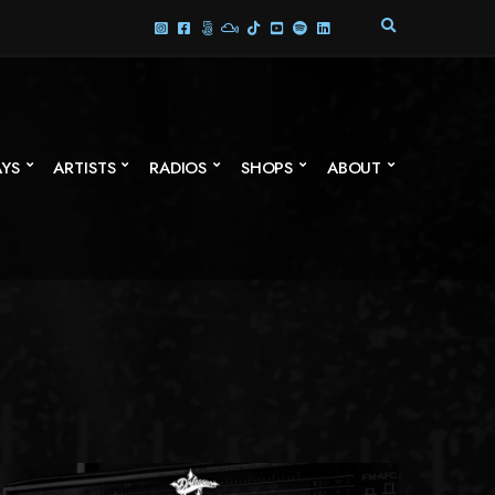
E
X
P
A
N
D
S
AYS
ARTISTS
RADIOS
SHOPS
ABOUT
E
A
R
C
H
F
O
R
M