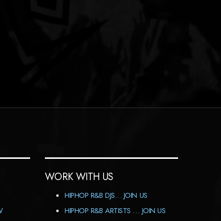
WORK WITH US
HIPHOP R&B DJS… JOIN US
W
HIPHOP R&B ARTISTS … JOIN US