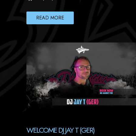
READ MORE
WELCOME DJ JAY T (GER)