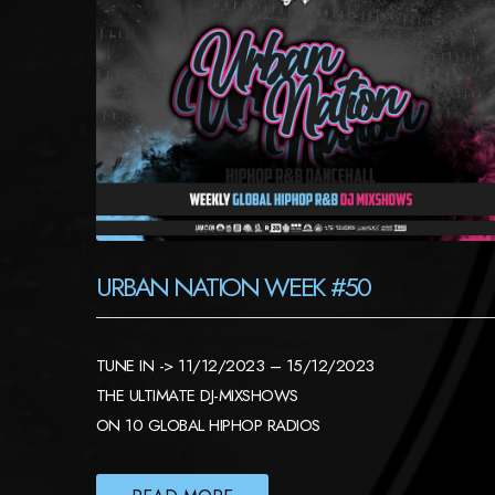
URBAN NATION WEEK #50
TUNE IN -> 11/12/2023 – 15/12/2023
THE ULTIMATE DJ-MIXSHOWS
ON 10 GLOBAL HIPHOP RADIOS