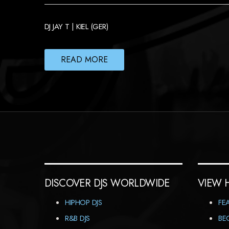
DJ JAY T | KIEL (GER)
READ MORE
DISCOVER DJS WORLDWIDE
VIEW 
HIPHOP DJS
FE
R&B DJS
BE