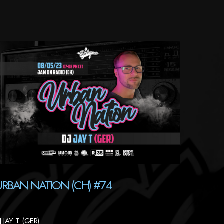
URBAN NATION (CH) #74
J JAY T (GER)