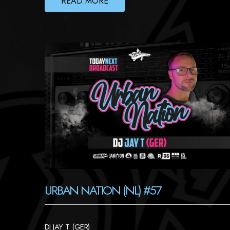
READ MORE
URBAN NATION (NL) #57
DJ JAY T (GER)