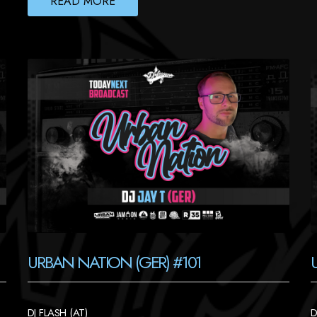
READ MORE
URBAN NATION (GER) #101
DJ FLASH (AT)
D