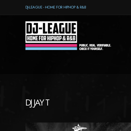
DJ-LEAGUE - HOME FOR HIPHOP & R&B
DJ JAY T