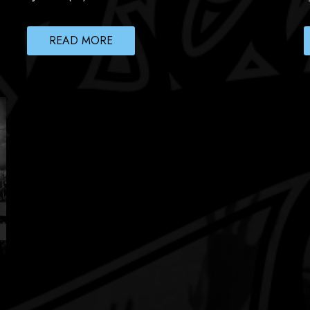
READ MORE