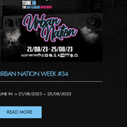
URBAN NATION WEEK #34
UNE IN -> 21/08/2023 – 25/08/2023
READ MORE