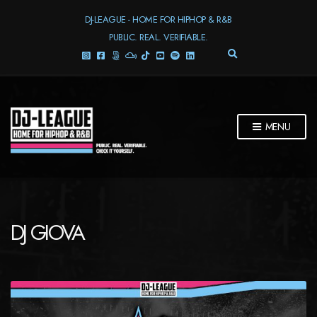
DJ-LEAGUE - HOME FOR HIPHOP & R&B
PUBLIC. REAL. VERIFIABLE.
E
X
P
A
N
D
MENU
S
E
A
R
C
H
F
DJ GIOVA
O
R
M