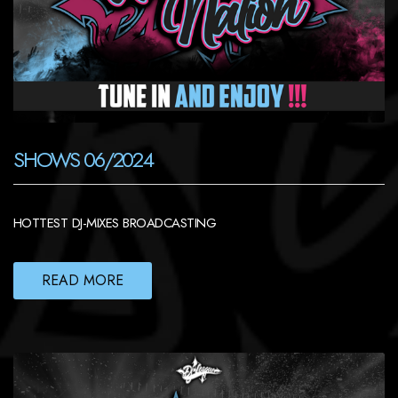
SHOWS 06/2024
HOTTEST DJ-MIXES BROADCASTING
READ MORE