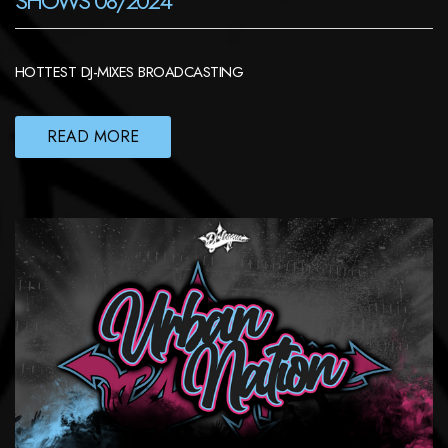
SHOWS 08/2024
HOTTEST DJ-MIXES BROADCASTING
READ MORE