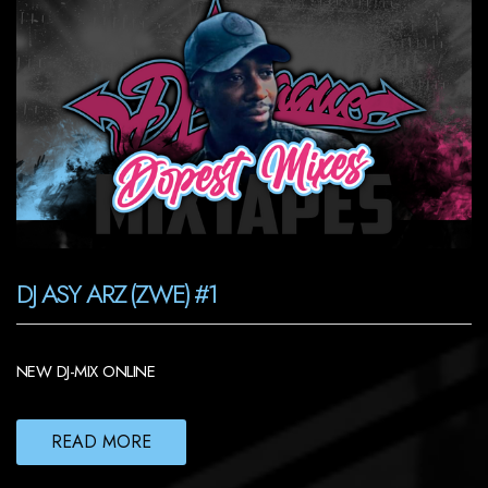
DJ ASY ARZ (ZWE) #1
NEW DJ-MIX ONLINE
READ MORE