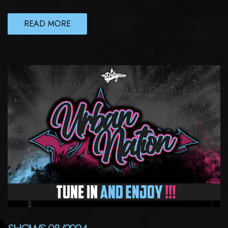
READ MORE