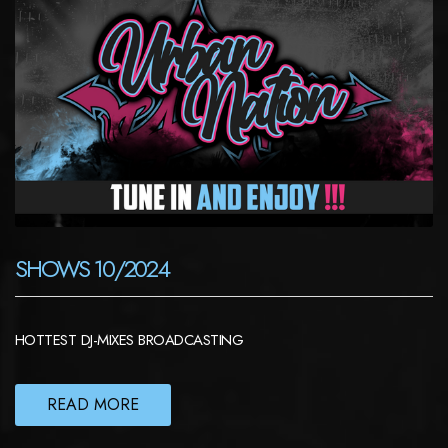
SHOWS 10/2024
HOTTEST DJ-MIXES BROADCASTING
READ MORE