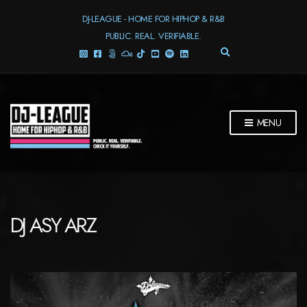
DJ-LEAGUE - HOME FOR HIPHOP & R&B
PUBLIC. REAL. VERIFIABLE.
E
X
P
A
N
D
MENU
S
E
A
R
C
H
F
DJ ASY ARZ
O
R
M