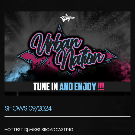
SHOWS 09/2024
HOTTEST DJ-MIXES BROADCASTING