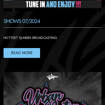
SHOWS 07/2024
HOTTEST DJ-MIXES BROADCASTING
READ MORE