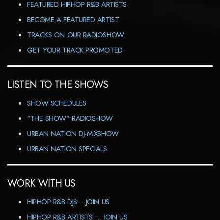
FEATURED HIPHOP R&B ARTISTS
BECOME A FEATURED ARTIST
TRACKS ON OUR RADIOSHOW
GET YOUR TRACK PROMOTED
LISTEN TO THE SHOWS
SHOW SCHEDULES
“THE SHOW” RADIOSHOW
URBAN NATION DJ-MIXSHOW
URBAN NATION SPECIALS
WORK WITH US
HIPHOP R&B DJS… JOIN US
HIPHOP R&B ARTISTS … JOIN US