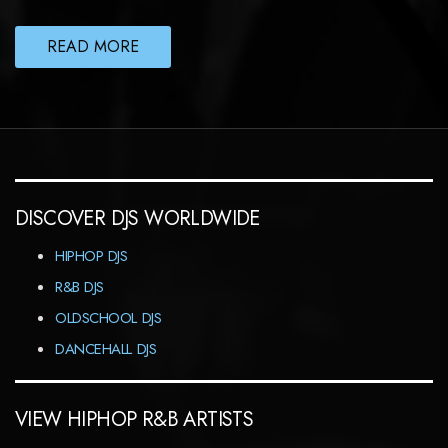
READ MORE
DISCOVER DJS WORLDWIDE
HIPHOP DJS
R&B DJS
OLDSCHOOL DJS
DANCEHALL DJS
VIEW HIPHOP R&B ARTISTS