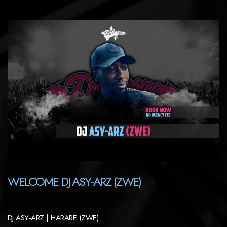
WELCOME DJ ASY-ARZ (ZWE)
DJ ASY-ARZ | HARARE (ZWE)