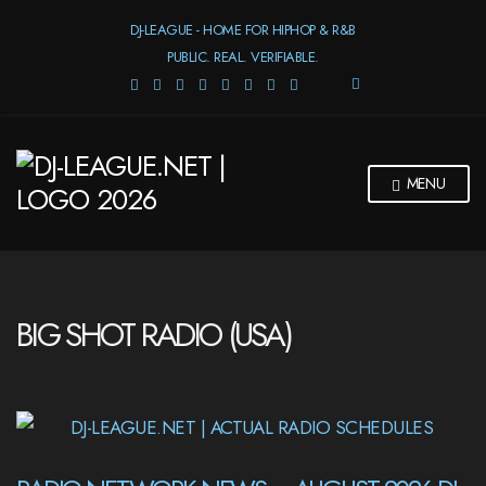
DJ-LEAGUE - HOME FOR HIPHOP & R&B
PUBLIC. REAL. VERIFIABLE.
E
X
P
A
N
MENU
D
S
E
A
R
C
H
BIG SHOT RADIO (USA)
F
O
R
M