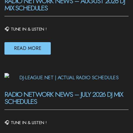
RADIO NETWORK NEWS – AUGUST 2026 DJ
MIX SCHEDULES
🎧 TUNE IN & LISTEN !
READ MORE
RADIO NETWORK NEWS – JULY 2026 DJ MIX
SCHEDULES
🎧 TUNE IN & LISTEN !