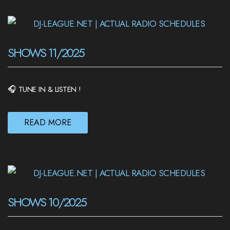
SHOWS 11/2025
🎧 TUNE IN & LISTEN !
READ MORE
SHOWS 10/2025