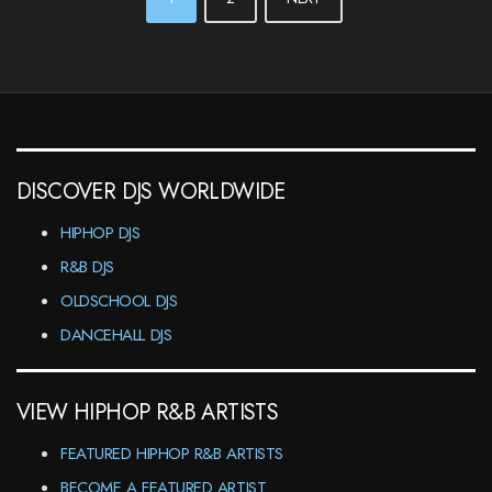
NAVIGATION
DISCOVER DJS WORLDWIDE
HIPHOP DJS
R&B DJS
OLDSCHOOL DJS
DANCEHALL DJS
VIEW HIPHOP R&B ARTISTS
FEATURED HIPHOP R&B ARTISTS
BECOME A FEATURED ARTIST