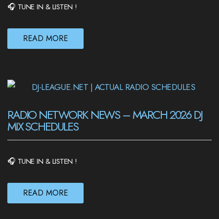
🎧 TUNE IN & LISTEN !
READ MORE
RADIO NETWORK NEWS – MARCH 2026 DJ
MIX SCHEDULES
🎧 TUNE IN & LISTEN !
READ MORE