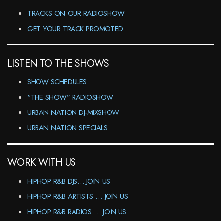
TRACKS ON OUR RADIOSHOW
GET YOUR TRACK PROMOTED
LISTEN TO THE SHOWS
SHOW SCHEDULES
“THE SHOW” RADIOSHOW
URBAN NATION DJ-MIXSHOW
URBAN NATION SPECIALS
WORK WITH US
HIPHOP R&B DJS… JOIN US
HIPHOP R&B ARTISTS … JOIN US
HIPHOP R&B RADIOS … JOIN US