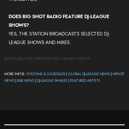
DOES BIG SHOT RADIO FEATURE DJ-LEAGUE
SHOWS?
YES, THE STATION BROADCASTS SELECTED DJ-
LEAGUE SHOWS AND MIXES.
RESPONSIBLE FOR STREAM:
MICHAEL ORONDE WRIGHT
MORE INFOS:
STATIONS & SCHEDULES
|
GLOBAL DJ-LEAGUE NEWS
|
HIPHOP
NEWS
|
R&B NEWS
|
DJ-LEAGUE FAMILEE
|
FEATURED ARTISTS