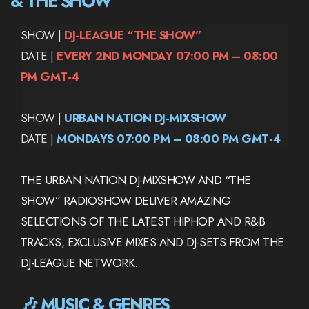
& THE SHOW
SHOW |
DJ-LEAGUE “THE SHOW”
DATE |
EVERY 2ND MONDAY 07:00 PM – 08:00
PM GMT-4
SHOW |
URBAN NATION DJ-MIXSHOW
DATE |
MONDAYS 07:00 PM – 08:00 PM GMT-4
THE URBAN NATION DJ-MIXSHOW AND “THE
SHOW” RADIOSHOW DELIVER AMAZING
SELECTIONS OF THE LATEST HIPHOP AND R&B
TRACKS, EXCLUSIVE MIXES AND DJ-SETS FROM THE
DJ-LEAGUE NETWORK.
🎶 MUSIC & GENRES