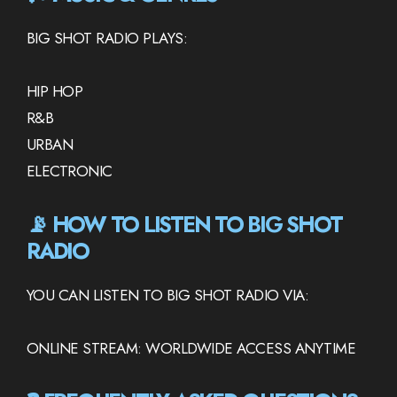
BIG SHOT RADIO PLAYS:
HIP HOP
R&B
URBAN
ELECTRONIC
📡 HOW TO LISTEN TO BIG SHOT
RADIO
YOU CAN LISTEN TO BIG SHOT RADIO VIA:
ONLINE STREAM: WORLDWIDE ACCESS ANYTIME