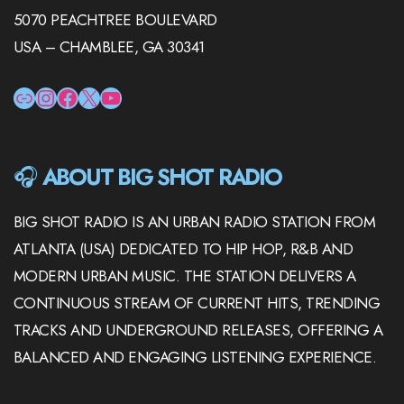
5070 PEACHTREE BOULEVARD
USA – CHAMBLEE, GA 30341
LINK
INSTAGRAM
FACEBOOK
X
YOUTUBE
🎧
ABOUT BIG SHOT RADIO
BIG SHOT RADIO IS AN URBAN RADIO STATION FROM
ATLANTA (USA) DEDICATED TO HIP HOP, R&B AND
MODERN URBAN MUSIC. THE STATION DELIVERS A
CONTINUOUS STREAM OF CURRENT HITS, TRENDING
TRACKS AND UNDERGROUND RELEASES, OFFERING A
BALANCED AND ENGAGING LISTENING EXPERIENCE.