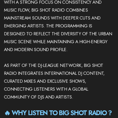
WITH A STRONG FOCUS ON CONSISTENCY AND
MUSIC FLOW, BIG SHOT RADIO COMBINES
MAINSTREAM SOUNDS WITH DEEPER CUTS AND
EMERGING ARTISTS. THE PROGRAMMING IS
DESIGNED TO REFLECT THE DIVERSITY OF THE URBAN
MUSIC SCENE WHILE MAINTAINING A HIGH-ENERGY
AND MODERN SOUND PROFILE.
AS PART OF THE DJ-LEAGUE NETWORK, BIG SHOT
RADIO INTEGRATES INTERNATIONAL DJ CONTENT,
CURATED MIXES AND EXCLUSIVE SHOWS,
CONNECTING LISTENERS WITH A GLOBAL
COMMUNITY OF DJS AND ARTISTS.
🔥 WHY LISTEN TO BIG SHOT RADIO ?