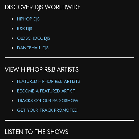
DISCOVER DJS WORLDWIDE
HIPHOP DJS
R&B DJS
OLDSCHOOL DJS
DANCEHALL DJS
VIEW HIPHOP R&B ARTISTS
FEATURED HIPHOP R&B ARTISTS
BECOME A FEATURED ARTIST
TRACKS ON OUR RADIOSHOW
GET YOUR TRACK PROMOTED
LISTEN TO THE SHOWS