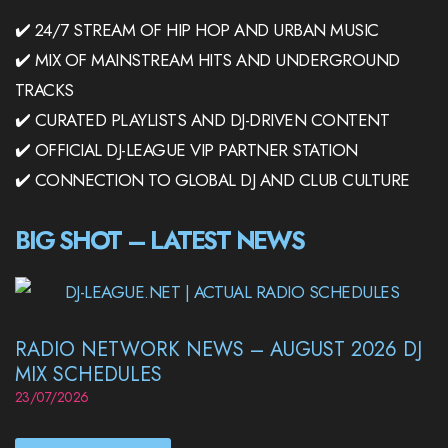
✔️ 24/7 STREAM OF HIP HOP AND URBAN MUSIC
✔️ MIX OF MAINSTREAM HITS AND UNDERGROUND
TRACKS
✔️ CURATED PLAYLISTS AND DJ-DRIVEN CONTENT
✔️ OFFICIAL DJ-LEAGUE VIP PARTNER STATION
✔️ CONNECTION TO GLOBAL DJ AND CLUB CULTURE
BIG SHOT – LATEST NEWS
RADIO NETWORK NEWS – AUGUST 2026 DJ
MIX SCHEDULES
23/07/2026