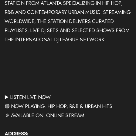
STATION FROM ATLANTA SPECIALIZING IN HIP HOP,
R&B AND CONTEMPORARY URBAN MUSIC. STREAMING
WORLDWIDE, THE STATION DELIVERS CURATED
PLAYLISTS, LIVE DJ SETS AND SELECTED SHOWS FROM
THE INTERNATIONAL DJ-LEAGUE NETWORK.
▶️ LISTEN LIVE NOW
🔴 NOW PLAYING: HIP HOP, R&B & URBAN HITS
📡 AVAILABLE ON: ONLINE STREAM
ADDRESS: