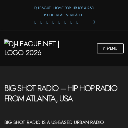
DJ-LEAGUE - HOME FOR HIPHOP & R&B
PUBLIC. REAL. VERIFIABLE.
E
X
P
A
N
MENU
D
S
E
A
R
C
H
BIG SHOT RADIO – HIP HOP RADIO
F
O
FROM ATLANTA, USA
R
M
BIG SHOT RADIO IS A US-BASED URBAN RADIO