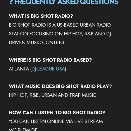
❓ FREQUENTLY ASKED QUESTIONS
WHAT IS BIG SHOT RADIO?
BIG SHOT RADIO IS A US-BASED URBAN RADIO
STATION FOCUSING ON HIP HOP, R&B AND DJ-
DRIVEN MUSIC CONTENT.
WHERE IS BIG SHOT RADIO BASED?
ATLANTA (
DJ-LEAGUE USA
)
WHAT MUSIC DOES BIG SHOT RADIO PLAY?
HIP HOP, R&B, URBAN AND TRAP MUSIC.
HOW CAN I LISTEN TO BIG SHOT RADIO?
YOU CAN LISTEN ONLINE VIA LIVE STREAM
WORLDWIDE.