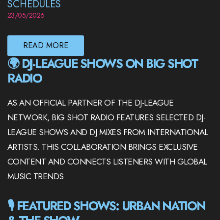
SCHEDULES
23/05/2026
READ MORE
🌍 DJ-LEAGUE SHOWS ON BIG SHOT
RADIO
AS AN OFFICIAL PARTNER OF THE DJ-LEAGUE
NETWORK, BIG SHOT RADIO FEATURES SELECTED DJ-
LEAGUE SHOWS AND DJ MIXES FROM INTERNATIONAL
ARTISTS. THIS COLLABORATION BRINGS EXCLUSIVE
CONTENT AND CONNECTS LISTENERS WITH GLOBAL
MUSIC TRENDS.
🎙️ FEATURED SHOWS: URBAN NATION