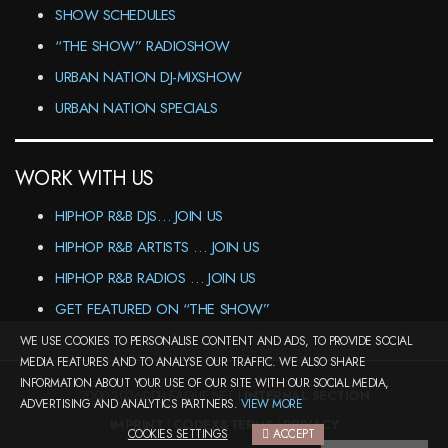
SHOW SCHEDULES
“THE SHOW” RADIOSHOW
URBAN NATION DJ-MIXSHOW
URBAN NATION SPECIALS
WORK WITH US
HIPHOP R&B DJS… JOIN US
HIPHOP R&B ARTISTS … JOIN US
HIPHOP R&B RADIOS … JOIN US
GET FEATURED ON “THE SHOW”
WE USE COOKIES TO PERSONALISE CONTENT AND ADS, TO PROVIDE SOCIAL
MEDIA FEATURES AND TO ANALYSE OUR TRAFFIC. WE ALSO SHARE
INFORMATION ABOUT YOUR USE OF OUR SITE WITH OUR SOCIAL MEDIA,
2000-2026©DJ-LEAGUE.NET |
INTERNAL SECTION
ADVERTISING AND ANALYTICS PARTNERS.
VIEW MORE
IMPRINT
|
CODEX&TERMS
|
PRIVACY
COOKIES SETTINGS
ACCEPT