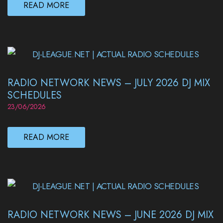
READ MORE
RADIO NETWORK NEWS – JULY 2026 DJ MIX
SCHEDULES
23/06/2026
READ MORE
RADIO NETWORK NEWS – JUNE 2026 DJ MIX