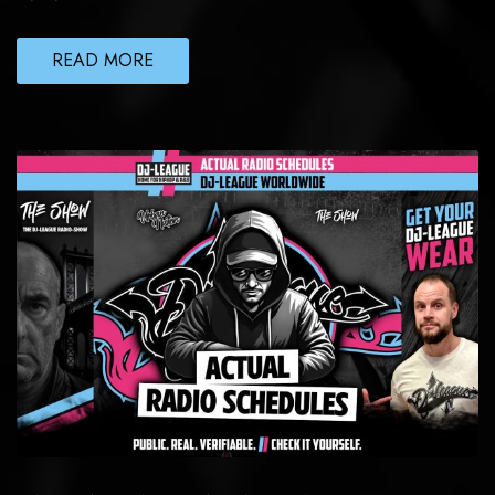
READ MORE