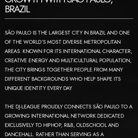
BRAZIL
SÃO PAULO IS THE LARGEST CITY IN BRAZIL AND ONE
OF THE WORLD’S MOST DIVERSE METROPOLITAN
AREAS. KNOWN FOR ITS INTERNATIONAL CHARACTER,
CREATIVE ENERGY AND MULTICULTURAL POPULATION,
THE CITY BRINGS TOGETHER PEOPLE FROM MANY
DIFFERENT BACKGROUNDS WHO HELP SHAPE ITS
UNIQUE IDENTITY EVERY DAY.
THE DJ-LEAGUE PROUDLY CONNECTS SÃO PAULO TO A
GROWING INTERNATIONAL NETWORK DEDICATED
EXCLUSIVELY TO HIPHOP, R&B, OLDSCHOOL AND
DANCEHALL. RATHER THAN SERVING AS A