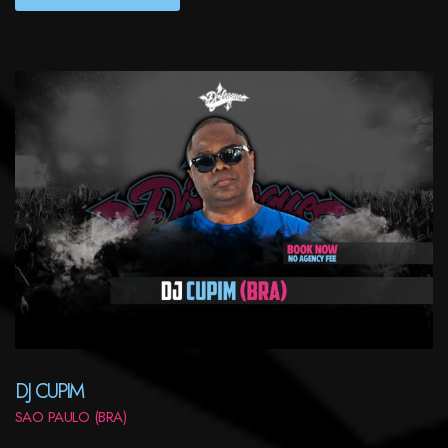
DJ CUPIM
SAO PAULO (BRA)