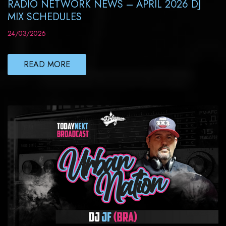
RADIO NETWORK NEWS – APRIL 2026 DJ
MIX SCHEDULES
24/03/2026
READ MORE