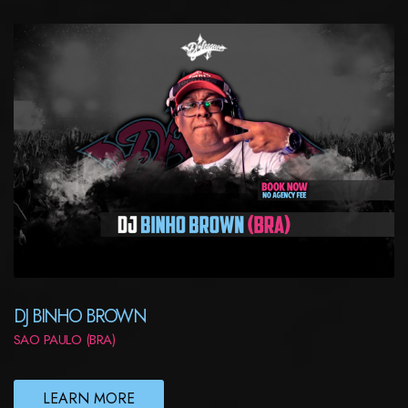
DJ BINHO BROWN
SAO PAULO (BRA)
LEARN MORE