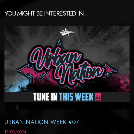
YOU MIGHT BE INTERESTED IN …
URBAN NATION WEEK #07
12/02/2024