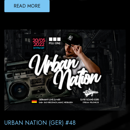
READ MORE
URBAN NATION (GER) #48