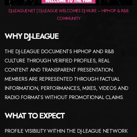
DJ-LEAGUE.NET | DJ-LEAGUE WELCOMES DJ MURE – HIPHOP & R&B
COMMUNITY
WHY DJ-LEAGUE
THE DJ-LEAGUE DOCUMENTS HIPHOP AND R&B
CULTURE THROUGH VERIFIED PROFILES, REAL
CONTENT AND TRANSPARENT PRESENTATION.
MEMBERS ARE REPRESENTED THROUGH FACTUAL
INFORMATION, PERFORMANCES, MIXES, VIDEOS AND
RADIO FORMATS WITHOUT PROMOTIONAL CLAIMS.
WHAT TO EXPECT
PROFILE VISIBILITY WITHIN THE DJ-LEAGUE NETWORK