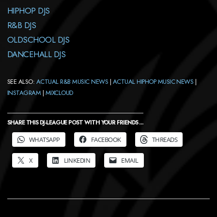
HIPHOP DJS
R&B DJS
OLDSCHOOL DJS
DANCEHALL DJS
SEE ALSO:
ACTUAL R&B MUSIC NEWS
|
ACTUAL HIPHOP MUSIC NEWS
|
INSTAGRAM
|
MIXCLOUD
SHARE THIS DJ-LEAGUE POST WITH YOUR FRIENDS ...
WHATSAPP
FACEBOOK
THREADS
X
LINKEDIN
EMAIL