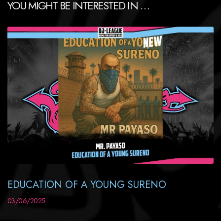
YOU MIGHT BE INTERESTED IN …
EDUCATION OF A YOUNG SURENO
03/06/2025