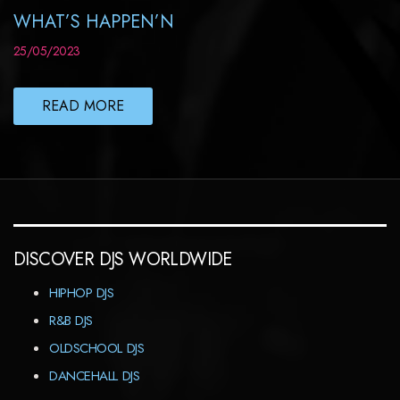
WHAT’S HAPPEN’N
25/05/2023
READ MORE
DISCOVER DJS WORLDWIDE
HIPHOP DJS
R&B DJS
OLDSCHOOL DJS
DANCEHALL DJS