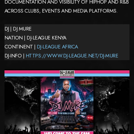
DOCUMENTATION AND VISIBILITY OF HIPHOP AND R&B
ACROSS CLUBS, EVENTS AND MEDIA PLATFORMS.
DJ | DJ MURE
NATION | DJ-LEAGUE KENYA
CONTINENT |
DJ-LEAGUE AFRICA
DJ-INFO |
HTTPS://WWW.DJ-LEAGUE.NET/DJ-MURE