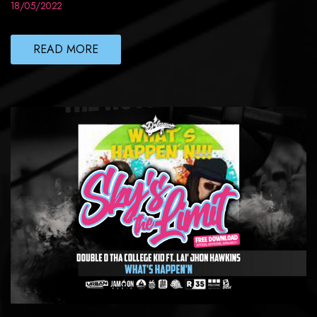
18/05/2022
READ MORE