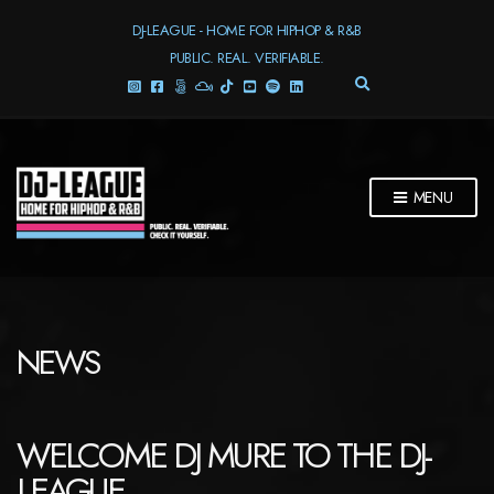
DJ-LEAGUE - HOME FOR HIPHOP & R&B
PUBLIC. REAL. VERIFIABLE.
E
X
P
A
N
D
MENU
S
E
A
R
C
H
F
NEWS
O
R
M
WELCOME DJ MURE TO THE DJ-
LEAGUE