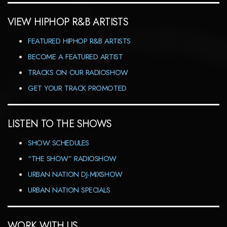
VIEW HIPHOP R&B ARTISTS
FEATURED HIPHOP R&B ARTISTS
BECOME A FEATURED ARTIST
TRACKS ON OUR RADIOSHOW
GET YOUR TRACK PROMOTED
LISTEN TO THE SHOWS
SHOW SCHEDULES
“THE SHOW” RADIOSHOW
URBAN NATION DJ-MIXSHOW
URBAN NATION SPECIALS
WORK WITH US