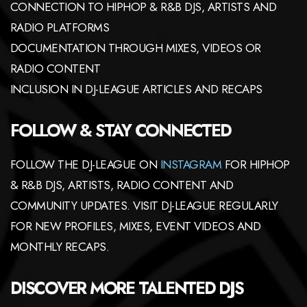
CONNECTION TO HIPHOP & R&B DJS, ARTISTS AND
RADIO PLATFORMS
DOCUMENTATION THROUGH MIXES, VIDEOS OR
RADIO CONTENT
INCLUSION IN DJ-LEAGUE ARTICLES AND RECAPS
FOLLOW & STAY CONNECTED
FOLLOW THE DJ-LEAGUE ON
INSTAGRAM
FOR HIPHOP
& R&B DJS, ARTISTS, RADIO CONTENT AND
COMMUNITY UPDATES. VISIT DJ-LEAGUE REGULARLY
FOR NEW PROFILES, MIXES, EVENT VIDEOS AND
MONTHLY RECAPS.
DISCOVER MORE TALENTED DJS