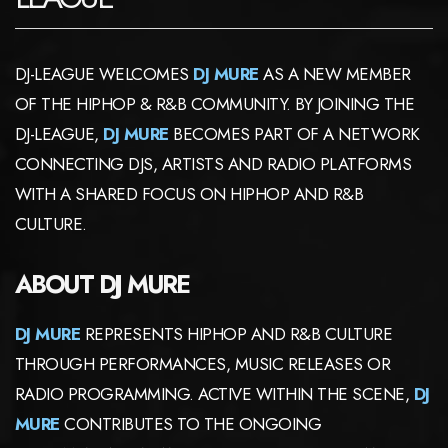
DJ-LEAGUE WELCOMES
DJ MURE
AS A NEW MEMBER
OF THE HIPHOP & R&B COMMUNITY. BY JOINING THE
DJ-LEAGUE,
DJ MURE
BECOMES PART OF A NETWORK
CONNECTING DJS, ARTISTS AND RADIO PLATFORMS
WITH A SHARED FOCUS ON HIPHOP AND R&B
CULTURE.
ABOUT DJ MURE
DJ MURE
REPRESENTS HIPHOP AND R&B CULTURE
THROUGH PERFORMANCES, MUSIC RELEASES OR
RADIO PROGRAMMING. ACTIVE WITHIN THE SCENE,
DJ
MURE
CONTRIBUTES TO THE ONGOING