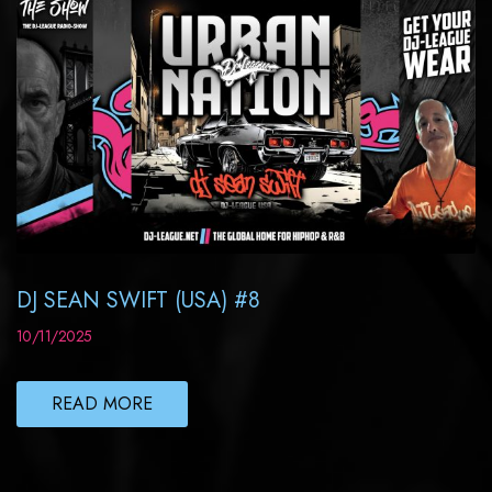
DJ SEAN SWIFT (USA) #8
10/11/2025
READ MORE