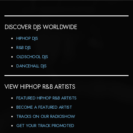
DISCOVER DJS WORLDWIDE
HIPHOP DJS
R&B DJS
OLDSCHOOL DJS
DANCEHALL DJS
VIEW HIPHOP R&B ARTISTS
FEATURED HIPHOP R&B ARTISTS
BECOME A FEATURED ARTIST
TRACKS ON OUR RADIOSHOW
GET YOUR TRACK PROMOTED