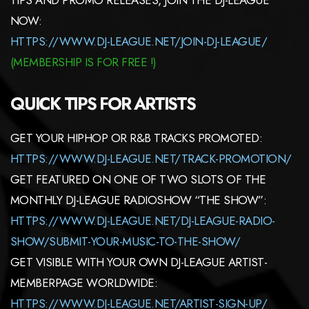
NOW:
HTTPS://WWW.DJ-LEAGUE.NET/JOIN-DJ-LEAGUE/
(MEMBERSHIP IS FOR FREE !)
QUICK TIPS FOR ARTISTS
GET YOUR HIPHOP OR R&B TRACKS PROMOTED:
HTTPS://WWW.DJ-LEAGUE.NET/TRACK-PROMOTION/
GET FEATURED ON ONE OF TWO SLOTS OF THE
MONTHLY DJ-LEAGUE RADIOSHOW “THE SHOW”:
HTTPS://WWW.DJ-LEAGUE.NET/DJ-LEAGUE-RADIO-
SHOW/SUBMIT-YOUR-MUSIC-TO-THE-SHOW/
GET VISIBLE WITH YOUR OWN DJ-LEAGUE ARTIST-
MEMBERPAGE WORLDWIDE:
HTTPS://WWW.DJ-LEAGUE.NET/ARTIST-SIGN-UP/