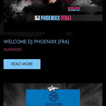
WELCOME DJ PHOENIXX (FRA)
25/09/2023
READ MORE