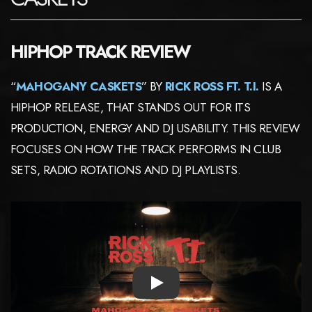
HIPHOP TRACK REVIEW
“
MAHOGANY CASKETS
” BY
RICK ROSS FT. T.I.
IS A
HIPHOP RELEASE, THAT STANDS OUT FOR ITS
PRODUCTION, ENERGY AND DJ USABILITY. THIS REVIEW
FOCUSES ON HOW THE TRACK PERFORMS IN CLUB
SETS, RADIO ROTATIONS AND DJ PLAYLISTS.
PLAY