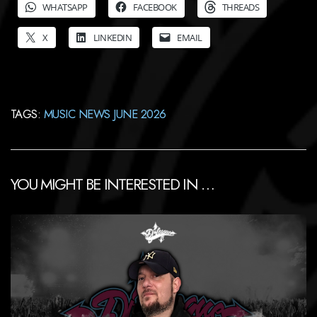
WHATSAPP
FACEBOOK
THREADS
X
LINKEDIN
EMAIL
TAGS:
MUSIC NEWS JUNE 2026
YOU MIGHT BE INTERESTED IN …