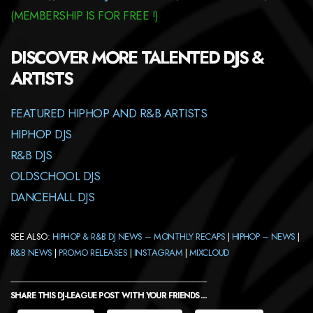
(
MEMBERSHIP
IS FOR FREE !)
DISCOVER MORE TALENTED DJS &
ARTISTS
FEATURED HIPHOP AND R&B ARTISTS
HIPHOP DJS
R&B DJS
OLDSCHOOL DJS
DANCEHALL DJS
SEE ALSO:
HIPHOP & R&B DJ NEWS – MONTHLY RECAPS
|
HIPHOP – NEWS
|
R&B NEWS
|
PROMO RELEASES
|
INSTAGRAM
|
MIXCLOUD
SHARE THIS DJ-LEAGUE POST WITH YOUR FRIENDS ...