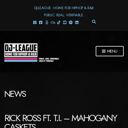
DJ-LEAGUE - HOME FOR HIPHOP & R&B
PUBLIC. REAL. VERIFIABLE.
E
X
P
A
N
D
MENU
S
E
A
R
C
H
F
NEWS
O
R
M
RICK ROSS FT. T.I. – MAHOGANY
CASKETS