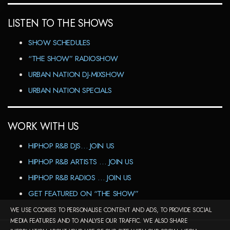
LISTEN TO THE SHOWS
SHOW SCHEDULES
“THE SHOW” RADIOSHOW
URBAN NATION DJ-MIXSHOW
URBAN NATION SPECIALS
WORK WITH US
HIPHOP R&B DJS… JOIN US
HIPHOP R&B ARTISTS … JOIN US
HIPHOP R&B RADIOS … JOIN US
GET FEATURED ON “THE SHOW”
WE USE COOKIES TO PERSONALISE CONTENT AND ADS, TO PROVIDE SOCIAL
MEDIA FEATURES AND TO ANALYSE OUR TRAFFIC. WE ALSO SHARE