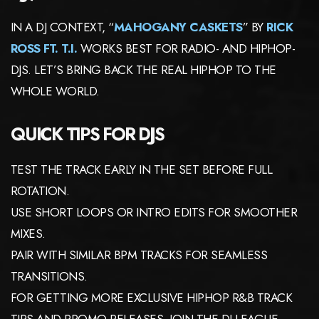
IN A DJ CONTEXT, “
MAHOGANY CASKETS
” BY
RICK
ROSS FT. T.I.
WORKS BEST FOR RADIO- AND HIPHOP-
DJS. LET’S BRING BACK THE REAL HIPHOP TO THE
WHOLE WORLD.
QUICK TIPS FOR DJS
TEST THE TRACK EARLY IN THE SET BEFORE FULL
ROTATION.
USE SHORT LOOPS OR INTRO EDITS FOR SMOOTHER
MIXES.
PAIR WITH SIMILAR BPM TRACKS FOR SEAMLESS
TRANSITIONS.
FOR GETTING MORE EXCLUSIVE HIPHOP R&B TRACK
TIPS AND PROMO RELEASES, JOIN THE DJ-LEAGUE