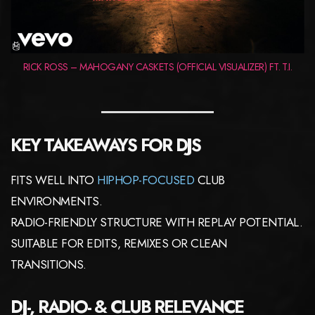
RICK ROSS – MAHOGANY CASKETS (OFFICIAL VISUALIZER) FT. T.I.
KEY TAKEAWAYS FOR DJS
FITS WELL INTO
HIPHOP-FOCUSED
CLUB
ENVIRONMENTS.
RADIO-FRIENDLY STRUCTURE WITH REPLAY POTENTIAL.
SUITABLE FOR EDITS, REMIXES OR CLEAN
TRANSITIONS.
DJ-, RADIO- & CLUB RELEVANCE