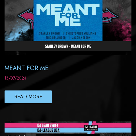
MEANT FOR ME
13/07/2024
READ MORE