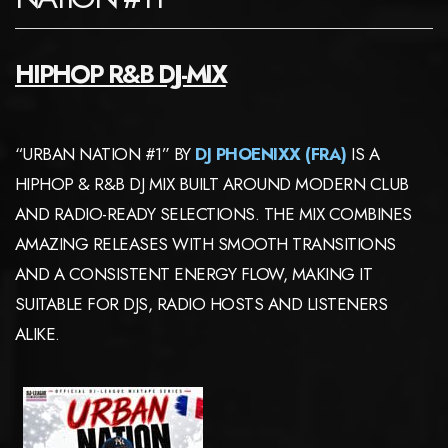
HIPHOP R&B DJ-MIX
“URBAN NATION #1” BY
DJ PHOENIXX (FRA)
IS A
HIPHOP & R&B DJ MIX BUILT AROUND MODERN CLUB
AND RADIO-READY SELECTIONS. THE MIX COMBINES
AMAZING RELEASES WITH SMOOTH TRANSITIONS
AND A CONSISTENT ENERGY FLOW, MAKING IT
SUITABLE FOR DJS, RADIO HOSTS AND LISTENERS
ALIKE.