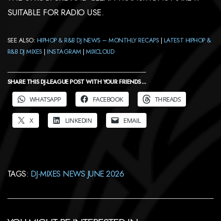
SUITABLE FOR RADIO USE.
SEE ALSO:
HIPHOP & R&B DJ NEWS – MONTHLY RECAPS
|
LATEST HIPHOP &
R&B DJ MIXES
|
INSTAGRAM
|
MIXCLOUD
SHARE THIS DJ-LEAGUE POST WITH YOUR FRIENDS ...
WHATSAPP
FACEBOOK
THREADS
X
LINKEDIN
EMAIL
TAGS:
DJ-MIXES NEWS JUNE 2026