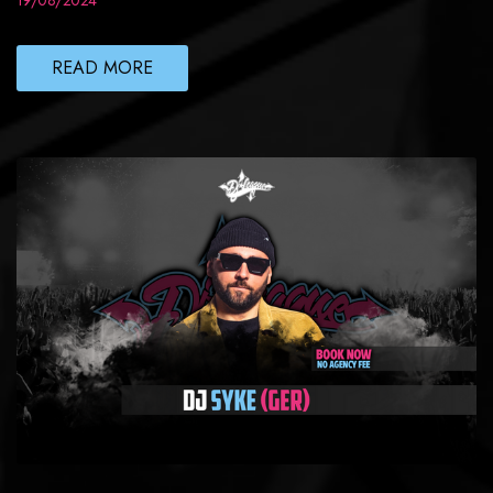
19/08/2024
READ MORE