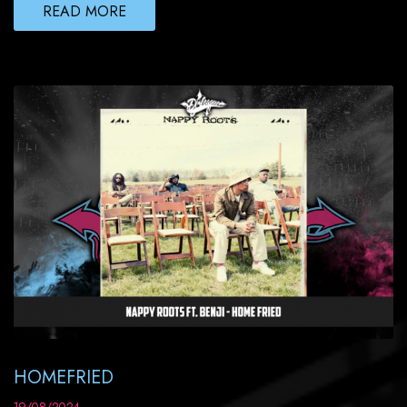
READ MORE
HOMEFRIED