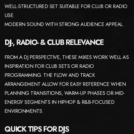
WELL-STRUCTURED SET SUITABLE FOR CLUB OR RADIO
USE.
MODERN SOUND WITH STRONG AUDIENCE APPEAL.
DJ-, RADIO- & CLUB RELEVANCE
FROM A DJ PERSPECTIVE, THESE MIXES WORK WELL AS
INSPIRATION FOR CLUB SETS OR RADIO
PROGRAMMING. THE FLOW AND TRACK
ARRANGEMENT ALLOW FOR EASY REFERENCE WHEN
PLANNING TRANSITIONS, WARM-UP PHASES OR MID-
ENERGY SEGMENTS IN HIPHOP & R&B-FOCUSED
ENVIRONMENTS.
QUICK TIPS FOR DJS