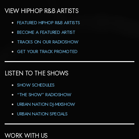
VIEW HIPHOP R&B ARTISTS
FEATURED HIPHOP R&B ARTISTS
BECOME A FEATURED ARTIST
TRACKS ON OUR RADIOSHOW
GET YOUR TRACK PROMOTED
LISTEN TO THE SHOWS
SHOW SCHEDULES
“THE SHOW” RADIOSHOW
URBAN NATION DJ-MIXSHOW
URBAN NATION SPECIALS
WORK WITH US