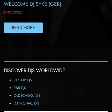
WELCOME DJ SYKE (GER)
17/06/2022
READ MORE
DISCOVER DJS WORLDWIDE
HIPHOP DJS
R&B DJS
OLDSCHOOL DJS
DANCEHALL DJS