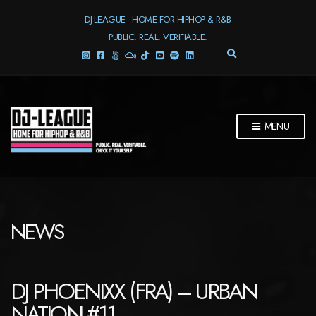
DJ-LEAGUE - HOME FOR HIPHOP & R&B
PUBLIC. REAL. VERIFIABLE.
E
X
P
A
N
D
MENU
S
E
A
R
C
H
F
NEWS
O
R
M
DJ PHOENIXX (FRA) – URBAN
NATION #11