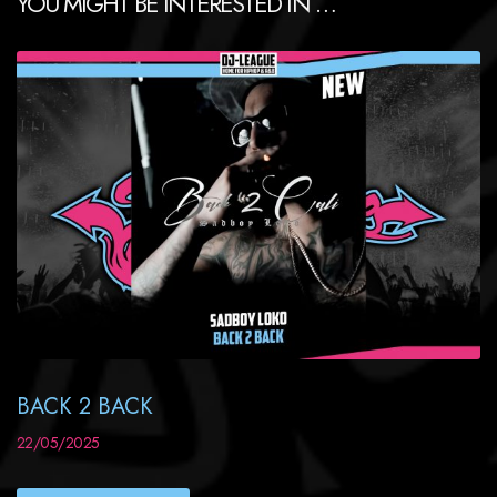
YOU MIGHT BE INTERESTED IN …
BACK 2 BACK
22/05/2025