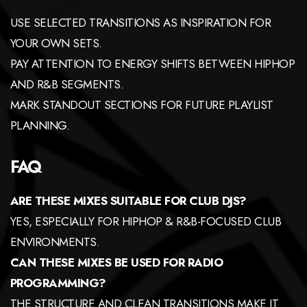
USE SELECTED TRANSITIONS AS INSPIRATION FOR
YOUR OWN SETS.
PAY ATTENTION TO ENERGY SHIFTS BETWEEN HIPHOP
AND R&B SEGMENTS.
MARK STANDOUT SECTIONS FOR FUTURE PLAYLIST
PLANNING.
FAQ
ARE THESE MIXES SUITABLE FOR CLUB DJS?
YES, ESPECIALLY FOR HIPHOP & R&B-FOCUSED CLUB
ENVIRONMENTS.
CAN THESE MIXES BE USED FOR RADIO
PROGRAMMING?
THE STRUCTURE AND CLEAN TRANSITIONS MAKE IT