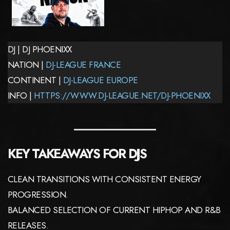
DJ | DJ PHOENIXX
NATION |
DJ-LEAGUE FRANCE
CONTINENT |
DJ-LEAGUE EUROPE
INFO |
HTTPS://WWW.DJ-LEAGUE.NET/DJ-PHOENIXX
KEY TAKEAWAYS FOR DJS
CLEAN TRANSITIONS WITH CONSISTENT ENERGY
PROGRESSION.
BALANCED SELECTION OF CURRENT HIPHOP AND R&B
RELEASES.