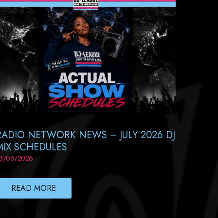
RADIO NETWORK NEWS – JULY 2026 DJ
MIX SCHEDULES
3/06/2026
READ MORE