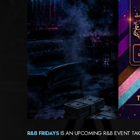
R&B FRIDAYS
IS AN UPCOMING R&B EVENT TAK