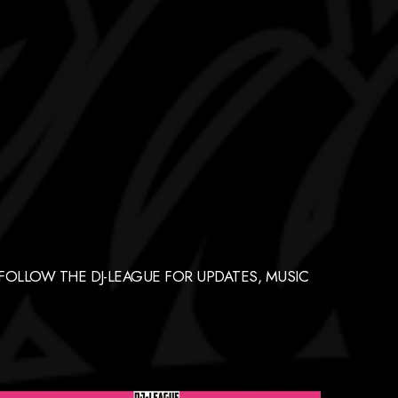
FOLLOW THE DJ-LEAGUE FOR UPDATES, MUSIC