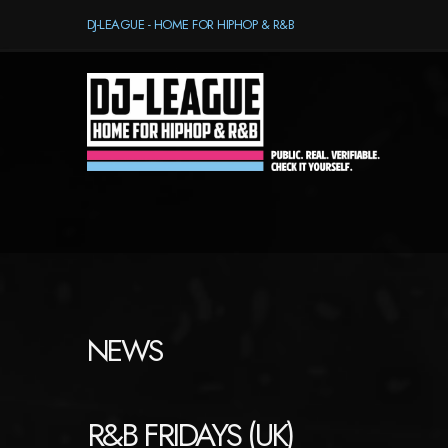
DJ-LEAGUE - HOME FOR HIPHOP & R&B
NEWS
R&B FRIDAYS (UK)