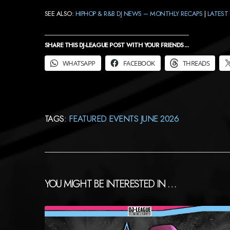
SEE ALSO:
HIPHOP & R&B DJ NEWS – MONTHLY RECAPS
|
LATEST 
SHARE THIS DJ-LEAGUE POST WITH YOUR FRIENDS ...
WHATSAPP
FACEBOOK
THREADS
TAGS:
FEATURED EVENTS JUNE 2026
YOU MIGHT BE INTERESTED IN …