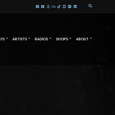
E
X
P
A
N
D
S
AYS
ARTISTS
RADIOS
SHOPS
ABOUT
E
A
R
C
H
F
O
R
M