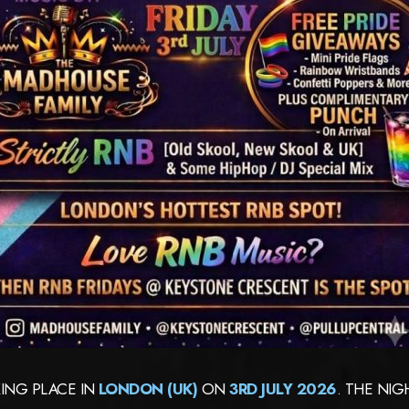
ING PLACE IN
LONDON (UK)
ON
3RD JULY 2026
. THE NI