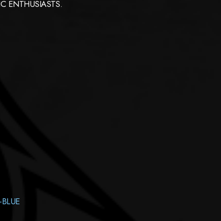
C ENTHUSIASTS.
-BLUE