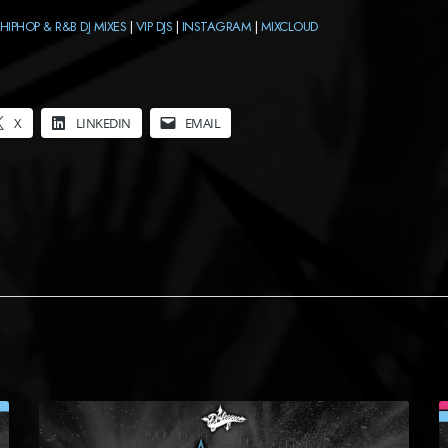
HIPHOP & R&B DJ MIXES
|
VIP DJS
|
INSTAGRAM
|
MIXCLOUD
X
LINKEDIN
EMAIL