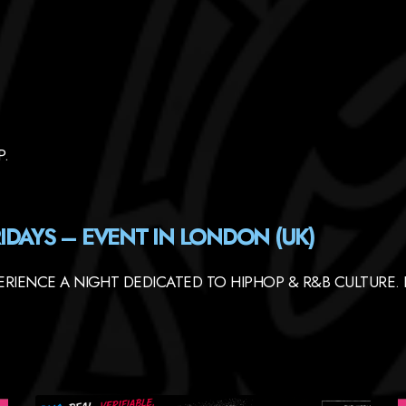
P.
IDAYS – EVENT IN LONDON (UK)
RIENCE A NIGHT DEDICATED TO HIPHOP & R&B CULTURE. 