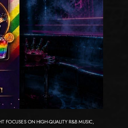
GHT FOCUSES ON HIGH-QUALITY R&B MUSIC,