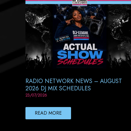
RADIO NETWORK NEWS – AUGUST
2026 DJ MIX SCHEDULES
23/07/2026
READ MORE