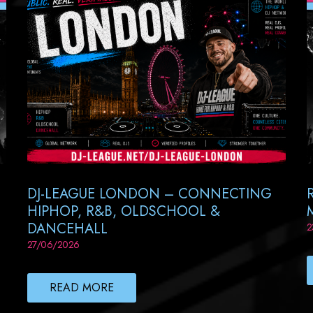
DJ-LEAGUE LONDON – CONNECTING
HIPHOP, R&B, OLDSCHOOL &
DANCEHALL
2
27/06/2026
READ MORE