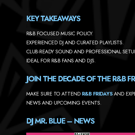
KEY TAKEAWAYS
R&B FOCUSED MUSIC POLICY.
EXPERIENCED DJ AND CURATED PLAYLISTS.
CLUB-READY SOUND AND PROFESSIONAL SETU
IDEAL FOR R&B FANS AND DJS.
JOIN THE DECADE OF THE R&B FR
MAKE SURE TO ATTEND
R&B FRIDAYS
AND EXPE
NEWS AND UPCOMING EVENTS.
DJ MR. BLUE – NEWS