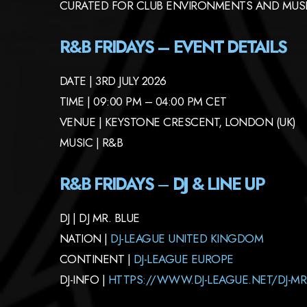
CURATED FOR CLUB ENVIRONMENTS AND MUSI
R&B FRIDAYS – EVENT DETAILS
DATE | 3RD JULY 2026
TIME | 09:00 PM – 04:00 PM CET
VENUE | KEYSTONE CRESCENT, LONDON (UK)
MUSIC | R&B
R&B FRIDAYS
–
DJ & LINE UP
DJ | DJ MR. BLUE
NATION |
DJ-LEAGUE UNITED KINGDOM
CONTINENT |
DJ-LEAGUE EUROPE
DJ-INFO |
HTTPS://WWW.DJ-LEAGUE.NET/DJ-MR