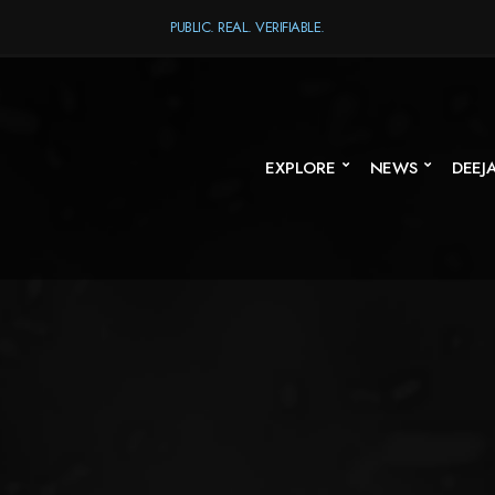
PUBLIC. REAL. VERIFIABLE.
EXPLORE
NEWS
DEEJ