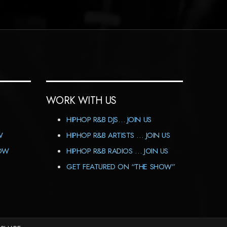
WORK WITH US
HIPHOP R&B DJS… JOIN US
W
HIPHOP R&B ARTISTS … JOIN US
HOW
HIPHOP R&B RADIOS … JOIN US
GET FEATURED ON “THE SHOW”