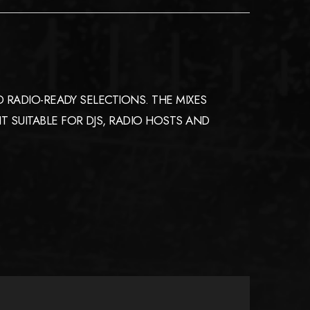
 RADIO-READY SELECTIONS. THE MIXES
 SUITABLE FOR DJS, RADIO HOSTS AND