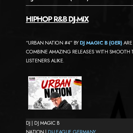
HIPHOP R&B DJ-MIX
“URBAN NATION #4” BY
DJ MAGIC B (GER)
ARE 
COMBINE AMAZING RELEASES WITH SMOOTH TR
LISTENERS ALIKE.
DJ | DJ MAGIC B
NATION |
DJ-LEAGUE GERMANY