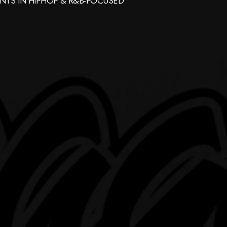
NTS IN HIPHOP & R&B-FOCUSED