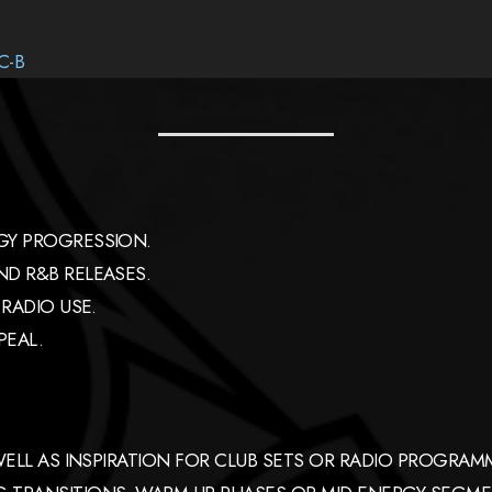
C-B
GY PROGRESSION.
D R&B RELEASES.
RADIO USE.
PEAL.
 WELL AS INSPIRATION FOR CLUB SETS OR RADIO PROGR