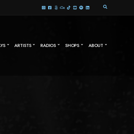
E
X
P
A
N
D
S
AYS
ARTISTS
RADIOS
SHOPS
ABOUT
E
A
R
C
H
F
O
R
M