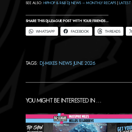
SEE ALSO:
HIPHOP & R&B DJ NEWS – MONTHLY RECAPS
|
LATEST 
SHARE THIS DJ-LEAGUE POST WITH YOUR FRIENDS ...
WHATSAPP
FACEBOOK
THREADS
TAGS:
DJ-MIXES NEWS JUNE 2026
YOU MIGHT BE INTERESTED IN …