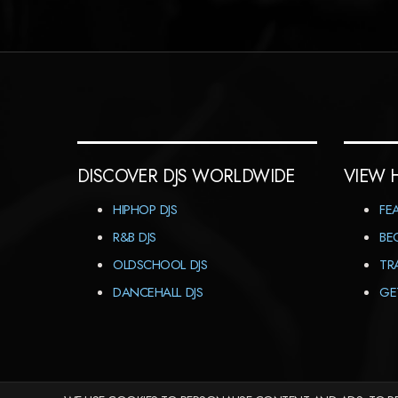
DISCOVER DJS WORLDWIDE
VIEW 
HIPHOP DJS
FE
R&B DJS
BE
OLDSCHOOL DJS
TR
DANCEHALL DJS
GE