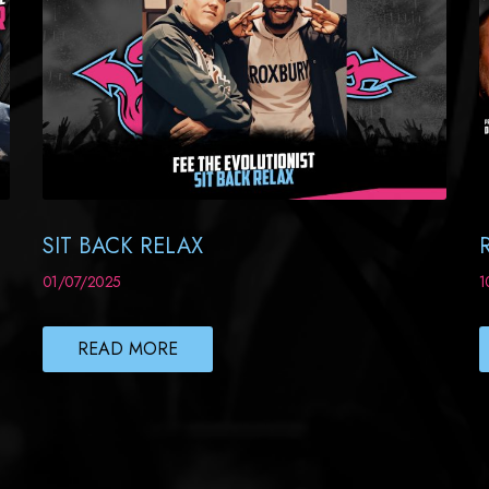
SIT BACK RELAX
01/07/2025
1
READ MORE