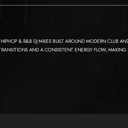
HIPHOP & R&B DJ MIXES BUILT AROUND MODERN CLUB AND
ANSITIONS AND A CONSISTENT ENERGY FLOW, MAKING IT