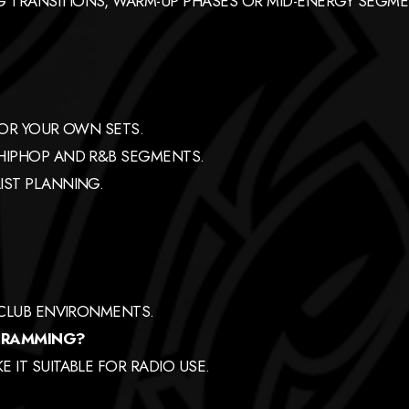
 TRANSITIONS, WARM-UP PHASES OR MID-ENERGY SEGME
FOR YOUR OWN SETS.
 HIPHOP AND R&B SEGMENTS.
IST PLANNING.
 CLUB ENVIRONMENTS.
OGRAMMING?
 IT SUITABLE FOR RADIO USE.