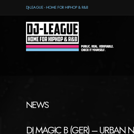
DJ-LEAGUE - HOME FOR HIPHOP & R&B
NEWS
DJ MAGIC B (GER) – URBAN 