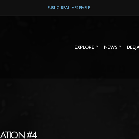
PUBLIC. REAL. VERIFIABLE.
EXPLORE
NEWS
DEEJ
NATION #4