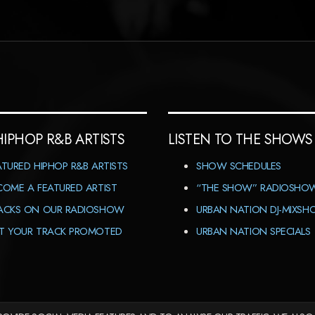
HIPHOP R&B ARTISTS
LISTEN TO THE SHOWS
ATURED HIPHOP R&B ARTISTS
SHOW SCHEDULES
COME A FEATURED ARTIST
“THE SHOW” RADIOSHO
ACKS ON OUR RADIOSHOW
URBAN NATION DJ-MIXS
T YOUR TRACK PROMOTED
URBAN NATION SPECIALS