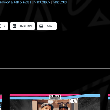
HIPHOP & R&B DJ MIXES
|
INSTAGRAM
|
MIXCLOUD
X
LINKEDIN
EMAIL