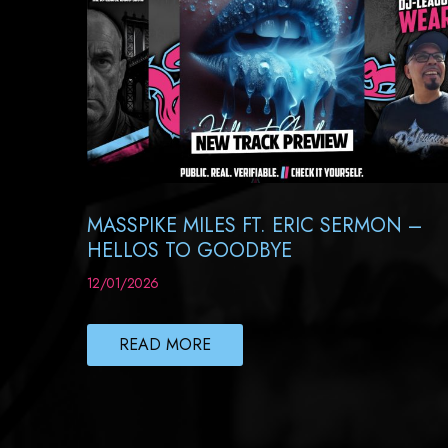
MASSPIKE MILES FT. ERIC SERMON –
HELLOS TO GOODBYE
12/01/2026
READ MORE