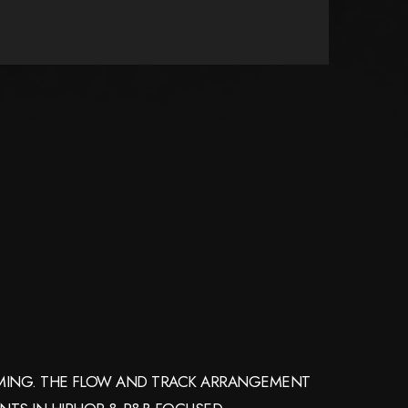
AMMING. THE FLOW AND TRACK ARRANGEMENT