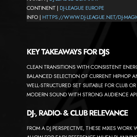
CONTINENT |
DJ-LEAGUE EUROPE
INFO |
HTTPS://WWW.DJ-LEAGUE.NET/DJ-MAGI
KEY TAKEAWAYS FOR DJS
CLEAN TRANSITIONS WITH CONSISTENT ENER
BALANCED SELECTION OF CURRENT HIPHOP AN
WELL-STRUCTURED SET SUITABLE FOR CLUB OR 
MODERN SOUND WITH STRONG AUDIENCE AP
DJ-, RADIO- & CLUB RELEVANCE
FROM A DJ PERSPECTIVE, THESE MIXES WORK