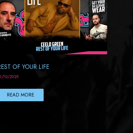
REST OF YOUR LIFE
0/10/2025
READ MORE