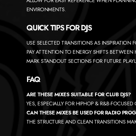
ALLOW FOR EASY REFERENCE WHEN PLANNING
ENVIRONMENTS.
QUICK TIPS FOR DJS
USE SELECTED TRANSITIONS AS INSPIRATION 
PAY ATTENTION TO ENERGY SHIFTS BETWEEN
MARK STANDOUT SECTIONS FOR FUTURE PLAYL
FAQ
ARE THESE MIXES SUITABLE FOR CLUB DJS?
YES, ESPECIALLY FOR HIPHOP & R&B-FOCUSED
CAN THESE MIXES BE USED FOR RADIO PR
THE STRUCTURE AND CLEAN TRANSITIONS MAKE