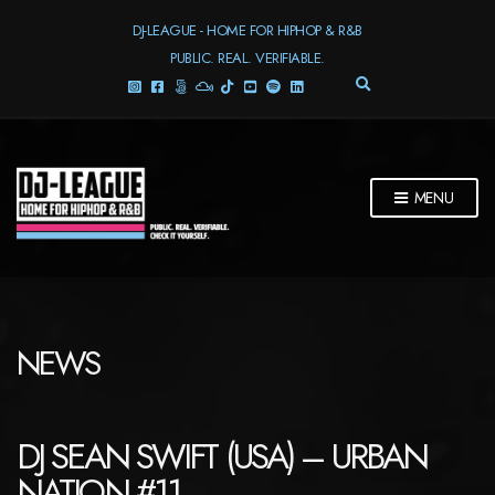
DJ-LEAGUE - HOME FOR HIPHOP & R&B
PUBLIC. REAL. VERIFIABLE.
E
X
P
A
N
D
MENU
S
E
A
R
C
H
F
NEWS
O
R
M
DJ SEAN SWIFT (USA) – URBAN
NATION #11