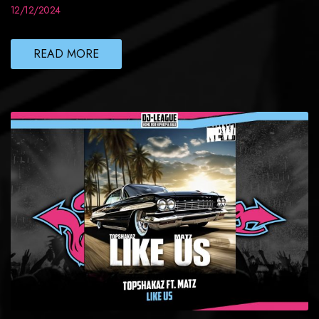
12/12/2024
READ MORE