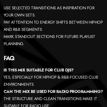
USE SELECTED TRANSITIONS AS INSPIRATION FOR
YOUR OWN SETS.
PAY ATTENTION TO ENERGY SHIFTS BETWEEN HIPHOP
AND R&B SEGMENTS.
MARK STANDOUT SECTIONS FOR FUTURE PLAYLIST
PLANNING.
FAQ
IS THIS MIX SUITABLE FOR CLUB DJS?
YES, ESPECIALLY FOR HIPHOP & R&B-FOCUSED CLUB
ENVIRONMENTS.
CAN THE MIX BE USED FOR RADIO PROGRAMMING?
THE STRUCTURE AND CLEAN TRANSITIONS MAKE IT
SUITABLE FOR RADIO USE.