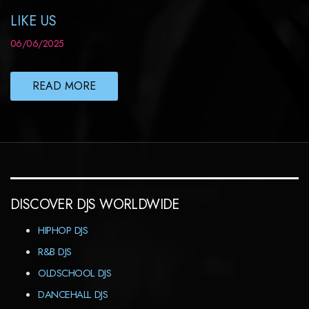
LIKE US
06/06/2025
READ MORE
DISCOVER DJS WORLDWIDE
HIPHOP DJS
R&B DJS
OLDSCHOOL DJS
DANCEHALL DJS