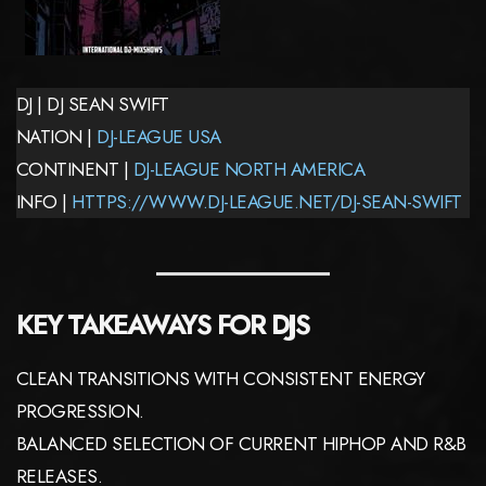
DJ | DJ SEAN SWIFT
NATION |
DJ-LEAGUE USA
CONTINENT |
DJ-LEAGUE NORTH AMERICA
INFO |
HTTPS://WWW.DJ-LEAGUE.NET/DJ-SEAN-SWIFT
KEY TAKEAWAYS FOR DJS
CLEAN TRANSITIONS WITH CONSISTENT ENERGY
PROGRESSION.
BALANCED SELECTION OF CURRENT HIPHOP AND R&B
RELEASES.