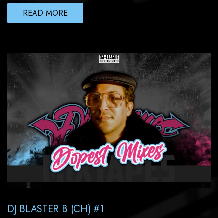
READ MORE
DJ BLASTER B (CH) #1