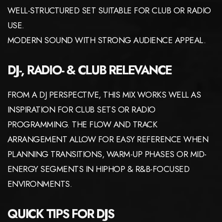
WELL-STRUCTURED SET SUITABLE FOR CLUB OR RADIO
USE.
MODERN SOUND WITH STRONG AUDIENCE APPEAL.
DJ-, RADIO- & CLUB RELEVANCE
FROM A DJ PERSPECTIVE, THIS MIX WORKS WELL AS
INSPIRATION FOR CLUB SETS OR RADIO
PROGRAMMING. THE FLOW AND TRACK
ARRANGEMENT ALLOW FOR EASY REFERENCE WHEN
PLANNING TRANSITIONS, WARM-UP PHASES OR MID-
ENERGY SEGMENTS IN HIPHOP & R&B-FOCUSED
ENVIRONMENTS.
QUICK TIPS FOR DJS