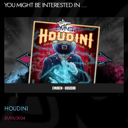
YOU MIGHT BE INTERESTED IN …
HOUDINI
31/05/2024