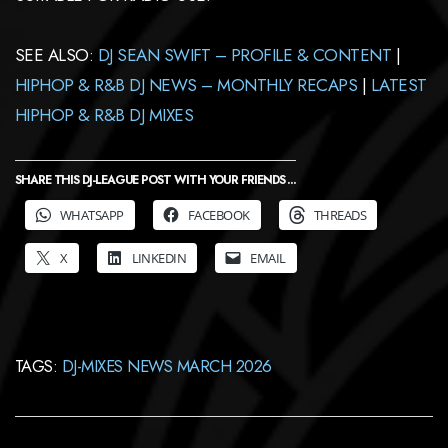
SEE ALSO:
DJ SEAN SWIFT – PROFILE & CONTENT
|
HIPHOP & R&B DJ NEWS – MONTHLY RECAPS
|
LATEST
HIPHOP & R&B DJ MIXES
SHARE THIS DJ-LEAGUE POST WITH YOUR FRIENDS ...
WHATSAPP
FACEBOOK
THREADS
X
LINKEDIN
EMAIL
TAGS:
DJ-MIXES NEWS MARCH 2026