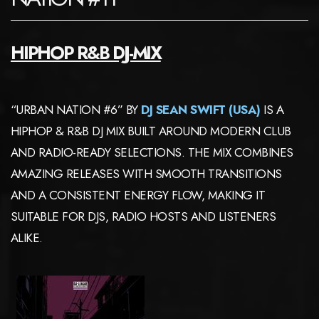
HIPHOP R&B DJ-MIX
“URBAN NATION #6” BY
DJ SEAN SWIFT (USA)
IS A
HIPHOP & R&B DJ MIX BUILT AROUND MODERN CLUB
AND RADIO-READY SELECTIONS. THE MIX COMBINES
AMAZING RELEASES WITH SMOOTH TRANSITIONS
AND A CONSISTENT ENERGY FLOW, MAKING IT
SUITABLE FOR DJS, RADIO HOSTS AND LISTENERS
ALIKE.