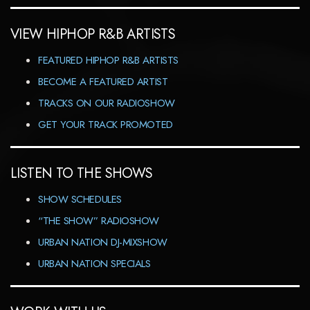
VIEW HIPHOP R&B ARTISTS
FEATURED HIPHOP R&B ARTISTS
BECOME A FEATURED ARTIST
TRACKS ON OUR RADIOSHOW
GET YOUR TRACK PROMOTED
LISTEN TO THE SHOWS
SHOW SCHEDULES
“THE SHOW” RADIOSHOW
URBAN NATION DJ-MIXSHOW
URBAN NATION SPECIALS