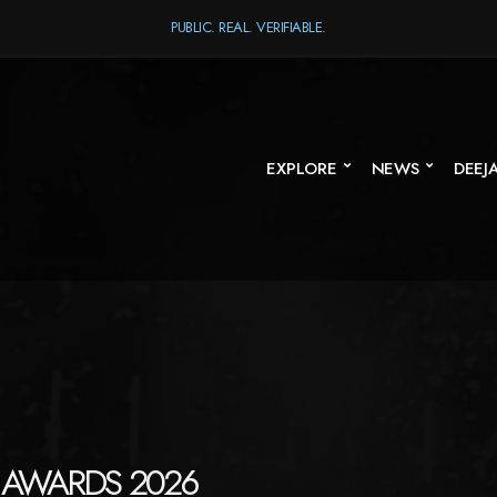
PUBLIC. REAL. VERIFIABLE.
EXPLORE
NEWS
DEEJ
 AWARDS 2026