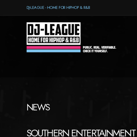
DJ-LEAGUE - HOME FOR HIPHOP & R&B
NEWS
SOUTHERN ENTERTAINMENT