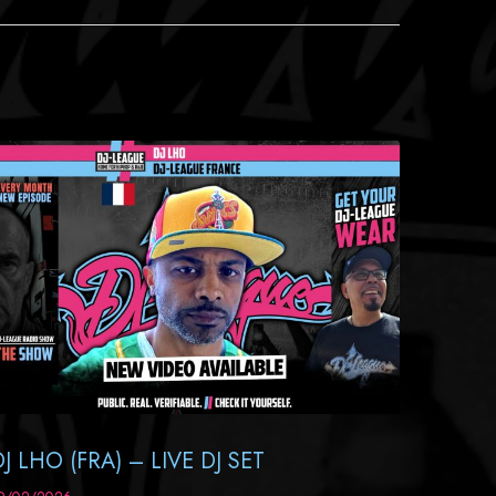
DJ LHO (FRA) – LIVE DJ SET