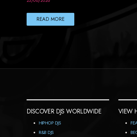
23/06/2026
READ MORE
DISCOVER DJS WORLDWIDE
VIEW 
HIPHOP DJS
FE
R&B DJS
BE