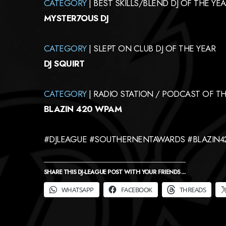
CATEGORY
| BEST SKILLS/BLEND DJ OF THE YEA
MYSTER7OUS DJ
CATEGORY
| SLEPT ON CLUB DJ OF THE YEAR
DJ SQUIRT
CATEGORY
| RADIO STATION / PODCAST OF TH
BLAZIN 420 WPAM
#DJLEAGUE #SOUTHERNENTAWARDS #BLAZIN
SHARE THIS DJ-LEAGUE POST WITH YOUR FRIENDS ...
WHATSAPP
FACEBOOK
THREADS