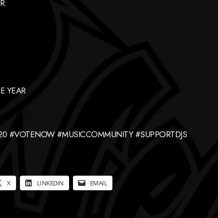
R:
E YEAR
420 #VOTENOW #MUSICCOMMUNITY #SUPPORTDJS
X
LINKEDIN
EMAIL