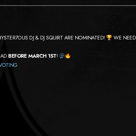
 MYSTER7OUS DJ & DJ SQUIRT ARE NOMINATED!
WE NEED 
UAD
BEFORE MARCH 1ST
!
VOTING