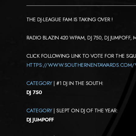
THE DJ-LEAGUE FAM IS TAKING OVER !
RADIO BLAZIN 420 WPAM, DJ 750, DJ JUMPOFF,
CLICK FOLLOWING LINK TO VOTE FOR THE SQ
HTTPS://WWW.SOUTHERNENTAWARDS.COM/
CATEGORY
| #1 DJ IN THE SOUTH:
DJ 750
CATEGORY
| SLEPT ON DJ OF THE YEAR:
DJ JUMPOFF