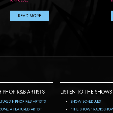
10/09/2025
1
READ MORE
HIPHOP R&B ARTISTS
LISTEN TO THE SHOWS
ATURED HIPHOP R&B ARTISTS
SHOW SCHEDULES
COME A FEATURED ARTIST
“THE SHOW” RADIOSHO