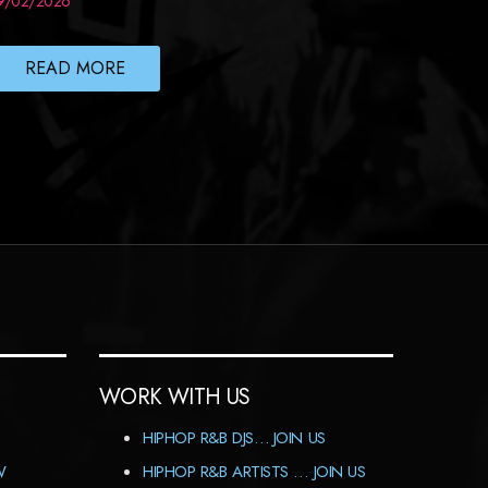
9/02/2026
READ MORE
WORK WITH US
HIPHOP R&B DJS… JOIN US
W
HIPHOP R&B ARTISTS … JOIN US