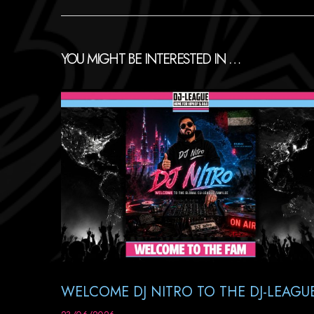
YOU MIGHT BE INTERESTED IN …
WELCOME DJ NITRO TO THE DJ-LEAGU