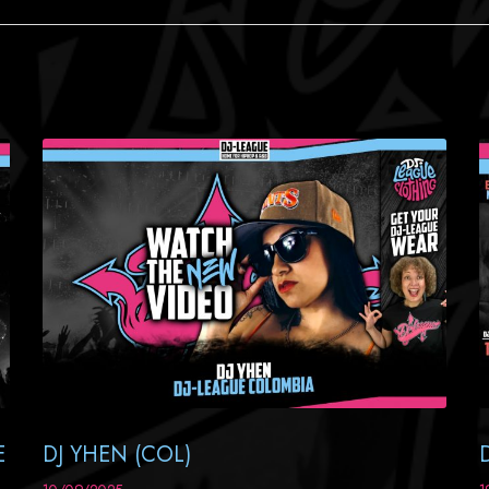
E
DJ YHEN (COL)