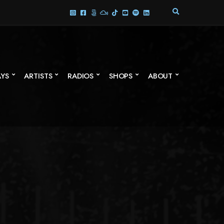
E
X
P
A
N
D
S
AYS
ARTISTS
RADIOS
SHOPS
ABOUT
E
A
R
C
H
F
O
R
M