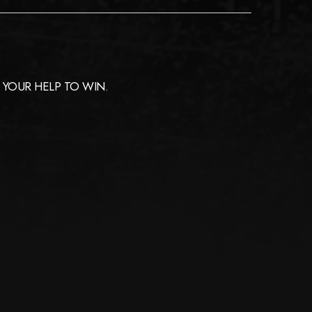
YOUR HELP TO WIN.