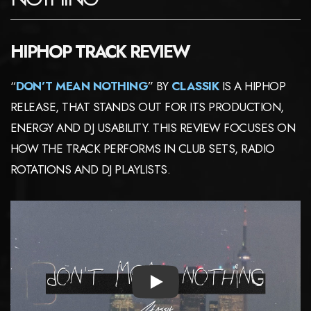
HIPHOP TRACK REVIEW
“
DON’T MEAN NOTHING
” BY
CLASSIK
IS A HIPHOP
RELEASE, THAT STANDS OUT FOR ITS PRODUCTION,
ENERGY AND DJ USABILITY. THIS REVIEW FOCUSES ON
HOW THE TRACK PERFORMS IN CLUB SETS, RADIO
ROTATIONS AND DJ PLAYLISTS.
PLAY