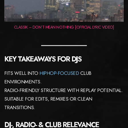
CLASSIK – DON’T MEAN NOTHING [OFFICIAL LYRIC VIDEO]
KEY TAKEAWAYS FOR DJS
FITS WELL INTO
HIPHOP-FOCUSED
CLUB
ENVIRONMENTS.
RADIO-FRIENDLY STRUCTURE WITH REPLAY POTENTIAL.
SUITABLE FOR EDITS, REMIXES OR CLEAN
TRANSITIONS.
DJ-, RADIO- & CLUB RELEVANCE