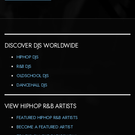
DISCOVER DJS WORLDWIDE
HIPHOP DJS
R&B DJS
OLDSCHOOL DJS
DANCEHALL DJS
VIEW HIPHOP R&B ARTISTS
FEATURED HIPHOP R&B ARTISTS
BECOME A FEATURED ARTIST