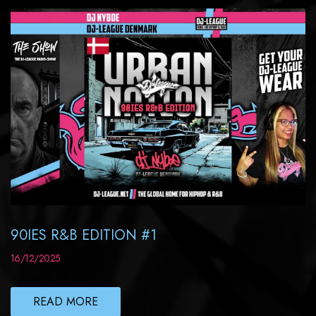
90IES R&B EDITION #1
16/12/2025
READ MORE