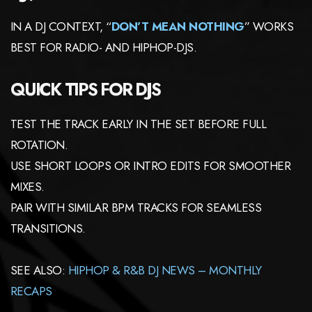
IN A DJ CONTEXT, “
DON’T MEAN NOTHING
” WORKS
BEST FOR RADIO- AND HIPHOP-DJS.
QUICK TIPS FOR DJS
TEST THE TRACK EARLY IN THE SET BEFORE FULL
ROTATION.
USE SHORT LOOPS OR INTRO EDITS FOR SMOOTHER
MIXES.
PAIR WITH SIMILAR BPM TRACKS FOR SEAMLESS
TRANSITIONS.
SEE ALSO:
HIPHOP & R&B DJ NEWS – MONTHLY
RECAPS