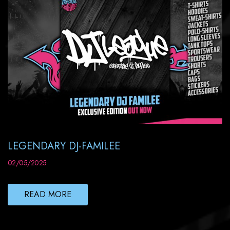
LEGENDARY DJ-FAMILEE
02/05/2025
READ MORE