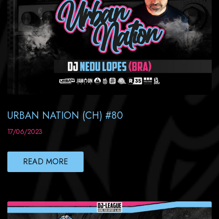
URBAN NATION (CH) #80
17/06/2023
READ MORE