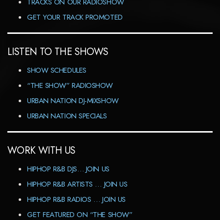
TRACKS ON OUR RADIOSHOW
GET YOUR TRACK PROMOTED
LISTEN TO THE SHOWS
SHOW SCHEDULES
“THE SHOW” RADIOSHOW
URBAN NATION DJ-MIXSHOW
URBAN NATION SPECIALS
WORK WITH US
HIPHOP R&B DJS… JOIN US
HIPHOP R&B ARTISTS … JOIN US
HIPHOP R&B RADIOS … JOIN US
GET FEATURED ON “THE SHOW”