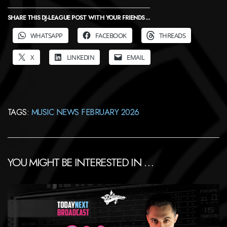
SHARE THIS DJ-LEAGUE POST WITH YOUR FRIENDS ...
WHATSAPP
FACEBOOK
THREADS
X
LINKEDIN
EMAIL
TAGS:
MUSIC NEWS FEBRUARY 2026
YOU MIGHT BE INTERESTED IN …