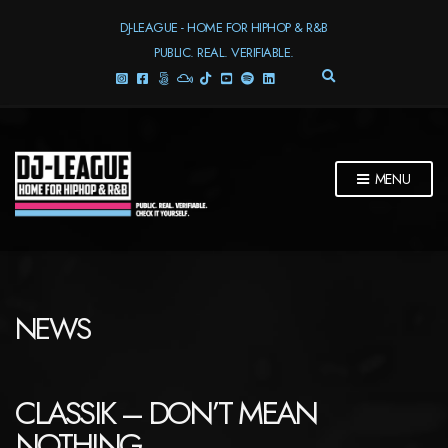
DJ-LEAGUE - HOME FOR HIPHOP & R&B
PUBLIC. REAL. VERIFIABLE.
E
X
P
A
N
D
MENU
S
E
A
R
C
H
F
NEWS
O
R
M
CLASSIK – DON’T MEAN
NOTHING