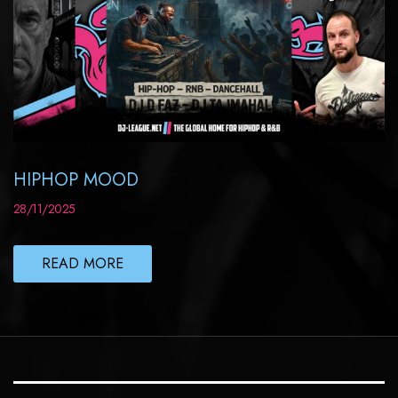
HIPHOP MOOD
28/11/2025
READ MORE