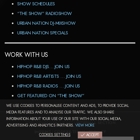
SHOW SCHEDULES
“THE SHOW” RADIOSHOW
URBAN NATION DJ-MIXSHOW
URBAN NATION SPECIALS
WORK WITH US
HIPHOP R&B DJS… JOIN US
HIPHOP R&B ARTISTS … JOIN US
HIPHOP R&B RADIOS … JOIN US
GET FEATURED ON “THE SHOW”
WE USE COOKIES TO PERSONALISE CONTENT AND ADS, TO PROVIDE SOCIAL
MEDIA FEATURES AND TO ANALYSE OUR TRAFFIC. WE ALSO SHARE
INFORMATION ABOUT YOUR USE OF OUR SITE WITH OUR SOCIAL MEDIA,
2000-2026©DJ-LEAGUE.NET |
INTERNAL SECTION
ADVERTISING AND ANALYTICS PARTNERS.
VIEW MORE
IMPRINT
|
CODEX&TERMS
|
PRIVACY
COOKIES SETTINGS
ACCEPT
COOKIES SETTINGS