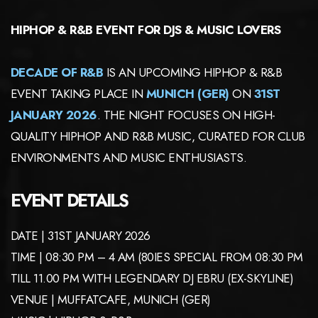
HIPHOP & R&B EVENT FOR DJS & MUSIC LOVERS
DECADE OF R&B
IS AN UPCOMING HIPHOP & R&B
EVENT TAKING PLACE IN
MUNICH (GER)
ON
31ST
JANUARY 2026
. THE NIGHT FOCUSES ON HIGH-
QUALITY HIPHOP AND R&B MUSIC, CURATED FOR CLUB
ENVIRONMENTS AND MUSIC ENTHUSIASTS.
EVENT DETAILS
DATE | 31ST JANUARY 2026
TIME | 08:30 PM – 4 AM (80IES SPECIAL FROM 08:30 PM
TILL 11.00 PM WITH LEGENDARY DJ EBRU (EX-SKYLINE)
VENUE | MUFFATCAFE, MUNICH (GER)