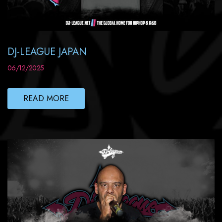
DJ-LEAGUE JAPAN
06/12/2025
READ MORE