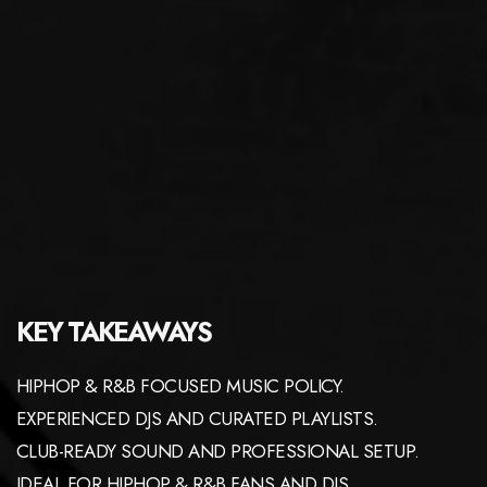
KEY TAKEAWAYS
HIPHOP & R&B FOCUSED MUSIC POLICY.
EXPERIENCED DJS AND CURATED PLAYLISTS.
CLUB-READY SOUND AND PROFESSIONAL SETUP.
IDEAL FOR HIPHOP & R&B FANS AND DJS.