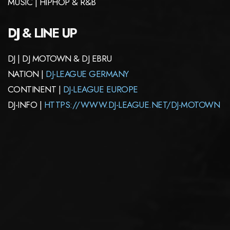
MUSIC | HIPHOP & R&B
DJ & LINE UP
DJ | DJ MOTOWN & DJ EBRU
NATION |
DJ-LEAGUE GERMANY
CONTINENT |
DJ-LEAGUE EUROPE
DJ-INFO |
HTTPS://WWW.DJ-LEAGUE.NET/DJ-MOTOWN