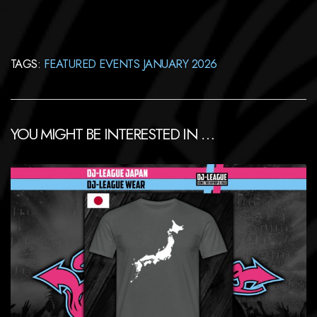
TAGS:
FEATURED EVENTS JANUARY 2026
YOU MIGHT BE INTERESTED IN …