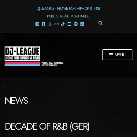
DJ-LEAGUE - HOME FOR HIPHOP & R&B
PUBLIC. REAL. VERIFIABLE.
E
X
P
A
N
D
MENU
S
E
A
R
C
H
F
NEWS
O
R
M
DECADE OF R&B (GER)