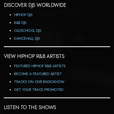
DISCOVER DJS WORLDWIDE
HIPHOP DJS
R&B DJS
OLDSCHOOL DJS
DANCEHALL DJS
VIEW HIPHOP R&B ARTISTS
FEATURED HIPHOP R&B ARTISTS
BECOME A FEATURED ARTIST
TRACKS ON OUR RADIOSHOW
GET YOUR TRACK PROMOTED
LISTEN TO THE SHOWS