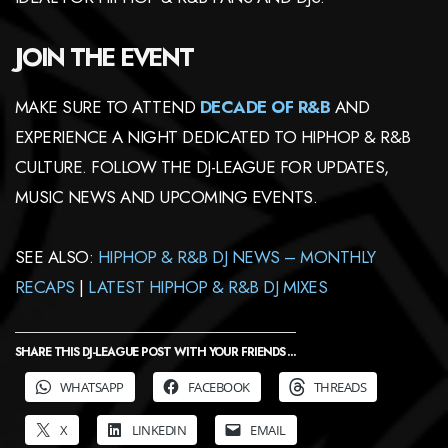
JOIN THE EVENT
MAKE SURE TO ATTEND
DECADE OF R&B
AND
EXPERIENCE A NIGHT DEDICATED TO HIPHOP & R&B
CULTURE. FOLLOW THE DJ-LEAGUE FOR UPDATES,
MUSIC NEWS AND UPCOMING EVENTS.
SEE ALSO:
HIPHOP & R&B DJ NEWS – MONTHLY
RECAPS
|
LATEST HIPHOP & R&B DJ MIXES
SHARE THIS DJ-LEAGUE POST WITH YOUR FRIENDS ...
WHATSAPP
FACEBOOK
THREADS
X
LINKEDIN
EMAIL