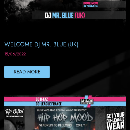
WELCOME DJ MR. BLUE (UK)
15/06/2022
READ MORE