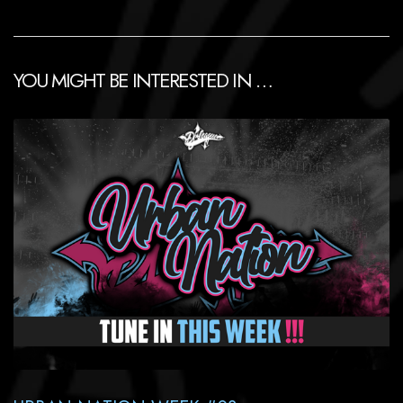
YOU MIGHT BE INTERESTED IN …