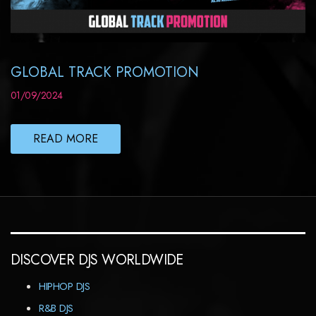
GLOBAL TRACK PROMOTION
01/09/2024
READ MORE
DISCOVER DJS WORLDWIDE
HIPHOP DJS
R&B DJS