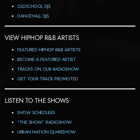
OLDSCHOOL DJS
DANCEHALL DJS
VIEW HIPHOP R&B ARTISTS
FEATURED HIPHOP R&B ARTISTS
BECOME A FEATURED ARTIST
TRACKS ON OUR RADIOSHOW
GET YOUR TRACK PROMOTED
LISTEN TO THE SHOWS
SHOW SCHEDULES
“THE SHOW” RADIOSHOW
URBAN NATION DJ-MIXSHOW