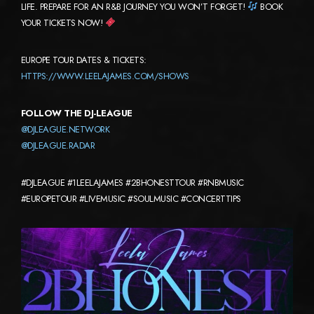
LIFE. PREPARE FOR AN R&B JOURNEY YOU WON’T FORGET!
BOOK
YOUR TICKETS NOW!
EUROPE TOUR DATES & TICKETS:
HTTPS://WWW.LEELAJAMES.COM/SHOWS
FOLLOW THE DJ-LEAGUE
@DJLEAGUE.NETWORK
@DJLEAGUE.RADAR
#DJLEAGUE #1LEELAJAMES #2BHONESTTOUR #RNBMUSIC
#EUROPETOUR #LIVEMUSIC #SOULMUSIC #CONCERTTIPS