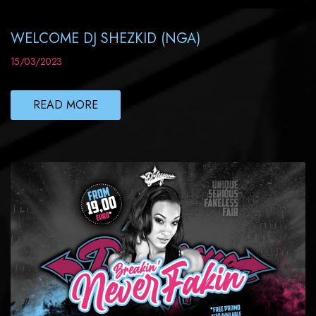
WELCOME DJ SHEZKID (NGA)
15/03/2023
READ MORE