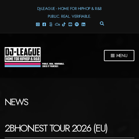
DJ-LEAGUE - HOME FOR HIPHOP & R&B
PUBLIC. REAL. VERIFIABLE.
E
X
P
A
N
D
MENU
S
E
A
R
C
H
F
NEWS
O
R
M
2BHONEST TOUR 2026 (EU)