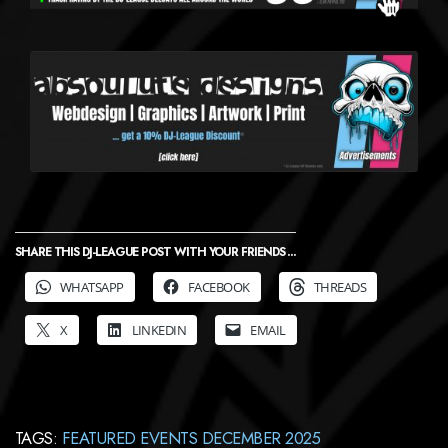
SHARE THIS DJ-LEAGUE POST WITH YOUR FRIENDS ...
WHATSAPP
FACEBOOK
THREADS
X
LINKEDIN
EMAIL
TAGS:
FEATURED EVENTS DECEMBER 2025