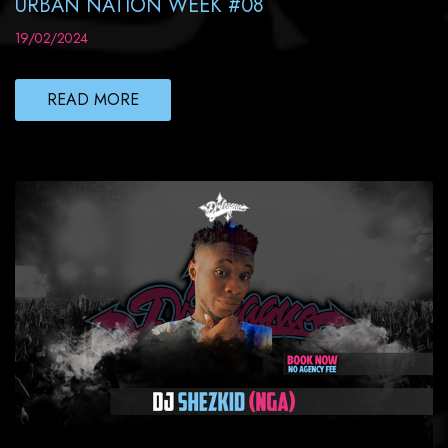
URBAN NATION WEEK #08
19/02/2024
READ MORE