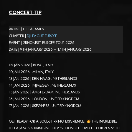
CONCERT-TIP
ARTIST | LEELA JAMES
CHAPTER |
DJ-LEAGUE EUROPE
EVENT | 2BHONEST EUROPE TOUR 2026
DATE | 9TH JANUARY 2026 – 17TH JANUARY 2026
09 JAN 2026 | ROME, ITALY
10 JAN 2026 | MILAN, ITALY
13 JAN 2026 | DEN HAAG, NETHERLANDS
14 JAN 2026 | NIJMEGEN, NETHERLANDS
15 JAN 2026 | AMSTERDAM, NETHERLANDS
16 JAN 2026 | LONDON, UNITED KINGDOM
17 JAN 2026 | SKEGNESS, UNITED KINGDOM
GET READY FOR A SOUL-STIRRING EXPERIENCE!
THE INCREDIBLE
LEELA JAMES IS BRINGING HER “2BHONEST EUROPE TOUR 2026” TO