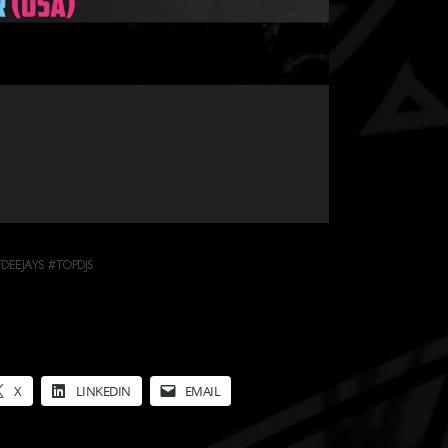
EEJAYS #TOPDJS
X
LINKEDIN
EMAIL