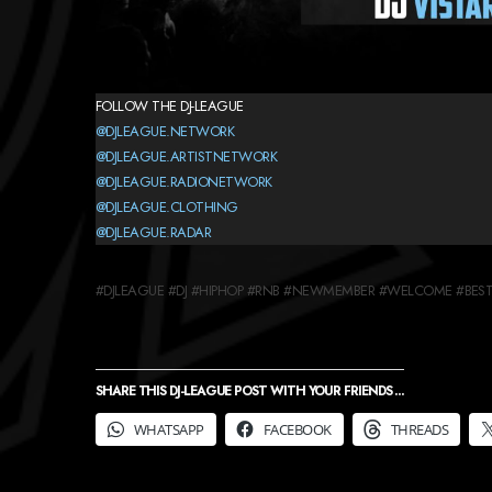
FOLLOW THE DJ-LEAGUE
@DJLEAGUE.NETWORK
@DJLEAGUE.ARTISTNETWORK
@DJLEAGUE.RADIONETWORK
@DJLEAGUE.CLOTHING
@DJLEAGUE.RADAR
#DJLEAGUE #DJ #HIPHOP #RNB #NEWMEMBER #WELCOME #BESTD
SHARE THIS DJ-LEAGUE POST WITH YOUR FRIENDS ...
WHATSAPP
FACEBOOK
THREADS