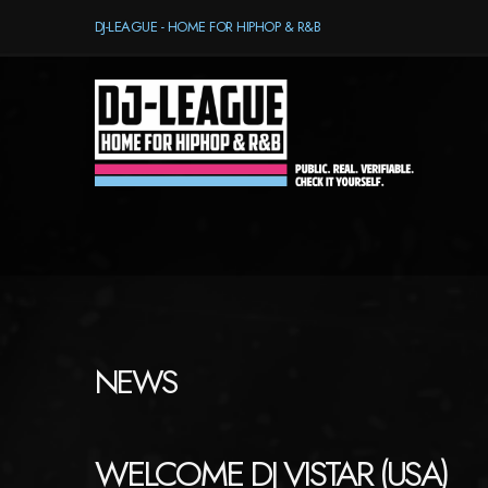
DJ-LEAGUE - HOME FOR HIPHOP & R&B
NEWS
WELCOME DJ VISTAR (USA)