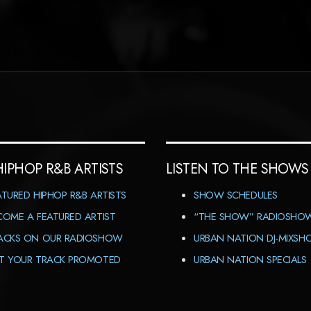
HIPHOP R&B ARTISTS
LISTEN TO THE SHOWS
ATURED HIPHOP R&B ARTISTS
SHOW SCHEDULES
COME A FEATURED ARTIST
“THE SHOW” RADIOSHO
ACKS ON OUR RADIOSHOW
URBAN NATION DJ-MIXS
T YOUR TRACK PROMOTED
URBAN NATION SPECIALS