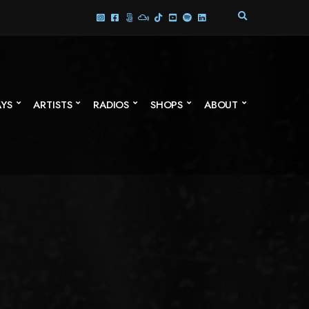
E
X
P
A
N
D
S
AYS
ARTISTS
RADIOS
SHOPS
ABOUT
E
A
R
C
H
F
O
R
M