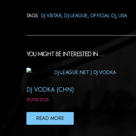
TAGS:
DJ VISTAR
,
DJ-LEAGUE
,
OFFICIAL DJ
,
USA
YOU MIGHT BE INTERESTED IN …
DJ VODKA (CHN)
07/08/2025
READ MORE