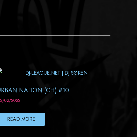
URBAN NATION (CH) #10
5/02/2022
READ MORE