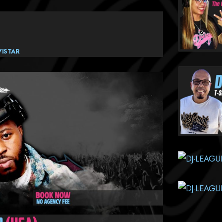
VISTAR