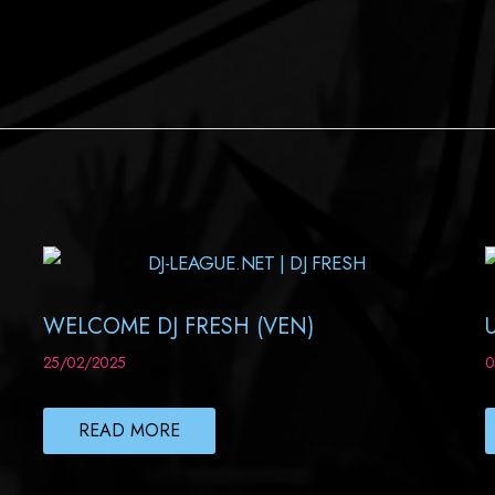
WELCOME DJ FRESH (VEN)
25/02/2025
0
READ MORE