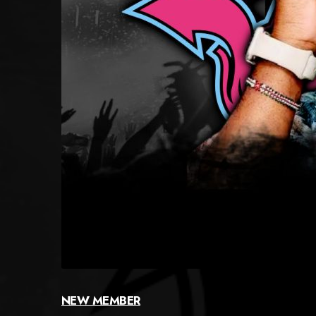
NEW MEMBER