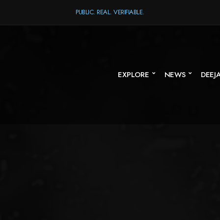
PUBLIC. REAL. VERIFIABLE.
EXPLORE
NEWS
DEEJ