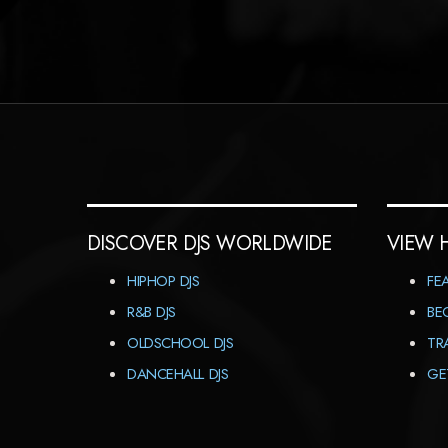
DISCOVER DJS WORLDWIDE
VIEW 
HIPHOP DJS
FE
R&B DJS
BE
OLDSCHOOL DJS
TR
DANCEHALL DJS
GE