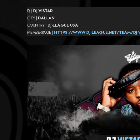
DJ |
DJ VISTAR
CITY |
DALLAS
COUNTRY |
DJ-LEAGUE
USA
MEMBERPAGE |
HTTPS://WWW.DJ-LEAGUE.NET/TEAM/DJ-