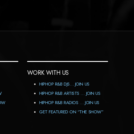
WORK WITH US
HIPHOP R&B DJS… JOIN US
W
HIPHOP R&B ARTISTS … JOIN US
HOW
HIPHOP R&B RADIOS … JOIN US
GET FEATURED ON “THE SHOW”