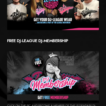
FREE DJ-LEAGUE DJ-MEMBERSHIP
CLICK ON THE PIC AND BECOME A MEMBER OF THE LEGENDARY DJ-