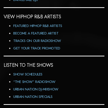
VIEW HIPHOP R&B ARTISTS
FEATURED HIPHOP R&B ARTISTS
BECOME A FEATURED ARTIST
TRACKS ON OUR RADIOSHOW
GET YOUR TRACK PROMOTED
LISTEN TO THE SHOWS
SHOW SCHEDULES
“THE SHOW” RADIOSHOW
URBAN NATION DJ-MIXSHOW
URBAN NATION SPECIALS