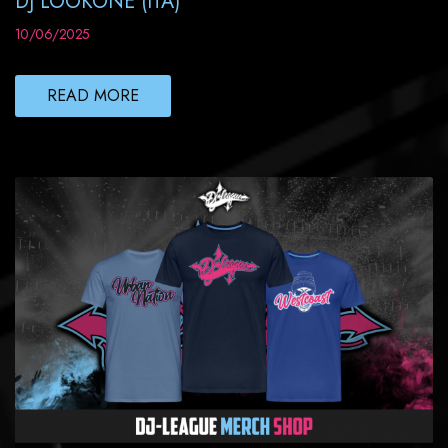
DJ LOOKONE (ITA)
10/06/2025
READ MORE