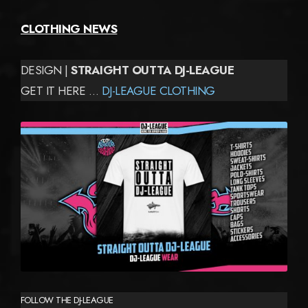
CLOTHING NEWS
DESIGN |
STRAIGHT OUTTA DJ-LEAGUE
GET IT HERE …
DJ-LEAGUE CLOTHING
FOLLOW THE DJ-LEAGUE