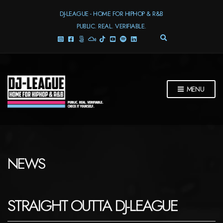
DJ-LEAGUE - HOME FOR HIPHOP & R&B
PUBLIC. REAL. VERIFIABLE.
E
X
P
A
N
D
MENU
S
E
A
R
C
H
F
NEWS
O
R
M
STRAIGHT OUTTA DJ-LEAGUE