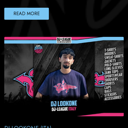
READ MORE