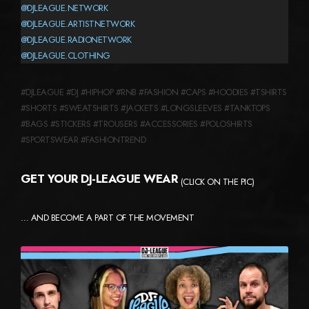
@DJLEAGUE.NETWORK
@DJLEAGUE.ARTISTNETWORK
@DJLEAGUE.RADIONETWORK
@DJLEAGUE.CLOTHING
#DJLEAGUE #DJ #HIPHOP #RNB #FASHION #CAPS #HOODIES #TSHIRTS
#SHORTS #SWEATSHIRTS #JACKETS #LONGSLEEVES #TANKTOPS
#BAGS #STICKERS #TROUSERS #ACCESSORIES #POLOSHIRTS
#SPORTSWEAR #FASHIONTREND
GET YOUR DJ-LEAGUE WEAR
(CLICK ON THE PIC)
… AND BECOME A PART OF THE MOVEMENT