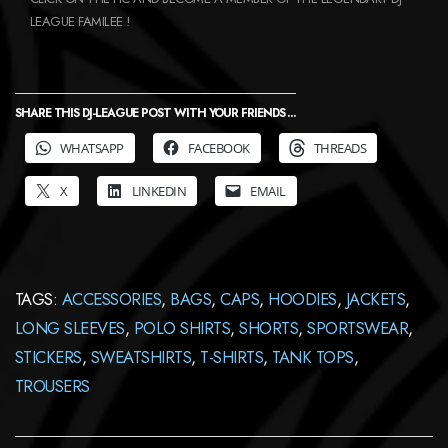
LEAGUE FAMILEE !
SHARE THIS DJ-LEAGUE POST WITH YOUR FRIENDS ...
WHATSAPP
FACEBOOK
THREADS
X
LINKEDIN
EMAIL
TAGS:
ACCESSORIES
,
BAGS
,
CAPS
,
HOODIES
,
JACKETS
,
LONG SLEEVES
,
POLO SHIRTS
,
SHORTS
,
SPORTSWEAR
,
STICKERS
,
SWEATSHIRTS
,
T-SHIRTS
,
TANK TOPS
,
TROUSERS