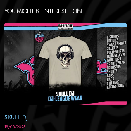
YOU MIGHT BE INTERESTED IN …
SKULL DJ
18/08/2025