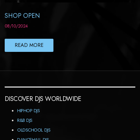
SHOP OPEN
08/10/2024
READ MORE
DISCOVER DJS WORLDWIDE
HIPHOP DJS
R&B DJS
OLDSCHOOL DJS
DANCEHALL DJS