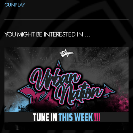
GUNPLAY
YOU MIGHT BE INTERESTED IN …