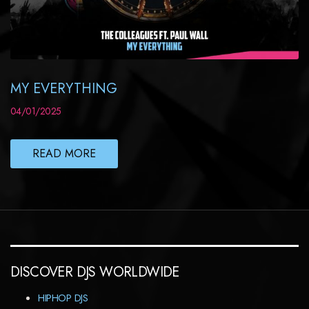
MY EVERYTHING
04/01/2025
READ MORE
DISCOVER DJS WORLDWIDE
HIPHOP DJS