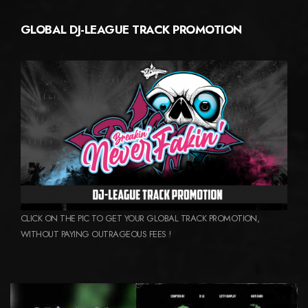
GLOBAL DJ-LEAGUE TRACK PROMOTION
CLICK ON THE PIC TO GET YOUR GLOBAL TRACK PROMOTION,
WITHOUT PAYING OUTRAGEOUS FEES !