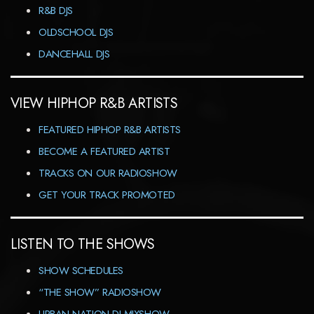
R&B DJS
OLDSCHOOL DJS
DANCEHALL DJS
VIEW HIPHOP R&B ARTISTS
FEATURED HIPHOP R&B ARTISTS
BECOME A FEATURED ARTIST
TRACKS ON OUR RADIOSHOW
GET YOUR TRACK PROMOTED
LISTEN TO THE SHOWS
SHOW SCHEDULES
“THE SHOW” RADIOSHOW