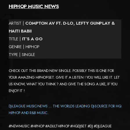
HIPHOP MUSIC NEWS
ARTIST |
COMPTON AV FT. D-LO, LEFTY GUNPLAY &
HAITI BABII
TITLE |
IT’S A GO
GENRE | HIPHOP
TYPE | SINGLE
CHECK OUT THIS BRAND NEW SINGLE. POSSIBLY THIS IS ONE FOR
YOUR AMAZING HIPHOP-SET. GIVE IT A LISTEN ! YOU WILL LIKE IT. LET
US KNOW, WHAT YOU THINK ? AND GIVE THE SONG A LIKE, IF YOU
ENJOY IT !
DJ-LEAGUE MUSIC-NEWS … THE WORLDS LEADING DJ-SOURCE FOR HQ
HIPHOP AND R&B MUSIC.
#NEWMUSIC #HIPHOP #ADULTHIPHOP #HQDJSET #DJ #DJLEAGUE