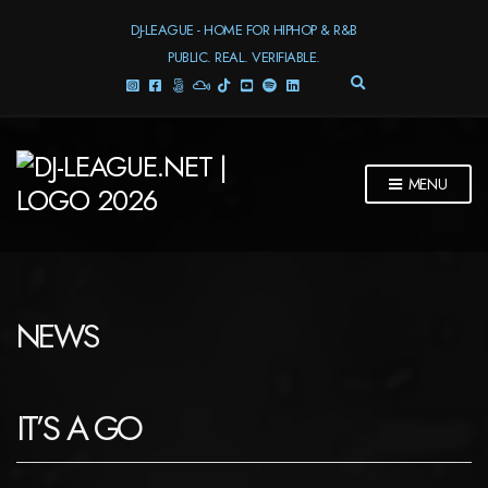
DJ-LEAGUE - HOME FOR HIPHOP & R&B
PUBLIC. REAL. VERIFIABLE.
E
X
P
A
N
MENU
D
S
E
A
R
C
H
NEWS
F
O
R
M
IT’S A GO