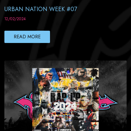
URBAN NATION WEEK #07
12/02/2024
READ MORE