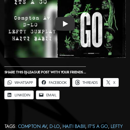
PLAY
SHARE THIS DJ-LEAGUE POST WITH YOUR FRIENDS ...
WHATSAPP
FACEBOOK
THREADS
X
LINKEDIN
EMAIL
TAGS:
COMPTON AV
,
D-LO
,
HAITI BABII
,
IT'S A GO
,
LEFTY