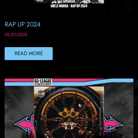
RAP UP 2024
02/01/2025
READ MORE