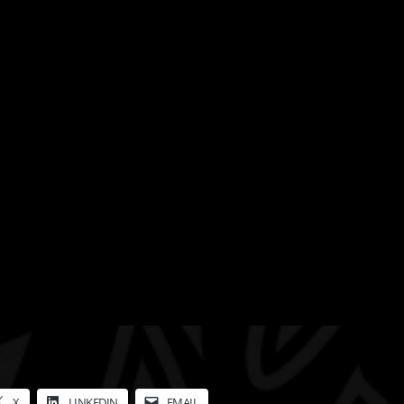
X
LINKEDIN
EMAIL