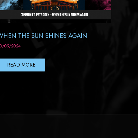
WHEN THE SUN SHINES AGAIN
0/09/2024
READ MORE