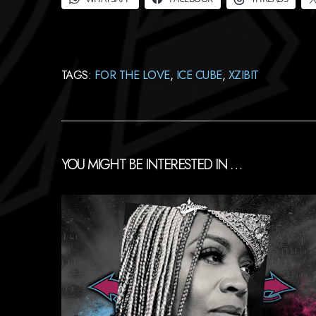
TAGS:
FOR THE LOVE
,
ICE CUBE
,
XZIBIT
YOU MIGHT BE INTERESTED IN …