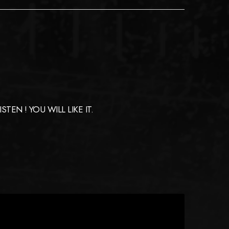
EN ! YOU WILL LIKE IT.