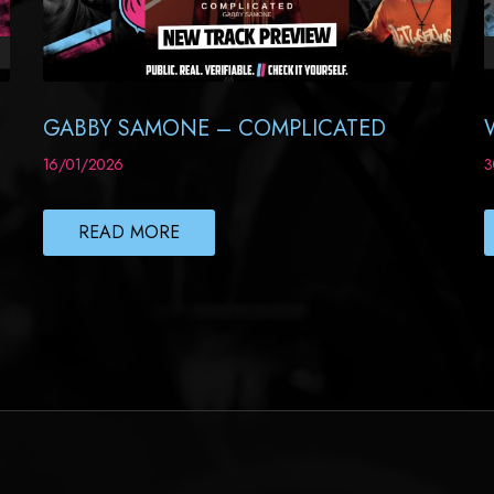
GABBY SAMONE – COMPLICATED
16/01/2026
3
READ MORE