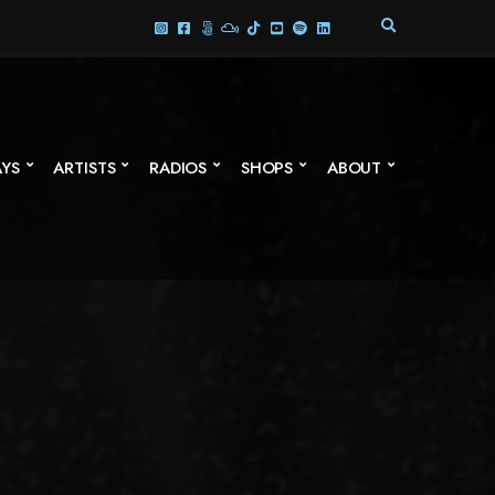
E
X
P
A
N
D
S
AYS
ARTISTS
RADIOS
SHOPS
ABOUT
E
A
R
C
H
F
O
R
M