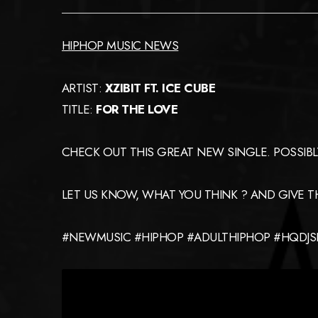
HIPHOP MUSIC NEWS
ARTIST:
XZIBIT FT. ICE CUBE
TITLE:
FOR THE LOVE
CHECK OUT THIS GREAT NEW SINGLE. POSSIBLY T
LET US KNOW, WHAT YOU THINK ? AND GIVE THE
#NEWMUSIC #HIPHOP #ADULTHIPHOP #HQDJSE