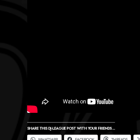
SHARE THIS DJ-LEAGUE POST WITH YOUR FRIENDS ...
WHATSAPP
FACEBOOK
THREADS