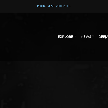
PUBLIC. REAL. VERIFIABLE.
EXPLORE
NEWS
DEEJ