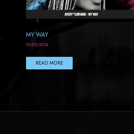
MY WAY
10/05/2024
READ MORE