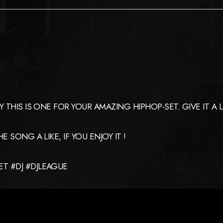
HIS IS ONE FOR YOUR AMAZING HIPHOP-SET. GIVE IT A LIST
 SONG A LIKE, IF YOU ENJOY IT !
T #DJ #DJLEAGUE