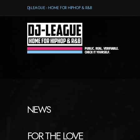
DJ-LEAGUE - HOME FOR HIPHOP & R&B
NEWS
FOR THE LOVE