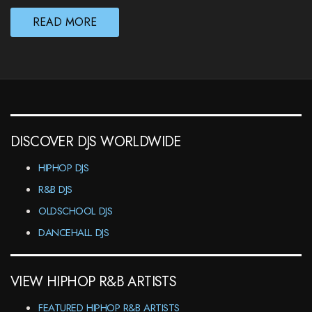
READ MORE
DISCOVER DJS WORLDWIDE
HIPHOP DJS
R&B DJS
OLDSCHOOL DJS
DANCEHALL DJS
VIEW HIPHOP R&B ARTISTS
FEATURED HIPHOP R&B ARTISTS