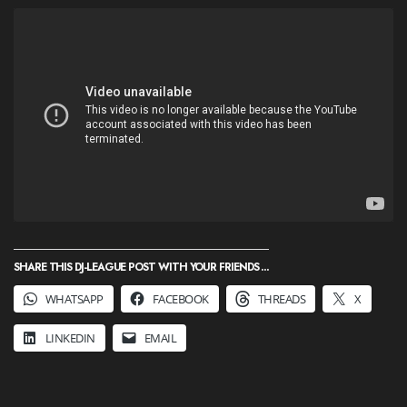
SHARE THIS DJ-LEAGUE POST WITH YOUR FRIENDS ...
WHATSAPP
FACEBOOK
THREADS
X
LINKEDIN
EMAIL