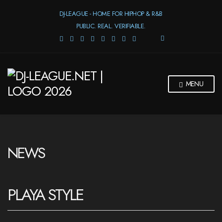
DJ-LEAGUE - HOME FOR HIPHOP & R&B
PUBLIC. REAL. VERIFIABLE.
E
X
P
A
N
MENU
D
S
E
A
R
C
H
NEWS
F
O
R
M
PLAYA STYLE