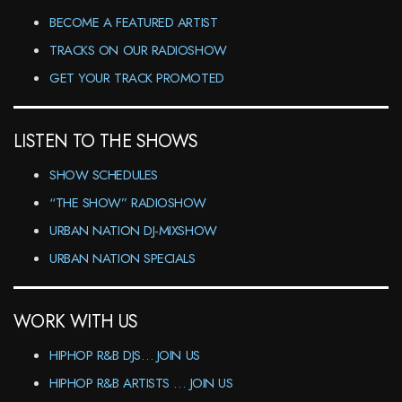
BECOME A FEATURED ARTIST
TRACKS ON OUR RADIOSHOW
GET YOUR TRACK PROMOTED
LISTEN TO THE SHOWS
SHOW SCHEDULES
“THE SHOW” RADIOSHOW
URBAN NATION DJ-MIXSHOW
URBAN NATION SPECIALS
WORK WITH US
HIPHOP R&B DJS… JOIN US
HIPHOP R&B ARTISTS … JOIN US