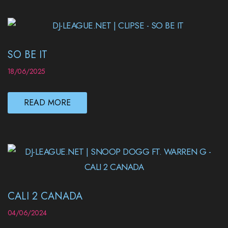
SO BE IT
18/06/2025
READ MORE
CALI 2 CANADA
04/06/2024