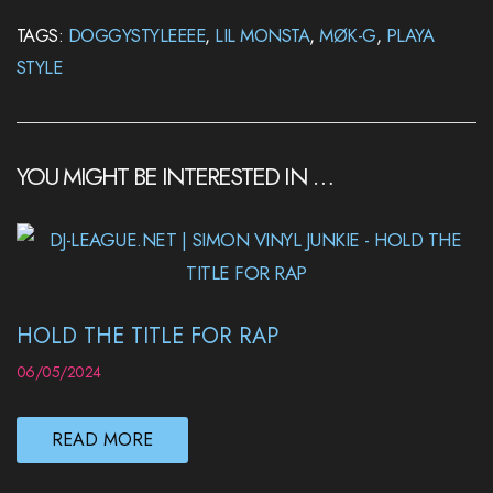
TAGS:
DOGGYSTYLEEEE
,
LIL MONSTA
,
MØK-G
,
PLAYA
STYLE
YOU MIGHT BE INTERESTED IN …
HOLD THE TITLE FOR RAP
06/05/2024
READ MORE