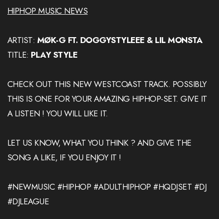
HIPHOP MUSIC NEWS
ARTIST:
MØK-G FT. DOGGYSTYLEEE & LIL MONSTA
TITLE:
PLAY STYLE
CHECK OUT THIS NEW WESTCOAST TRACK. POSSIBLY
THIS IS ONE FOR YOUR AMAZING HIPHOP-SET. GIVE IT
A LISTEN ! YOU WILL LIKE IT.
LET US KNOW, WHAT YOU THINK ? AND GIVE THE
SONG A LIKE, IF YOU ENJOY IT !
#NEWMUSIC #HIPHOP #ADULTHIPHOP #HQDJSET #DJ
#DJLEAGUE