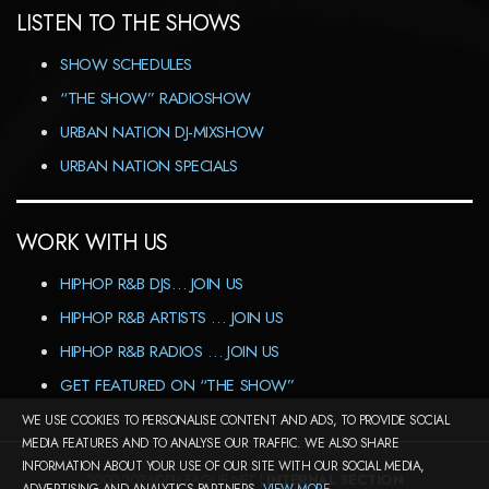
LISTEN TO THE SHOWS
SHOW SCHEDULES
“THE SHOW” RADIOSHOW
URBAN NATION DJ-MIXSHOW
URBAN NATION SPECIALS
WORK WITH US
HIPHOP R&B DJS… JOIN US
HIPHOP R&B ARTISTS … JOIN US
HIPHOP R&B RADIOS … JOIN US
GET FEATURED ON “THE SHOW”
WE USE COOKIES TO PERSONALISE CONTENT AND ADS, TO PROVIDE SOCIAL
MEDIA FEATURES AND TO ANALYSE OUR TRAFFIC. WE ALSO SHARE
INFORMATION ABOUT YOUR USE OF OUR SITE WITH OUR SOCIAL MEDIA,
2000-2026©DJ-LEAGUE.NET |
INTERNAL SECTION