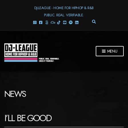
DJ-LEAGUE - HOME FOR HIPHOP & R&B
PUBLIC. REAL. VERIFIABLE.
E
X
P
A
N
D
MENU
S
E
A
R
C
H
F
NEWS
O
R
M
I’LL BE GOOD