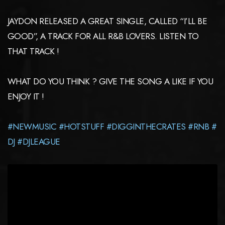
JAYDON RELEASED A GREAT SINGLE, CALLED “I’LL BE
GOOD”, A TRACK FOR ALL R&B LOVERS. LISTEN TO
THAT TRACK !
WHAT DO YOU THINK ? GIVE THE SONG A LIKE IF YOU
ENJOY IT !
#NEWMUSIC
#HOTSTUFF
#DIGGINTHECRATES
#RNB
#
DJ
#DJLEAGUE