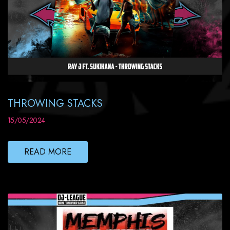
THROWING STACKS
15/05/2024
READ MORE