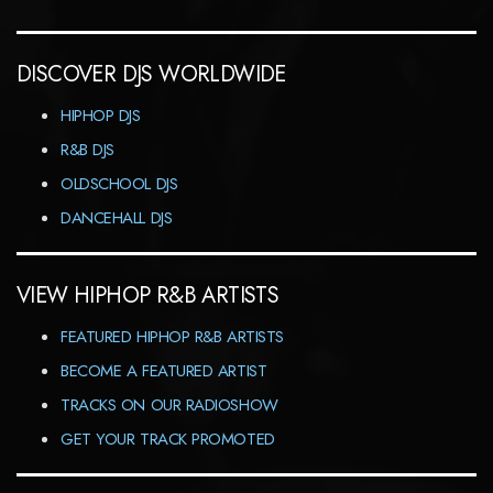
DISCOVER DJS WORLDWIDE
HIPHOP DJS
R&B DJS
OLDSCHOOL DJS
DANCEHALL DJS
VIEW HIPHOP R&B ARTISTS
FEATURED HIPHOP R&B ARTISTS
BECOME A FEATURED ARTIST
TRACKS ON OUR RADIOSHOW
GET YOUR TRACK PROMOTED