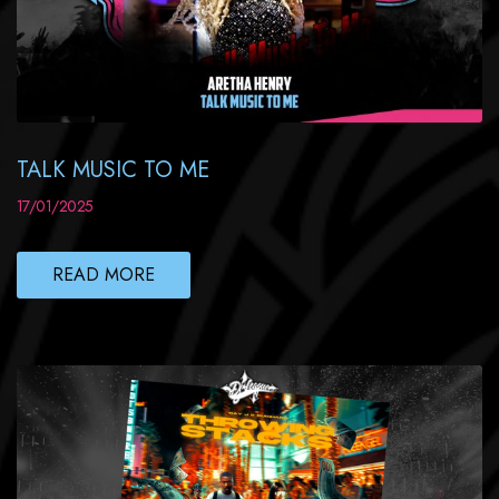
TALK MUSIC TO ME
17/01/2025
READ MORE