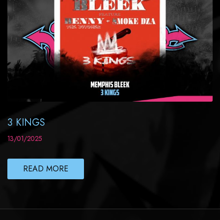
3 KINGS
13/01/2025
READ MORE