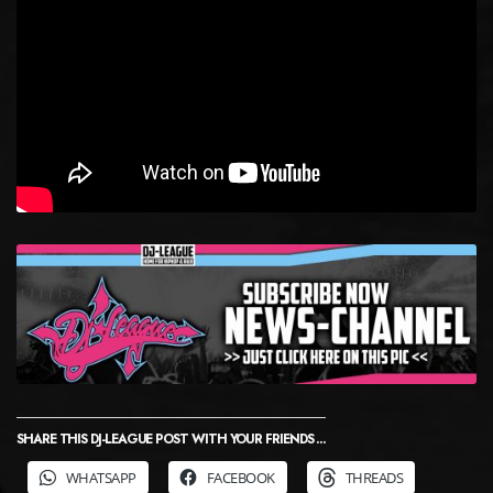
SHARE THIS DJ-LEAGUE POST WITH YOUR FRIENDS ...
WHATSAPP
FACEBOOK
THREADS