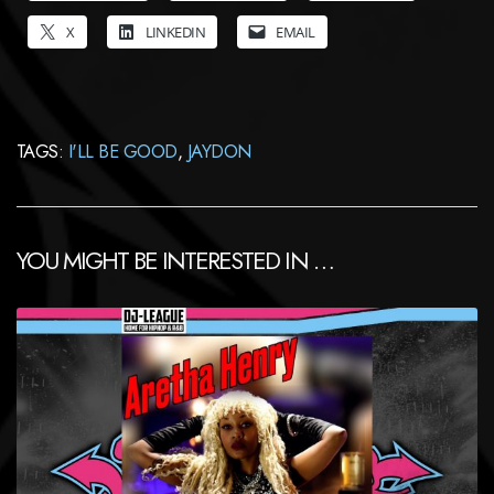
X
LINKEDIN
EMAIL
TAGS:
I'LL BE GOOD
,
JAYDON
YOU MIGHT BE INTERESTED IN …