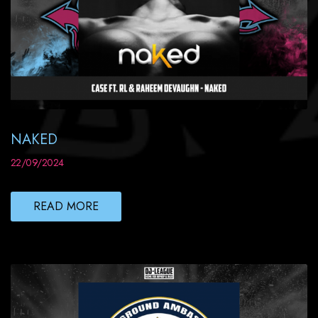
NAKED
22/09/2024
READ MORE