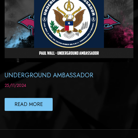
UNDERGROUND AMBASSADOR
25/11/2024
READ MORE