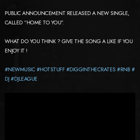
PUBLIC ANNOUNCEMENT RELEASED A NEW SINGLE,
CALLED “HOME TO YOU”.
WHAT DO YOU THINK ? GIVE THE SONG A LIKE IF YOU
ENJOY IT !
#NEWMUSIC
#HOTSTUFF
#DIGGINTHECRATES
#RNB
#
DJ
#DJLEAGUE