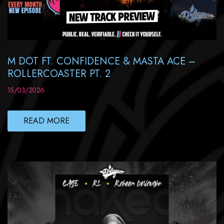
M DOT FT. CONFIDENCE & MASTA ACE –
ROLLERCOASTER PT. 2
15/03/2026
READ MORE