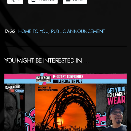
TAGS:
HOME TO YOU
,
PUBLIC ANNOUNCEMENT
YOU MIGHT BE INTERESTED IN …