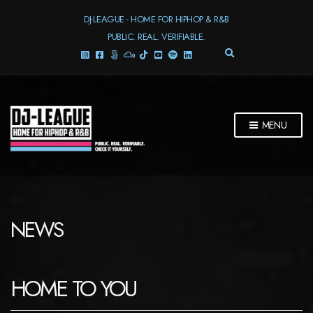
DJ-LEAGUE - HOME FOR HIPHOP & R&B
PUBLIC. REAL. VERIFIABLE.
E
X
P
A
N
D
MENU
S
E
A
R
C
H
F
NEWS
O
R
M
HOME TO YOU