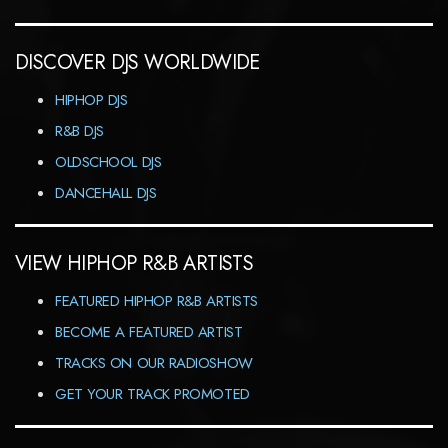
DISCOVER DJS WORLDWIDE
HIPHOP DJS
R&B DJS
OLDSCHOOL DJS
DANCEHALL DJS
VIEW HIPHOP R&B ARTISTS
FEATURED HIPHOP R&B ARTISTS
BECOME A FEATURED ARTIST
TRACKS ON OUR RADIOSHOW
GET YOUR TRACK PROMOTED