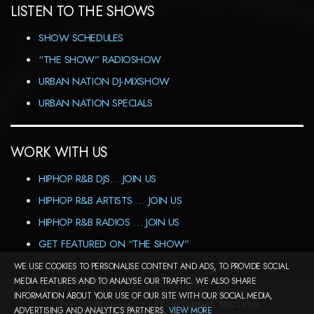
LISTEN TO THE SHOWS
SHOW SCHEDULES
“THE SHOW” RADIOSHOW
URBAN NATION DJ-MIXSHOW
URBAN NATION SPECIALS
WORK WITH US
HIPHOP R&B DJS… JOIN US
HIPHOP R&B ARTISTS … JOIN US
HIPHOP R&B RADIOS … JOIN US
GET FEATURED ON “THE SHOW”
WE USE COOKIES TO PERSONALISE CONTENT AND ADS, TO PROVIDE SOCIAL
MEDIA FEATURES AND TO ANALYSE OUR TRAFFIC. WE ALSO SHARE
INFORMATION ABOUT YOUR USE OF OUR SITE WITH OUR SOCIAL MEDIA,
2000-2026©DJ-LEAGUE.NET |
INTERNAL SECTION
ADVERTISING AND ANALYTICS PARTNERS.
VIEW MORE