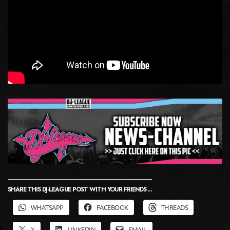
SHARE THIS DJ-LEAGUE POST WITH YOUR FRIENDS ...
WHATSAPP
FACEBOOK
THREADS
X
LINKEDIN
EMAIL