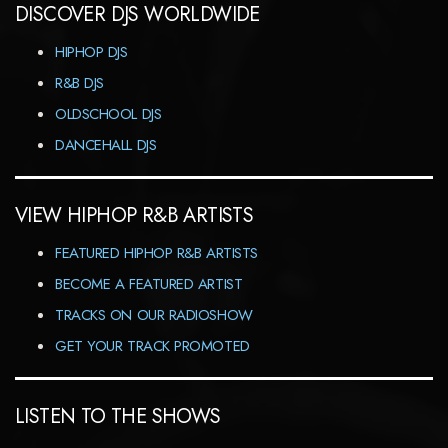
DISCOVER DJS WORLDWIDE
HIPHOP DJS
R&B DJS
OLDSCHOOL DJS
DANCEHALL DJS
VIEW HIPHOP R&B ARTISTS
FEATURED HIPHOP R&B ARTISTS
BECOME A FEATURED ARTIST
TRACKS ON OUR RADIOSHOW
GET YOUR TRACK PROMOTED
LISTEN TO THE SHOWS