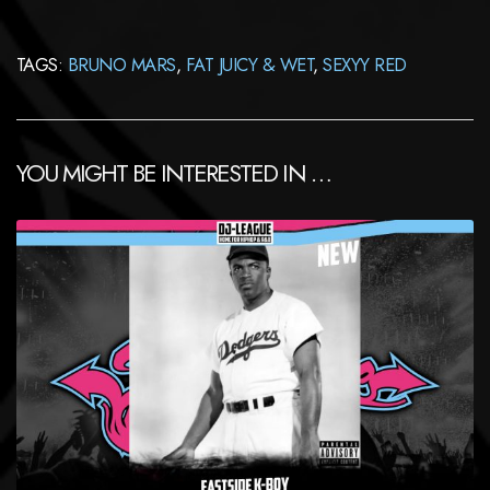
TAGS:
BRUNO MARS
,
FAT JUICY & WET
,
SEXYY RED
YOU MIGHT BE INTERESTED IN …