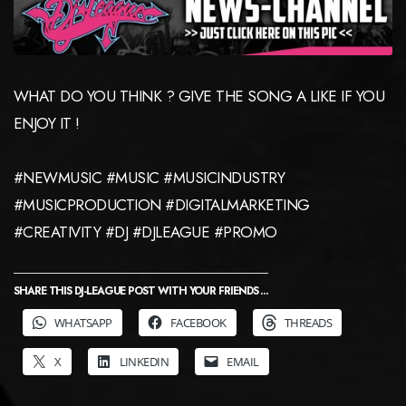
WHAT DO YOU THINK ? GIVE THE SONG A LIKE IF YOU
ENJOY IT !
#NEWMUSIC #MUSIC #MUSICINDUSTRY
#MUSICPRODUCTION #DIGITALMARKETING
#CREATIVITY #DJ #DJLEAGUE #PROMO
SHARE THIS DJ-LEAGUE POST WITH YOUR FRIENDS ...
WHATSAPP
FACEBOOK
THREADS
X
LINKEDIN
EMAIL