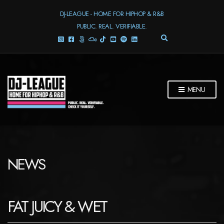
DJ-LEAGUE - HOME FOR HIPHOP & R&B
PUBLIC. REAL. VERIFIABLE.
E
X
P
A
N
D
MENU
S
E
A
R
C
H
F
NEWS
O
R
M
FAT JUICY & WET