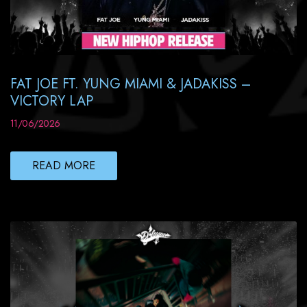
FAT JOE FT. YUNG MIAMI & JADAKISS –
VICTORY LAP
11/06/2026
READ MORE