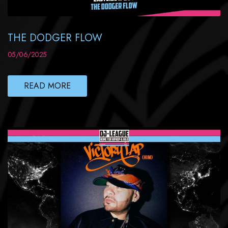
THE DODGER FLOW
05/06/2025
READ MORE