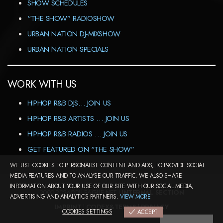
SHOW SCHEDULES
“THE SHOW” RADIOSHOW
URBAN NATION DJ-MIXSHOW
URBAN NATION SPECIALS
WORK WITH US
HIPHOP R&B DJS… JOIN US
HIPHOP R&B ARTISTS … JOIN US
HIPHOP R&B RADIOS … JOIN US
GET FEATURED ON “THE SHOW”
WE USE COOKIES TO PERSONALISE CONTENT AND ADS, TO PROVIDE SOCIAL
MEDIA FEATURES AND TO ANALYSE OUR TRAFFIC. WE ALSO SHARE
INFORMATION ABOUT YOUR USE OF OUR SITE WITH OUR SOCIAL MEDIA,
2000-2026©DJ-LEAGUE.NET |
INTERNAL SECTION
ADVERTISING AND ANALYTICS PARTNERS.
VIEW MORE
IMPRINT
|
CODEX&TERMS
|
PRIVACY
COOKIES SETTINGS
ACCEPT
COOKIES SETTINGS