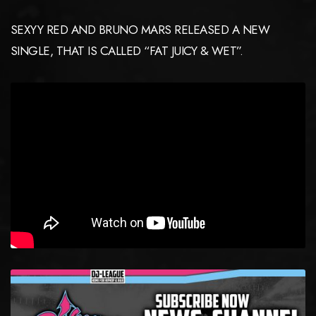
SEXYY RED AND BRUNO MARS RELEASED A NEW
SINGLE, THAT IS CALLED “FAT JUICY & WET”.