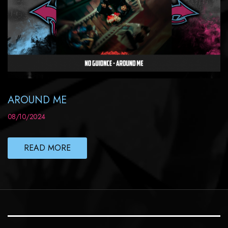
AROUND ME
08/10/2024
READ MORE