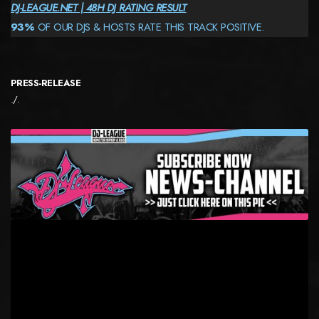
DJ-LEAGUE.NET | 48H DJ RATING RESULT
93%
OF OUR DJS & HOSTS RATE THIS TRACK POSITIVE.
PRESS-RELEASE
./.