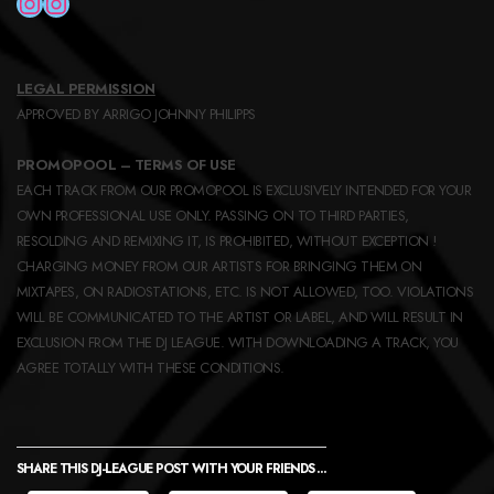
INSTAGRAM
INSTAGRAM
LEGAL PERMISSION
APPROVED BY ARRIGO JOHNNY PHILIPPS
PROMOPOOL – TERMS OF USE
EACH TRACK FROM OUR PROMOPOOL IS EXCLUSIVELY INTENDED FOR YOUR
OWN PROFESSIONAL USE ONLY. PASSING ON TO THIRD PARTIES,
RESOLDING AND REMIXING IT, IS PROHIBITED, WITHOUT EXCEPTION !
CHARGING MONEY FROM OUR ARTISTS FOR BRINGING THEM ON
MIXTAPES, ON RADIOSTATIONS, ETC. IS NOT ALLOWED, TOO. VIOLATIONS
WILL BE COMMUNICATED TO THE ARTIST OR LABEL, AND WILL RESULT IN
EXCLUSION FROM THE DJ LEAGUE. WITH DOWNLOADING A TRACK, YOU
AGREE TOTALLY WITH THESE CONDITIONS.
SHARE THIS DJ-LEAGUE POST WITH YOUR FRIENDS ...