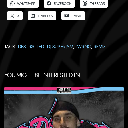
WHATSAPP
FACEBOOK
THREADS
X
LINKEDIN
EMAIL
TAGS:
DESTRXCTED
,
DJ SUPERJAM
,
LWRNC
,
REMIX
YOU MIGHT BE INTERESTED IN …