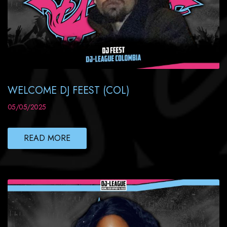
WELCOME DJ FEEST (COL)
05/05/2025
READ MORE