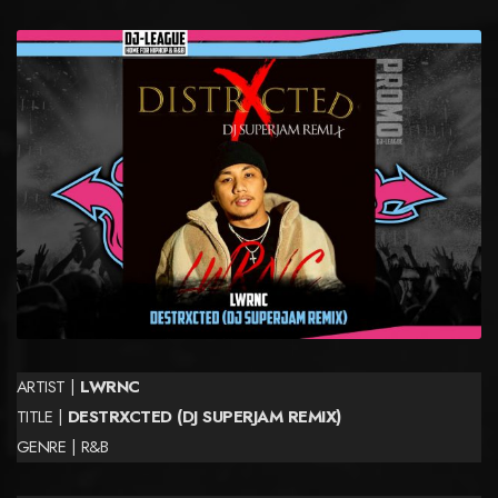
ARTIST |
LWRNC
TITLE |
DESTRXCTED (DJ SUPERJAM REMIX)
GENRE | R&B