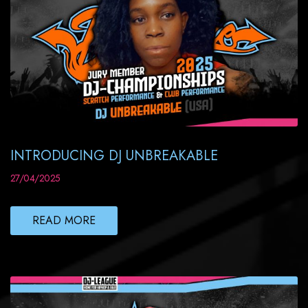
INTRODUCING DJ UNBREAKABLE
27/04/2025
READ MORE