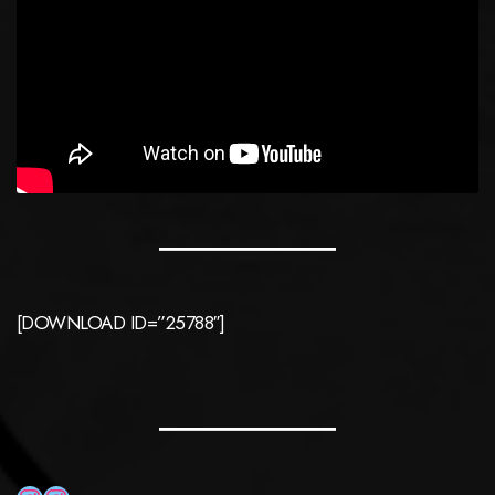
[DOWNLOAD ID=”25788″]