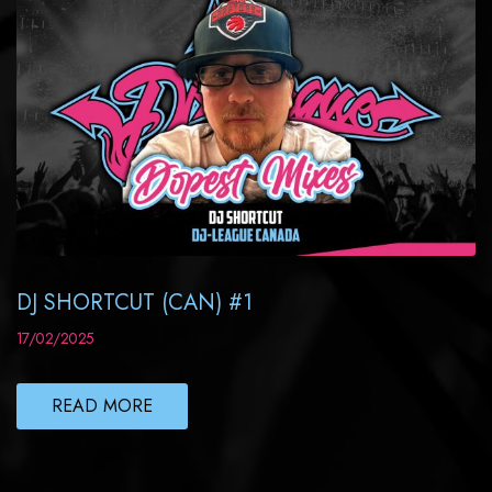
DJ SHORTCUT (CAN) #1
17/02/2025
READ MORE