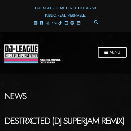
DJ-LEAGUE - HOME FOR HIPHOP & R&B
PUBLIC. REAL. VERIFIABLE.
E
X
P
A
N
D
MENU
S
E
A
R
C
H
F
NEWS
O
R
M
DESTRXCTED (DJ SUPERJAM REMIX)