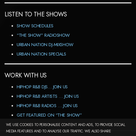
LISTEN TO THE SHOWS
SHOW SCHEDULES
“THE SHOW” RADIOSHOW
URBAN NATION DJ-MIXSHOW
URBAN NATION SPECIALS
WORK WITH US
HIPHOP R&B DJS… JOIN US
HIPHOP R&B ARTISTS … JOIN US
HIPHOP R&B RADIOS … JOIN US
GET FEATURED ON “THE SHOW”
WE USE COOKIES TO PERSONALISE CONTENT AND ADS, TO PROVIDE SOCIAL
MEDIA FEATURES AND TO ANALYSE OUR TRAFFIC. WE ALSO SHARE