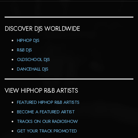
DISCOVER DJS WORLDWIDE
HIPHOP DJS
R&B DJS
OLDSCHOOL DJS
DANCEHALL DJS
VIEW HIPHOP R&B ARTISTS
FEATURED HIPHOP R&B ARTISTS
BECOME A FEATURED ARTIST
TRACKS ON OUR RADIOSHOW
GET YOUR TRACK PROMOTED