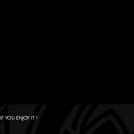
 YOU ENJOY IT !