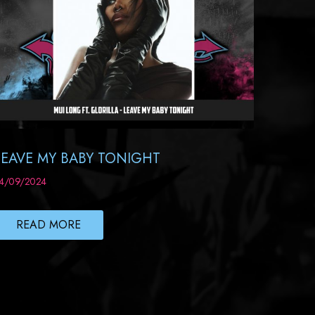
LEAVE MY BABY TONIGHT
4/09/2024
READ MORE