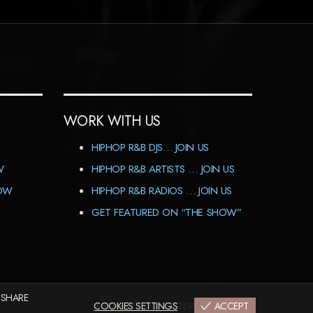
WORK WITH US
HIPHOP R&B DJS… JOIN US
W
HIPHOP R&B ARTISTS … JOIN US
HOW
HIPHOP R&B RADIOS … JOIN US
GET FEATURED ON “THE SHOW”
 SHARE
IMPRINT
COOKIES SETTINGS
|
CODEX&TERMS
|
PRIVACY
ACCEPT