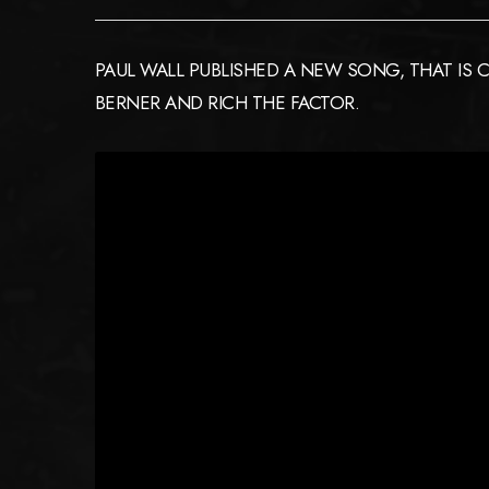
PAUL WALL PUBLISHED A NEW SONG, THAT IS C
BERNER AND RICH THE FACTOR.