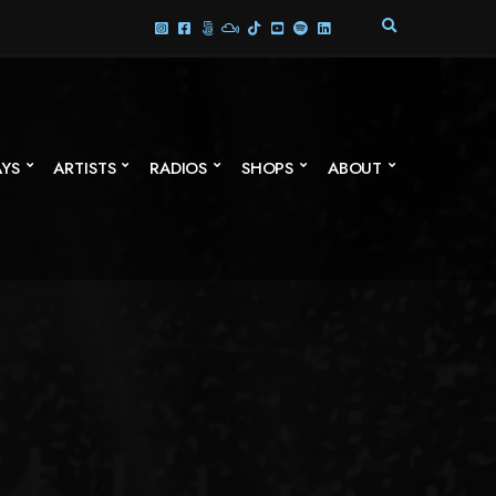
E
X
P
A
N
D
S
AYS
ARTISTS
RADIOS
SHOPS
ABOUT
E
A
R
C
H
F
O
R
M