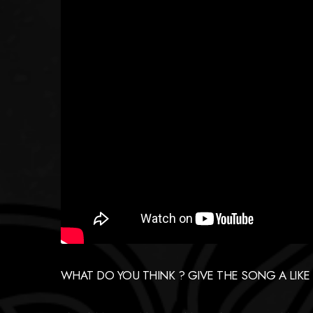
WHAT DO YOU THINK ? GIVE THE SONG A LIKE IF