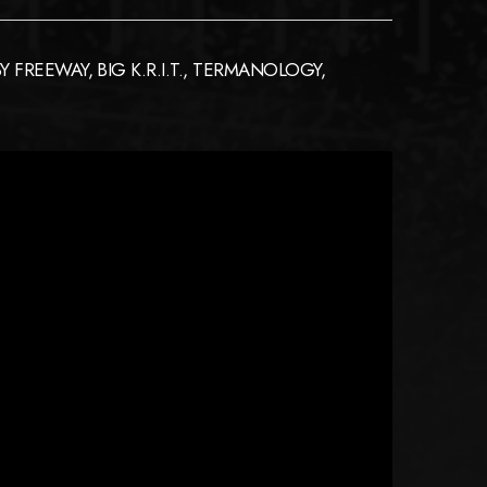
FREEWAY, BIG K.R.I.T., TERMANOLOGY,