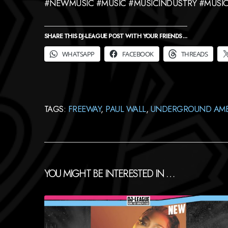
#NEWMUSIC #MUSIC #MUSICINDUSTRY #MUSIC
SHARE THIS DJ-LEAGUE POST WITH YOUR FRIENDS ...
WHATSAPP
FACEBOOK
THREADS
TAGS:
FREEWAY
,
PAUL WALL
,
UNDERGROUND AM
YOU MIGHT BE INTERESTED IN …