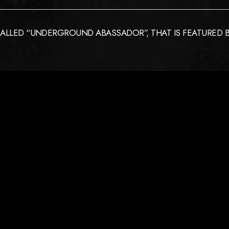
ALLED “UNDERGROUND ABASSADOR”, THAT IS FEATURED BY 