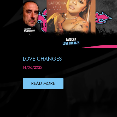
LOVE CHANGES
14/06/2025
READ MORE