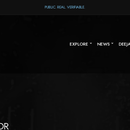
PUBLIC. REAL. VERIFIABLE.
EXPLORE
NEWS
DEEJ
OR