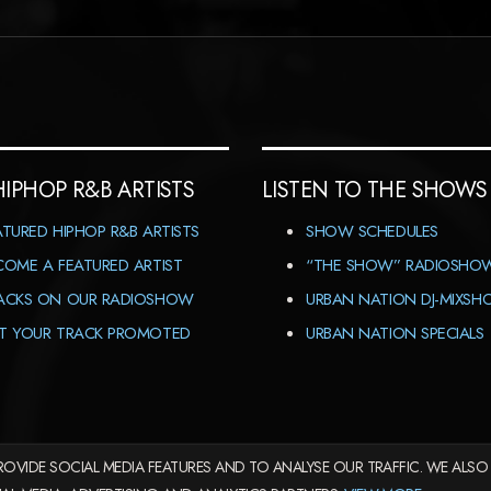
HIPHOP R&B ARTISTS
LISTEN TO THE SHOWS
ATURED HIPHOP R&B ARTISTS
SHOW SCHEDULES
COME A FEATURED ARTIST
“THE SHOW” RADIOSHO
ACKS ON OUR RADIOSHOW
URBAN NATION DJ-MIXS
T YOUR TRACK PROMOTED
URBAN NATION SPECIALS
OVIDE SOCIAL MEDIA FEATURES AND TO ANALYSE OUR TRAFFIC. WE ALSO