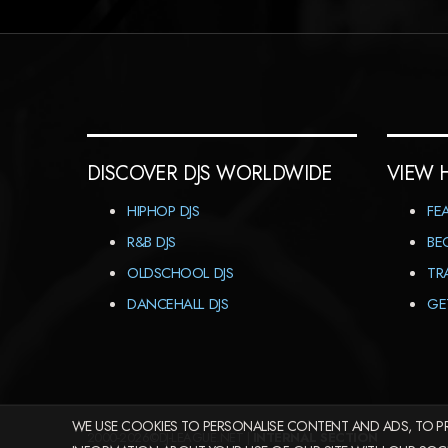
DISCOVER DJS WORLDWIDE
VIEW 
HIPHOP DJS
FE
R&B DJS
BE
OLDSCHOOL DJS
TR
DANCEHALL DJS
GE
WE USE COOKIES TO PERSONALISE CONTENT AND ADS, TO PR
2000-2026©DJ-LEAGUE.NET |
INTERNAL SECTION