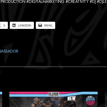
PRODUCTION #DIGITALMARKETING #CREATIVITY #DJ #DJ
X
LINKEDIN
EMAIL
BASSADOR