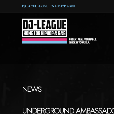
DJ-LEAGUE - HOME FOR HIPHOP & R&B
NEWS
UNDERGROUND AMBASSAD