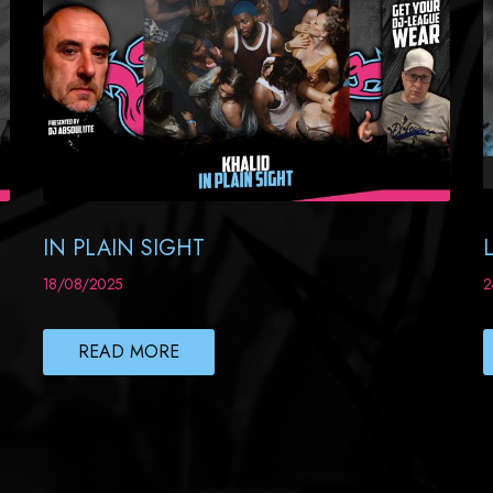
IN PLAIN SIGHT
18/08/2025
2
READ MORE