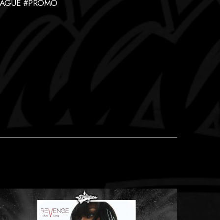
LEAGUE #PROMO