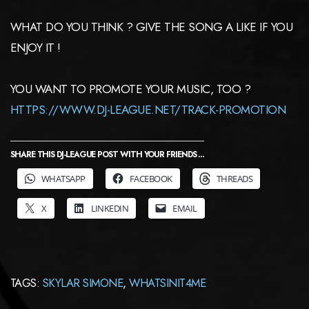
WHAT DO YOU THINK ? GIVE THE SONG A LIKE IF YOU
ENJOY IT !
YOU WANT TO PROMOTE YOUR MUSIC, TOO ?
HTTPS://WWW.DJ-LEAGUE.NET/TRACK-PROMOTION
SHARE THIS DJ-LEAGUE POST WITH YOUR FRIENDS ...
WHATSAPP
FACEBOOK
THREADS
X
LINKEDIN
EMAIL
TAGS:
SKYLAR SIMONE
,
WHATSINIT4ME