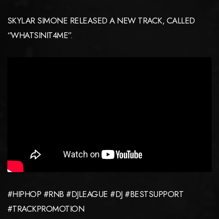
SKYLAR SIMONE RELEASED A NEW TRACK, CALLED
“WHATSINIT4ME”.
#HIPHOP #RNB #DJLEAGUE #DJ #BESTSUPPORT
#TRACKPROMOTION