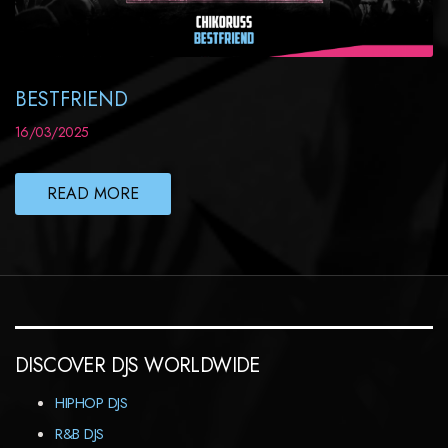
BESTFRIEND
16/03/2025
READ MORE
DISCOVER DJS WORLDWIDE
HIPHOP DJS
R&B DJS