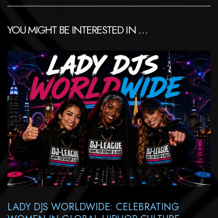
YOU MIGHT BE INTERESTED IN …
LADY DJS WORLDWIDE: CELEBRATING