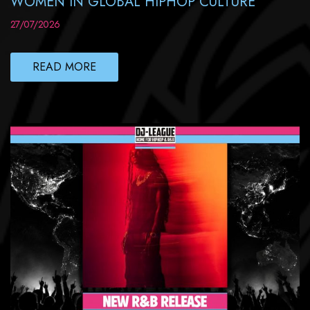
WOMEN IN GLOBAL HIPHOP CULTURE
27/07/2026
READ MORE