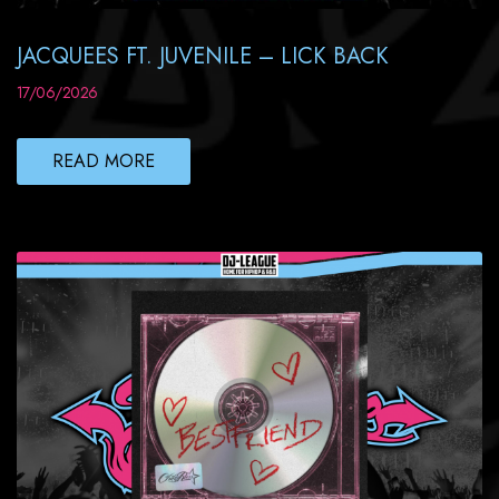
JACQUEES FT. JUVENILE – LICK BACK
17/06/2026
READ MORE