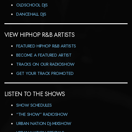
OLDSCHOOL DJS
DANCEHALL DJS
VIEW HIPHOP R&B ARTISTS
FEATURED HIPHOP R&B ARTISTS
BECOME A FEATURED ARTIST
TRACKS ON OUR RADIOSHOW
GET YOUR TRACK PROMOTED
LISTEN TO THE SHOWS
SHOW SCHEDULES
“THE SHOW” RADIOSHOW
URBAN NATION DJ-MIXSHOW