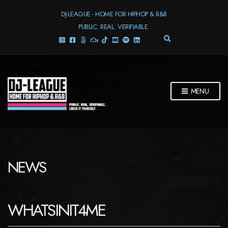
DJ-LEAGUE - HOME FOR HIPHOP & R&B
PUBLIC. REAL. VERIFIABLE.
E
X
P
A
N
D
MENU
S
E
A
R
C
H
F
NEWS
O
R
M
WHATSINIT4ME