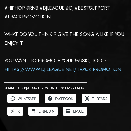
#HIPHOP #RNB #DJLEAGUE #DJ #BESTSUPPORT
#TRACKPROMOTION
WHAT DO YOU THINK ? GIVE THE SONG A LIKE IF YOU
ENJOY IT !
YOU WANT TO PROMOTE YOUR MUSIC, TOO ?
HTTPS://WWW.DJ-LEAGUE.NET/TRACK-PROMOTION
SHARE THIS DJ-LEAGUE POST WITH YOUR FRIENDS ...
WHATSAPP
FACEBOOK
THREADS
X
LINKEDIN
EMAIL