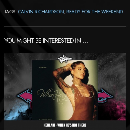
TAGS:
CALVIN RICHARDSON
,
READY FOR THE WEEKEND
YOU MIGHT BE INTERESTED IN …