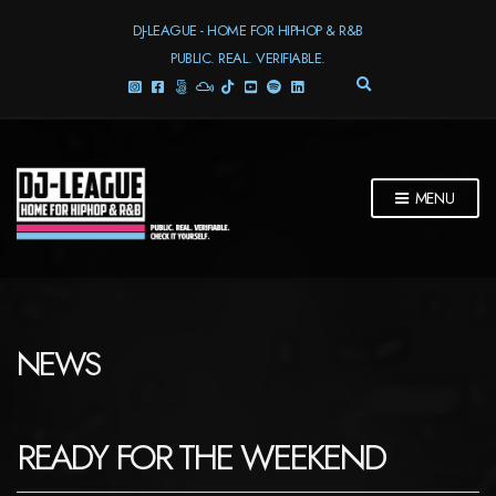
DJ-LEAGUE - HOME FOR HIPHOP & R&B
PUBLIC. REAL. VERIFIABLE.
E
X
P
A
N
D
MENU
S
E
A
R
C
H
F
NEWS
O
R
M
READY FOR THE WEEKEND