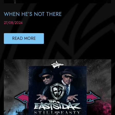
WHEN HE’S NOT THERE
27/08/2024
READ MORE