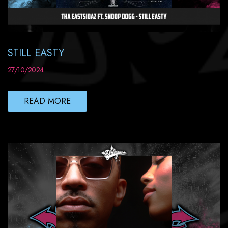
STILL EASTY
27/10/2024
READ MORE