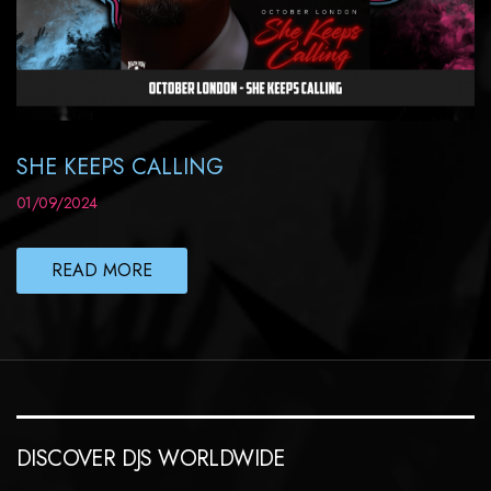
SHE KEEPS CALLING
01/09/2024
READ MORE
DISCOVER DJS WORLDWIDE