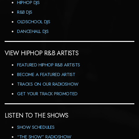
HIPHOP DJS
R&B DJS
OLDSCHOOL DJS
DANCEHALL DJS
VIEW HIPHOP R&B ARTISTS
FEATURED HIPHOP R&B ARTISTS
BECOME A FEATURED ARTIST
TRACKS ON OUR RADIOSHOW
GET YOUR TRACK PROMOTED
LISTEN TO THE SHOWS
SHOW SCHEDULES
“THE SHOW” RADIOSHOW