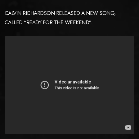
CALVIN RICHARDSON RELEASED A NEW SONG,
CALLED “READY FOR THE WEEKEND”.