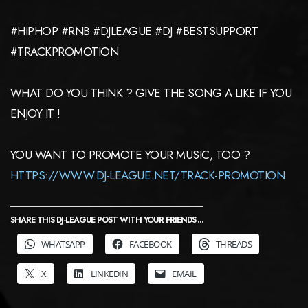
#HIPHOP #RNB #DJLEAGUE #DJ #BESTSUPPORT
#TRACKPROMOTION
WHAT DO YOU THINK ? GIVE THE SONG A LIKE IF YOU
ENJOY IT !
YOU WANT TO PROMOTE YOUR MUSIC, TOO ?
HTTPS://WWW.DJ-LEAGUE.NET/TRACK-PROMOTION
SHARE THIS DJ-LEAGUE POST WITH YOUR FRIENDS ...
WHATSAPP
FACEBOOK
THREADS
X
LINKEDIN
EMAIL