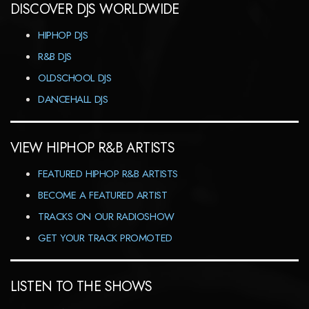
DISCOVER DJS WORLDWIDE
HIPHOP DJS
R&B DJS
OLDSCHOOL DJS
DANCEHALL DJS
VIEW HIPHOP R&B ARTISTS
FEATURED HIPHOP R&B ARTISTS
BECOME A FEATURED ARTIST
TRACKS ON OUR RADIOSHOW
GET YOUR TRACK PROMOTED
LISTEN TO THE SHOWS