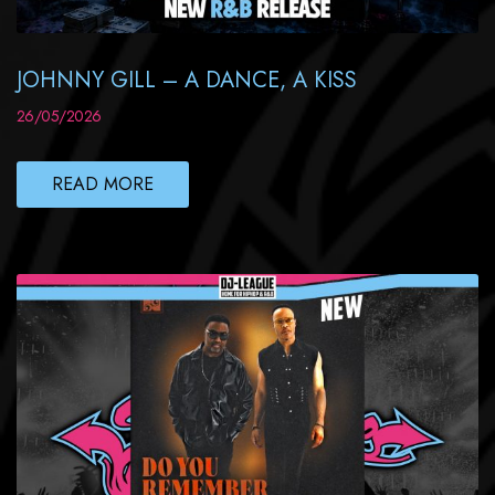
JOHNNY GILL – A DANCE, A KISS
26/05/2026
READ MORE