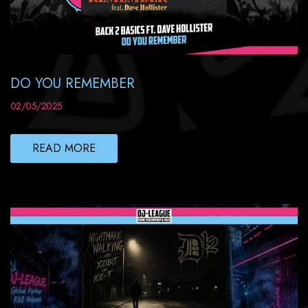
DO YOU REMEMBER
02/05/2025
READ MORE