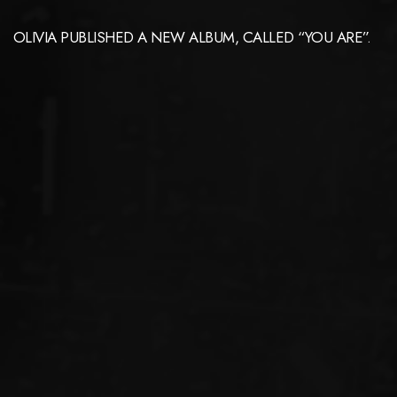
OLIVIA PUBLISHED A NEW ALBUM, CALLED “YOU ARE”.