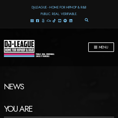
DJ-LEAGUE - HOME FOR HIPHOP & R&B
PUBLIC. REAL. VERIFIABLE.
E
X
P
A
N
D
MENU
S
E
A
R
C
H
F
NEWS
O
R
M
YOU ARE