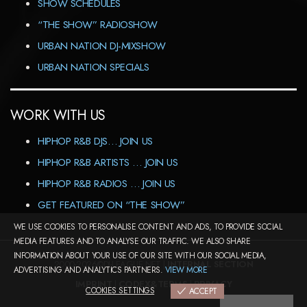
SHOW SCHEDULES
“THE SHOW” RADIOSHOW
URBAN NATION DJ-MIXSHOW
URBAN NATION SPECIALS
WORK WITH US
HIPHOP R&B DJS… JOIN US
HIPHOP R&B ARTISTS … JOIN US
HIPHOP R&B RADIOS … JOIN US
GET FEATURED ON “THE SHOW”
WE USE COOKIES TO PERSONALISE CONTENT AND ADS, TO PROVIDE SOCIAL
MEDIA FEATURES AND TO ANALYSE OUR TRAFFIC. WE ALSO SHARE
INFORMATION ABOUT YOUR USE OF OUR SITE WITH OUR SOCIAL MEDIA,
2000-2026©DJ-LEAGUE.NET |
INTERNAL SECTION
ADVERTISING AND ANALYTICS PARTNERS.
VIEW MORE
IMPRINT
|
CODEX&TERMS
|
PRIVACY
COOKIES SETTINGS
ACCEPT
COOKIES SETTINGS