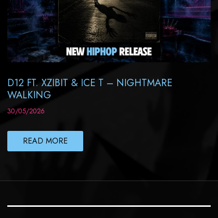
D12 FT. XZIBIT & ICE T – NIGHTMARE
WALKING
30/05/2026
READ MORE