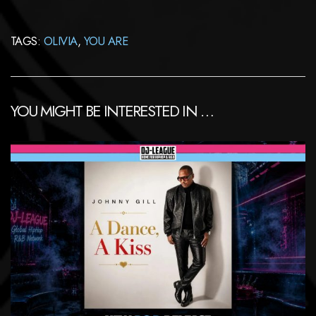
TAGS:
OLIVIA
,
YOU ARE
YOU MIGHT BE INTERESTED IN …