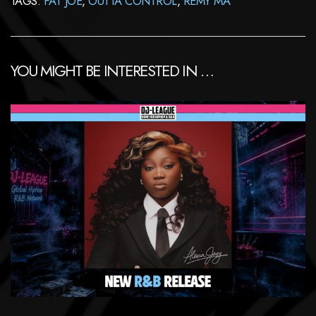
TAGS:
FAT JOE
,
OUTTA CONTROL
,
REMY MA
YOU MIGHT BE INTERESTED IN …