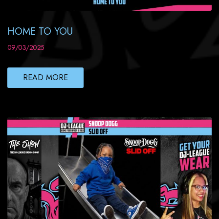
HOME TO YOU
09/03/2025
READ MORE