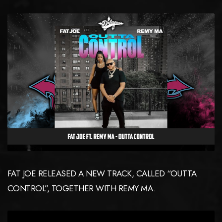
FAT JOE RELEASED A NEW TRACK, CALLED “OUTTA
CONTROL”, TOGETHER WITH REMY MA.