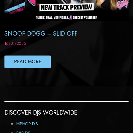
SNOOP DOGG – SLID OFF
16/01/2026
READ MORE
DISCOVER DJS WORLDWIDE
HIPHOP DJS