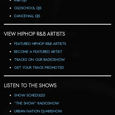
R&B DJS
OLDSCHOOL DJS
DANCEHALL DJS
VIEW HIPHOP R&B ARTISTS
FEATURED HIPHOP R&B ARTISTS
BECOME A FEATURED ARTIST
TRACKS ON OUR RADIOSHOW
GET YOUR TRACK PROMOTED
LISTEN TO THE SHOWS
SHOW SCHEDULES
“THE SHOW” RADIOSHOW
URBAN NATION DJ-MIXSHOW