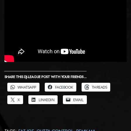
SHARE THIS DJ-LEAGUE POST WITH YOUR FRIENDS ...
WHATSAPP
FACEBOOK
THREADS
X
LINKEDIN
EMAIL