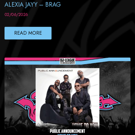
ALEXIA JAYY – BRAG
02/06/2026
READ MORE