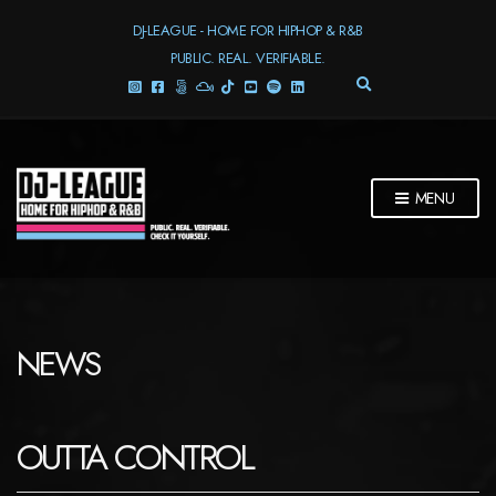
DJ-LEAGUE - HOME FOR HIPHOP & R&B
PUBLIC. REAL. VERIFIABLE.
E
X
P
A
N
D
MENU
S
E
A
R
C
H
F
NEWS
O
R
M
OUTTA CONTROL