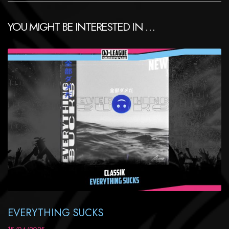
YOU MIGHT BE INTERESTED IN …
EVERYTHING SUCKS