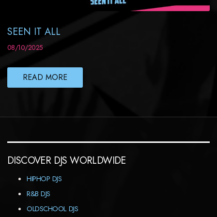
SEEN IT ALL
08/10/2025
READ MORE
DISCOVER DJS WORLDWIDE
HIPHOP DJS
R&B DJS
OLDSCHOOL DJS