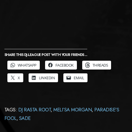
SHARE THIS DJ-LEAGUE POST WITH YOUR FRIENDS ...
WHATSAPP
FACEBOOK
THREADS
X
LINKEDIN
EMAIL
TAGS:
DJ RASTA ROOT
,
MELI’SA MORGAN
,
PARADISE'S
FOOL
,
SADE