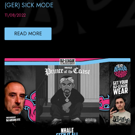
(GER) SICK MODE
11/08/2022
READ MORE