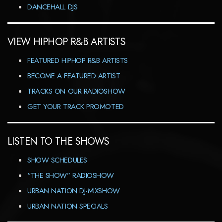
DANCEHALL DJS
VIEW HIPHOP R&B ARTISTS
FEATURED HIPHOP R&B ARTISTS
BECOME A FEATURED ARTIST
TRACKS ON OUR RADIOSHOW
GET YOUR TRACK PROMOTED
LISTEN TO THE SHOWS
SHOW SCHEDULES
“THE SHOW” RADIOSHOW
URBAN NATION DJ-MIXSHOW
URBAN NATION SPECIALS