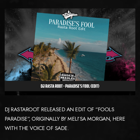
DJ RASTAROOT RELEASED AN EDIT OF “FOOLS
PARADISE”, ORIGINALLY BY MELI’SA MORGAN, HERE
WITH THE VOICE OF SADE.