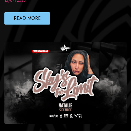
15/04/2025
READ MORE