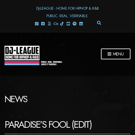
DJ-LEAGUE - HOME FOR HIPHOP & R&B
PUBLIC. REAL. VERIFIABLE.
E
X
P
A
N
D
MENU
S
E
A
R
C
H
F
NEWS
O
R
M
PARADISE’S FOOL (EDIT)