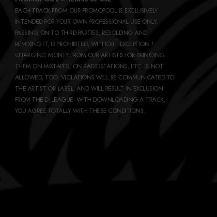
EACH TRACK FROM OUR PROMOPOOL IS EXCLUSIVELY
INTENDED FOR YOUR OWN PROFESSIONAL USE ONLY.
PASSING ON TO THIRD PARTIES, RESOLDING AND
REMIXING IT, IS PROHIBITED, WITHOUT EXCEPTION !
CHARGING MONEY FROM OUR ARTISTS FOR BRINGING
THEM ON MIXTAPES, ON RADIOSTATIONS, ETC. IS NOT
ALLOWED, TOO. VIOLATIONS WILL BE COMMUNICATED TO
THE ARTIST OR LABEL, AND WILL RESULT IN EXCLUSION
FROM THE DJ LEAGUE. WITH DOWNLOADING A TRACK,
YOU AGREE TOTALLY WITH THESE CONDITIONS.