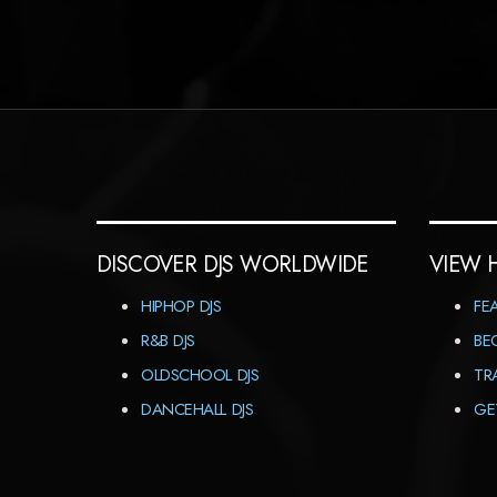
DISCOVER DJS WORLDWIDE
VIEW 
HIPHOP DJS
FE
R&B DJS
BE
OLDSCHOOL DJS
TR
DANCEHALL DJS
GE