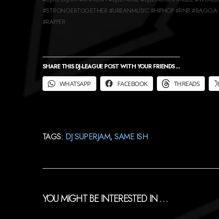
#STRONGERTOGETHER #URBANMUSIC #HIPHOP #RNB #RAGGA 
#RAPPER
SHARE THIS DJ-LEAGUE POST WITH YOUR FRIENDS ...
WHATSAPP
FACEBOOK
THREADS
TAGS:
DJ SUPERJAM
,
SAME ISH
YOU MIGHT BE INTERESTED IN …