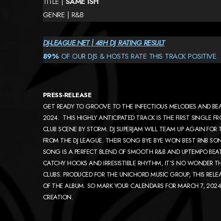
TITLE |
SAME ISH
GENRE | R&B
DJ-LEAGUE.NET | 48H DJ RATING RESULT
89%
OF OUR DJS & HOSTS RATE THIS TRACK POSITIVE.
PRESS-RELEASE
GET READY TO GROOVE TO THE INFECTIOUS MELODIES AND BEAT
2024. THIS HIGHLY ANTICIPATED TRACK IS THE FIRST SINGLE 
CLUB SCENE BY STORM. DJ SUPERJAM WILL TEAM UP AGAIN FOR TH
FROM THE DJ LEAGUE. THEIR SONG BYE BYE WON BEST RNB SO
SONG IS A PERFECT BLEND OF SMOOTH R&B AND UPTEMPO BEAT
CATCHY HOOKS AND IRRESISTIBLE RHYTHM, IT’S NO WONDER TH
CLUBS. PRODUCED FOR THE UNICHORD MUSIC GROUP, THIS RELEA
OF THE ALBUM. SO MARK YOUR CALENDARS FOR MARCH 7, 2024,
CREATION.