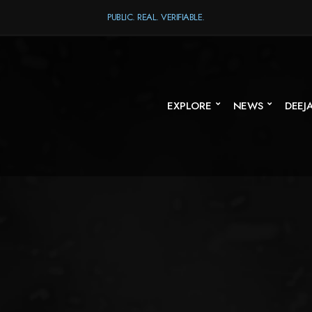
PUBLIC. REAL. VERIFIABLE.
EXPLORE
NEWS
DEEJ