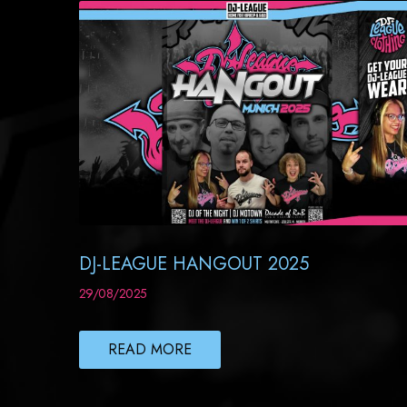
DJ-LEAGUE HANGOUT 2025
29/08/2025
READ MORE