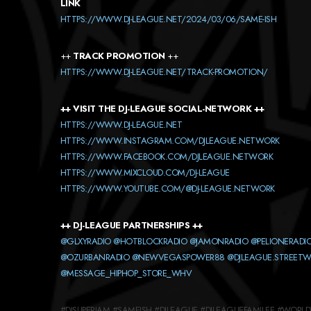
LINK
HTTPS://WWW.DJ-LEAGUE.NET/2024/03/06/SAME-ISH
++
TRACK PROMOTION
++
HTTPS://WWW.DJ-LEAGUE.NET/TRACK-PROMOTION/
++ VISIT THE DJ-LEAGUE SOCIAL-NETWORK ++
HTTPS://WWW.DJ-LEAGUE.NET
HTTPS://WWW.INSTAGRAM.COM/DJLEAGUE.NETWORK
HTTPS://WWW.FACEBOOK.COM/DJLEAGUE.NETWORK
HTTPS://WWW.MIXCLOUD.COM/DJ-LEAGUE
HTTPS://WWW.YOUTUBE.COM/@DJ-LEAGUE.NETWORK
++ DJ-LEAGUE PARTNERSHIPS ++
@GLXYRADIO
@HOTBLOCKRADIO
@JAMONRADIO
@PELIONERADI
@OZURBANRADIO
@NEWVEGASPOWER88
@DJLEAGUE.STREET
@MESSAGE_HIPHOP_STORE_WHV
#DJSUPERJAM #SAMEISH #DJLEAGUE #DJLEAGUEFAMILEE #WORL