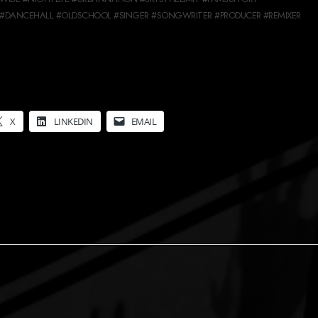
#DANCEHALL #OLDSCHOOL #SINGER #SONGWRITER #PRODUCER #REMIXER
X
LINKEDIN
EMAIL