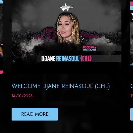
WELCOME DJANE REINASOUL (CHL)
14/10/2023
1
READ MORE