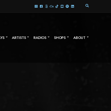
E
X
P
A
N
D
S
AYS
ARTISTS
RADIOS
SHOPS
ABOUT
E
A
R
C
H
F
O
R
M