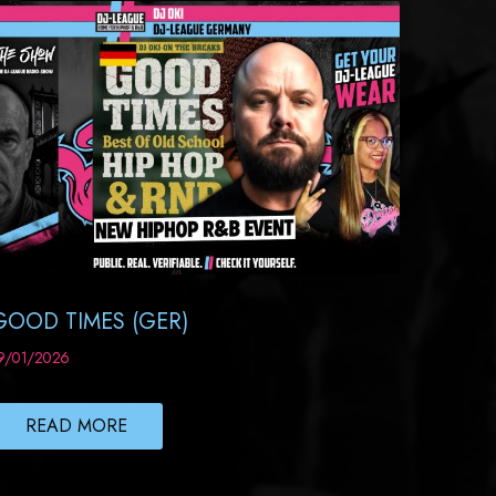
GOOD TIMES (GER)
9/01/2026
READ MORE