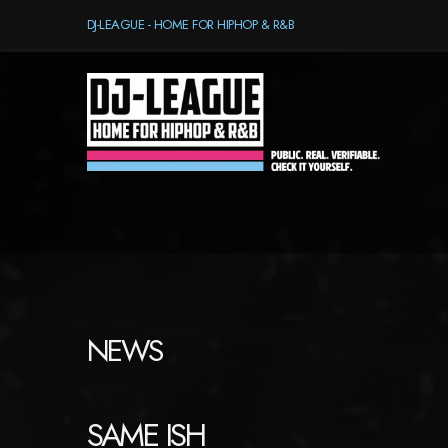
DJ-LEAGUE - HOME FOR HIPHOP & R&B
NEWS
SAME ISH